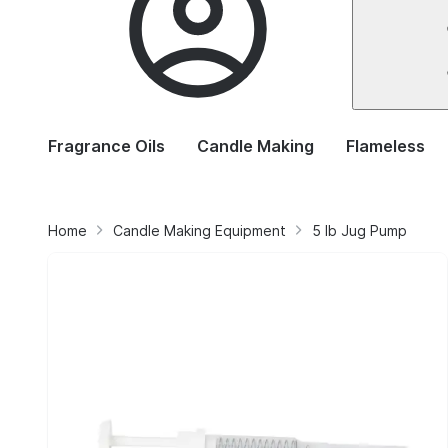
Fragrance Oils
Candle Making
Flameless
Home
Candle Making Equipment
5 lb Jug Pump