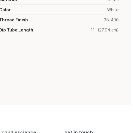
Color
White
Thread Finish
38-400
Dip Tube Length
11" (27.94 cm)
candlescience
get in touch