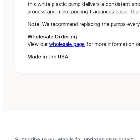
this white plastic pump delivers a consistent amo
process and make pouring fragrances easier than
Note: We recommend replacing the pumps every
Wholesale Ordering
View our
wholesale page
for more information on
Made in the USA
Subscribe to our emails for updates on product