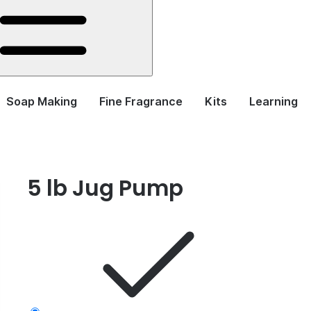
Soap Making
Fine Fragrance
Kits
Learning
5 lb Jug Pump