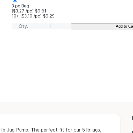
3 pc Bag
($3.27
/pc
)
$9.81
10+
($3.10
/pc
)
$9.29
Qty.
Add to Ca
lb Jug Pump. The perfect fit for our 5 lb jugs,