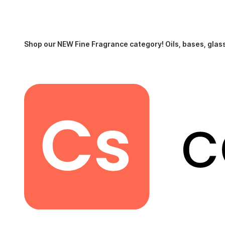
Shop our NEW Fine Fragrance category!
Oils, bases, glas