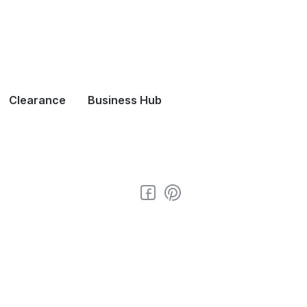
Clearance
Business Hub