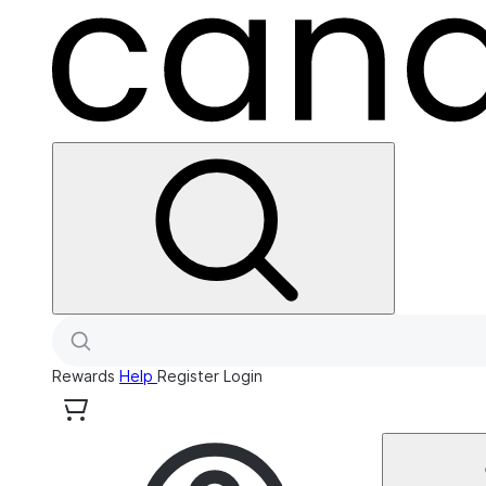
Rewards
Help
Register
Login