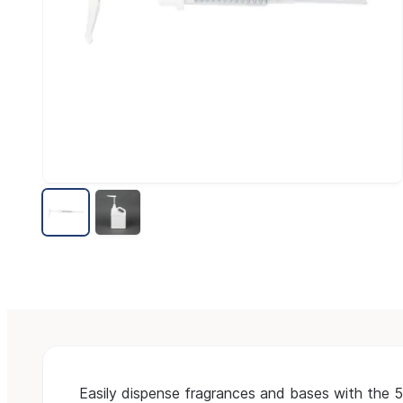
Easily dispense fragrances and bases with the 5 