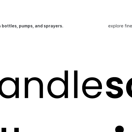
s bottles, pumps, and sprayers.
explore fin