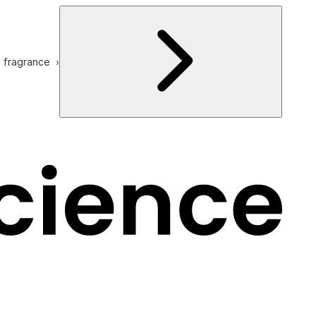
e fragrance ›