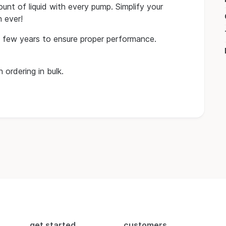
unt of liquid with every pump. Simplify your
 ever!
 few years to ensure proper performance.
 ordering in bulk.
get started
customers