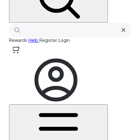
Rewards
Help
Register
Login