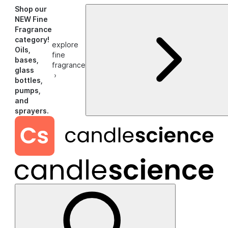
Shop our
NEW Fine
Fragrance
category!
explore
Oils,
fine
bases,
fragrance
glass
›
bottles,
pumps,
and
sprayers.