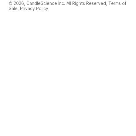
© 2026, CandleScience Inc. All Rights Reserved,
Terms of
Sale
,
Privacy Policy