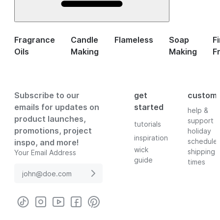
Fragrance
Candle
Flameless
Soap
F
Oils
Making
Making
F
Subscribe to our
get
custom
emails for updates on
started
help &
product launches,
support
tutorials
promotions, project
holiday
inspiration
schedule
inspo, and more!
wick
shipping
Your Email Address
guide
times