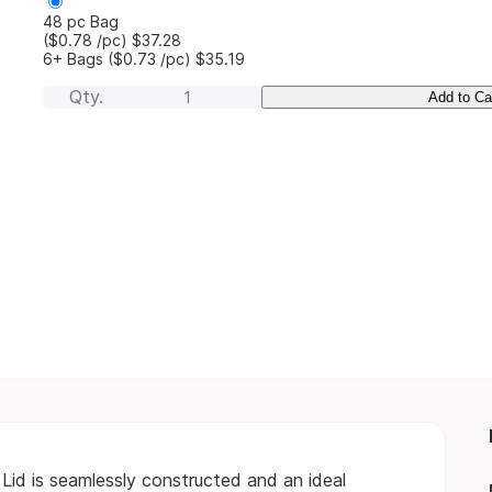
48 pc Bag
($0.78
/pc
)
$37.28
6+ Bags
($0.73
/pc
)
$35.19
Qty.
Add to Ca
Lid is seamlessly constructed and an ideal