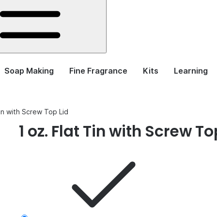
Soap Making
Fine Fragrance
Kits
Learning
Tin with Screw Top Lid
1 oz. Flat Tin with Screw To