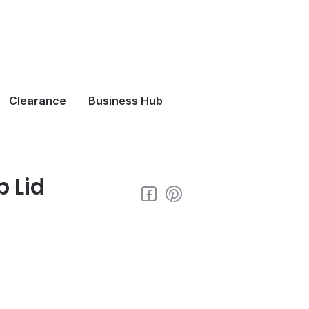
Clearance
Business Hub
p Lid