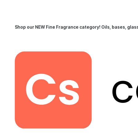
Shop our NEW Fine Fragrance category!
Oils, bases, glas