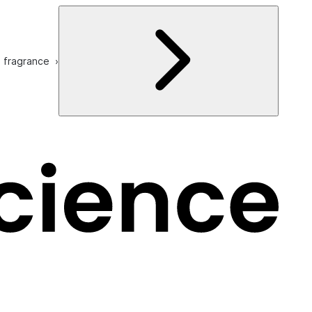
e fragrance ›