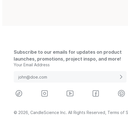
Subscribe to our emails for updates on product
launches, promotions, project inspo, and more!
Your Email Address
© 2026, CandleScience Inc. All Rights Reserved,
Terms of S