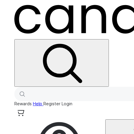
Rewards
Help
Register
Login