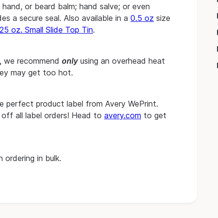
, hand, or beard balm; hand salve; or even
es a secure seal. Also available in a
0.5 oz
size
25 oz. Small Slide Top Tin
.
les, we recommend
only
using an overhead heat
hey may get too hot.
he perfect product label from Avery WePrint.
ff all label orders! Head to
avery.com
to get
 ordering in bulk.