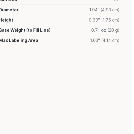
Diameter
1.94" (4.93 cm)
Height
0.69" (1.75 cm)
Base Weight (to Fill Line)
0.71 oz (20 g)
Max Labeling Area
1.63" (4.14 cm)