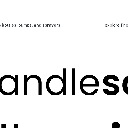
s bottles, pumps, and sprayers.
explore fin