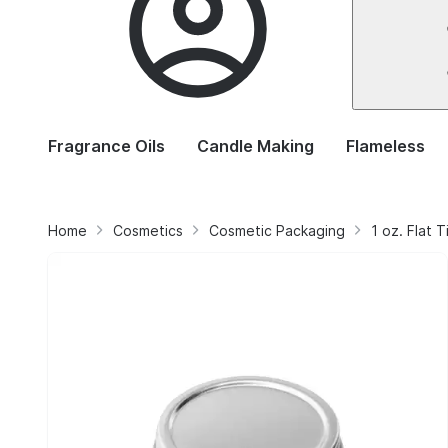
Fragrance Oils
Candle Making
Flameless
Home
Cosmetics
Cosmetic Packaging
1 oz. Flat 