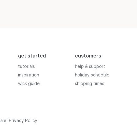
get started
customers
tutorials
help & support
inspiration
holiday schedule
wick guide
shipping times
ale
,
Privacy Policy