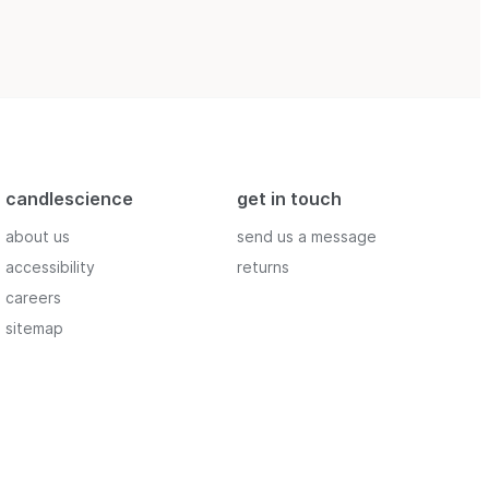
candlescience
get in touch
about us
send us a message
accessibility
returns
careers
sitemap