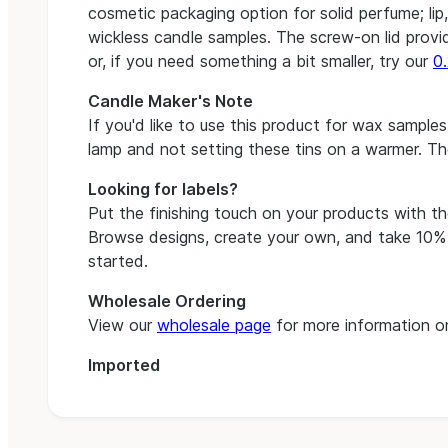
cosmetic packaging option for solid perfume; lip
wickless candle samples. The screw-on lid provid
or, if you need something a bit smaller, try our
0.
Candle Maker's Note
If you'd like to use this product for wax samp
lamp and not setting these tins on a warmer. T
Looking for labels?
Put the finishing touch on your products with t
Browse designs, create your own, and take 10% o
started.
Wholesale Ordering
View our
wholesale page
for more information on
Imported