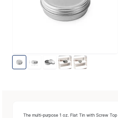
The multi-purpose 1 oz. Flat Tin with Screw Top 