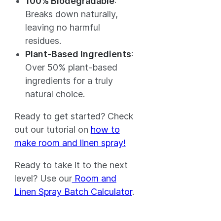
100% Biodegradable
:
Breaks down naturally,
leaving no harmful
residues.
Plant-Based Ingredients
:
Over 50% plant-based
ingredients for a truly
natural choice.
Ready to get started? Check
out our tutorial on
how to
make room and linen spray!
Ready to take it to the next
level? Use our
Room and
Linen Spray Batch Calculator
.