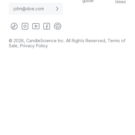
guide
times
© 2026, CandleScience Inc. All Rights Reserved,
Terms of
Sale
,
Privacy Policy