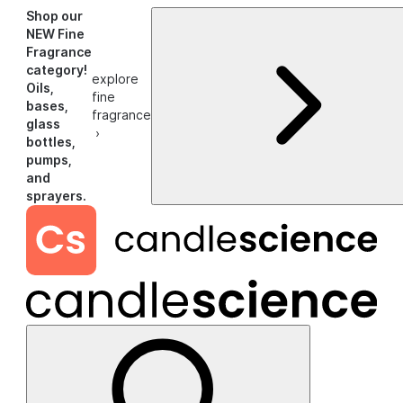
Shop our
NEW Fine
Fragrance
category!
explore
Oils,
fine
bases,
fragrance
glass
›
bottles,
pumps,
and
sprayers.