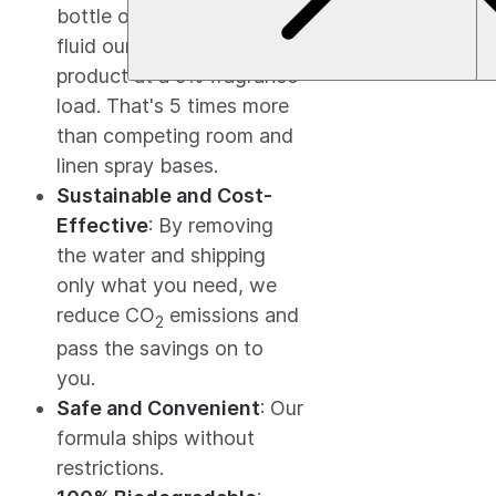
bottle of base creates 80
$27.92
fluid ounces of finished
product at a 5% fragrance
load. That's 5 times more
than competing room and
linen spray bases.
Sustainable and Cost-
Effective
: By removing
the water and shipping
only what you need, we
reduce CO
emissions and
2
pass the savings on to
you.
Safe and Convenient
: Our
formula ships without
restrictions.