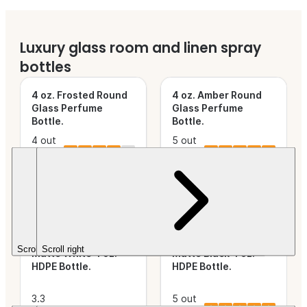
Luxury glass room and linen spray
new
new
bottles
4 oz. Frosted Round
4 oz. Amber Round
Glass Perfume
Glass Perfume
Bottle
.
Bottle
.
4 out
5 out
of 5
(2)
This product is
of 5
(1)
This product is
Stars.
new.
Stars.
new.
$19.52
$19.52
HDPE bottles and sprayers
Scroll left
Scroll right
Matte White 4 oz.
Matte Black 4 oz.
HDPE Bottle
.
HDPE Bottle
.
3.3
5 out