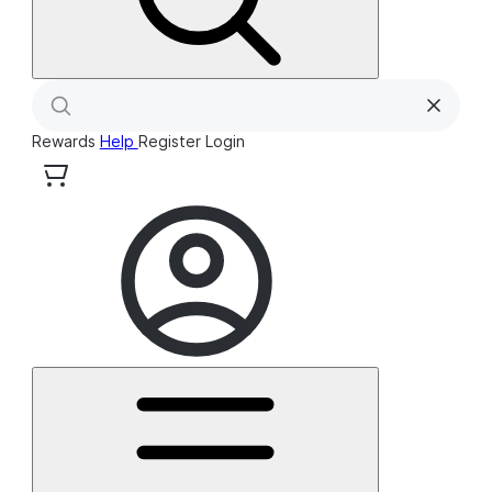
Rewards
Help
Register
Login