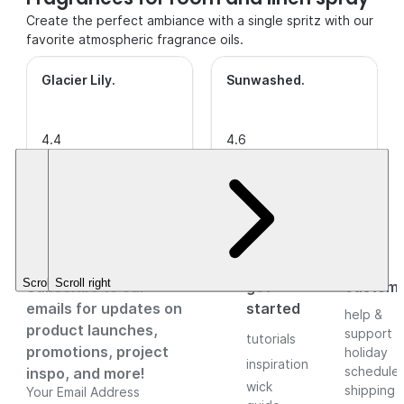
Create the perfect ambiance with a single spritz with our
favorite atmospheric fragrance oils.
Glacier Lily
.
Sunwashed
.
4.4
4.6
out of
(7)
This is a
out of
(26)
This is a
5
CleanScent
5
CleanScent
Stars.
Fragrance.
Stars.
Fragrance.
$3.49+
$3.49+
Scroll left
Scroll right
Subscribe to our
get
custom
emails for updates on
started
help &
product launches,
support
tutorials
promotions, project
holiday
inspiration
schedule
inspo, and more!
wick
shipping
Your Email Address