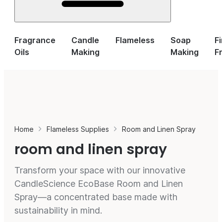
Fragrance
Candle
Flameless
Soap
F
Oils
Making
Making
F
Home
Flameless Supplies
Room and Linen Spray
room and linen spray
Transform your space with our innovative
CandleScience EcoBase Room and Linen
Spray—a concentrated base made with
sustainability in mind.