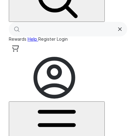
Rewards
Help
Register
Login