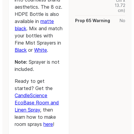
cm x
13.72
aesthetics. The 8 oz.
cm)
HDPE Bottle is also
Prop 65 Warning
No
available in
matte
black
. Mix and match
your bottles with
Fine Mist Sprayers in
Black
or
White
.
Note:
Sprayer is not
included.
Ready to get
started? Get the
CandleScience
EcoBase Room and
Linen Spray
, then
learn how to make
room sprays
here
!