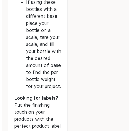
If using these
bottles with a
different base,
place your
bottle on a
scale, tare your
scale, and fill
your bottle with
the desired
amount of base
to find the per
bottle weight
for your project.
Looking for labels?
Put the finishing
touch on your
products with the
perfect product label