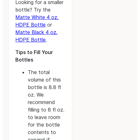
Looking for a smaller
bottle? Try the
Matte White 4 oz.
HDPE Bottle
or
Matte Black 4 oz.
HDPE Bottle
.
Tips to Fill Your
Bottles
The total
volume of this
bottle is 8.8 fl
oz. We
recommend
filling to 8 fl oz.
to leave room
for the bottle
contents to
expand if