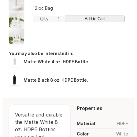
12 pc Bag
Qty.
Add to Cart
You may also be interested in:
Matte White 4 oz. HDPE Bottle
.
Matte Black 8 oz. HDPE Bottle
.
Properties
Versatile and durable,
the Matte White 8
Material
HDPE
oz. HDPE Bottles
Color
White
are a perfect