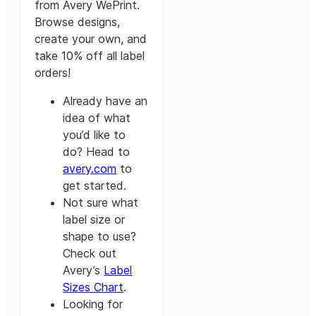
from Avery WePrint.
Browse designs,
create your own, and
take 10% off all label
orders!
Already have an
idea of what
you’d like to
do? Head to
avery.com
to
get started.
Not sure what
label size or
shape to use?
Check out
Avery’s
Label
Sizes Chart
.
Looking for