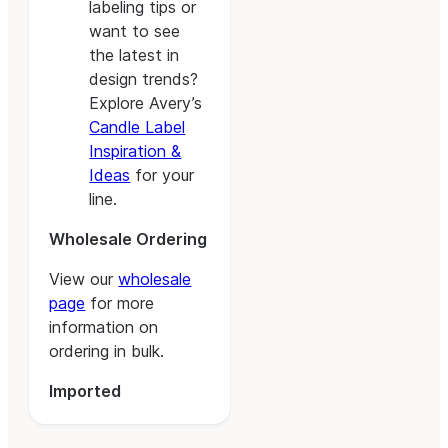
labeling tips or
want to see
the latest in
design trends?
Explore Avery’s
Candle Label
Inspiration &
Ideas
for your
line.
Wholesale Ordering
View our
wholesale
page
for more
information on
ordering in bulk.
Imported