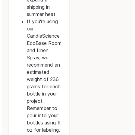
shipping in
summer heat.
If you're using
our
CandleScience
EcoBase Room
and Linen
Spray, we
recommend an
estimated
weight of 236
grams for each
bottle in your
project.
Remember to
pour into your
bottles using fl
oz for labeling.