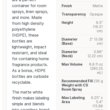
container for room
Finish
Matte
sprays, linen sprays,
Transparency
Opaque
and more. Made
Height
6.5"
from high density
(16.51
polyethylene
cm)
(HDPE), these
Diameter
2" (5.08
bottles are
(Base)
cm)
lightweight, impact
Diameter
0.88"
resistant, and ideal
(Neck)
(2.22 cm)
for containing home
fragrance products.
Max Volume
8.8 fl oz
(260.25
As a bonus, HDPE
mL)
bottles are curbside
Recommended Fill
236 g
recyclable.
Weight with CS
Room Spray
The matte white
finish makes labeling
Max Labeling
6.25" x
Area
5.4"
simple and blends
(15.88
into countless brand