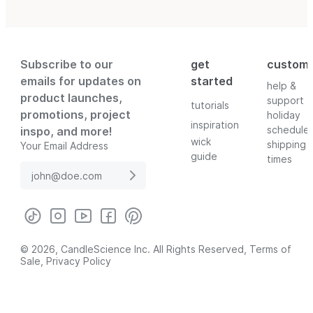
Subscribe to our
get
custom
emails for updates on
started
help &
product launches,
support
tutorials
promotions, project
holiday
inspiration
schedule
inspo, and more!
wick
shipping
Your Email Address
guide
times
© 2026, CandleScience Inc. All Rights Reserved,
Terms of
Sale
,
Privacy Policy