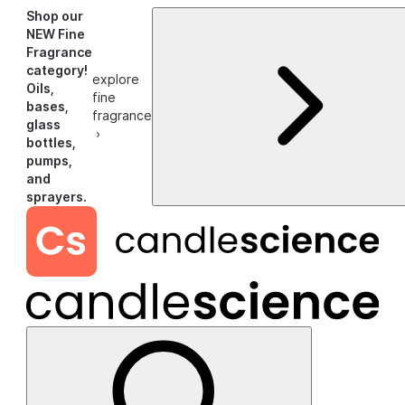
Shop our
NEW Fine
Fragrance
category!
explore
Oils,
fine
bases,
fragrance
glass
›
bottles,
pumps,
and
sprayers.