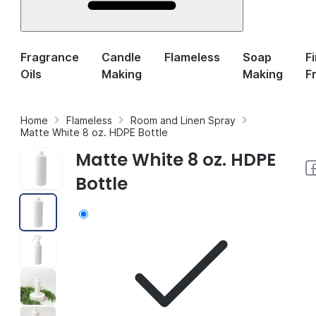
Fragrance
Candle
Flameless
Soap
F
Oils
Making
Making
F
Home
Flameless
Room and Linen Spray
Matte White 8 oz. HDPE Bottle
Matte White 8 oz. HDPE
Bottle