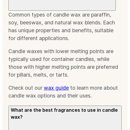
Common types of candle wax are paraffin,
soy, beeswax, and natural wax blends. Each
has unique properties and benefits, suitable
for different applications.
Candle waxes with lower melting points are
typically used for container candles, while
those with higher melting points are preferred
for pillars, melts, or tarts.
Check out our
wax guide
to learn more about
candle wax options and their uses.
What are the best fragrances to use in candle
wax?