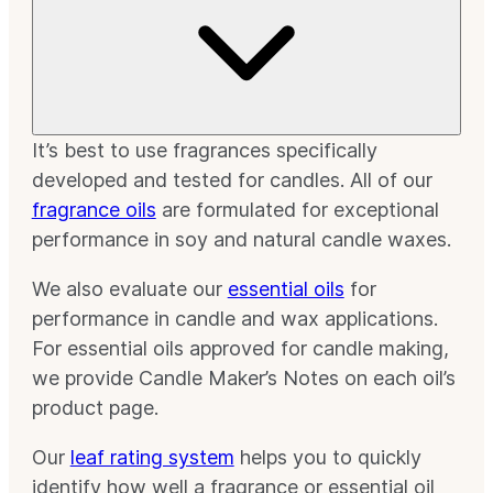
It’s best to use fragrances specifically
developed and tested for candles. All of our
fragrance oils
are formulated for exceptional
performance in soy and natural candle waxes.
We also evaluate our
essential oils
for
performance in candle and wax applications.
For essential oils approved for candle making,
we provide Candle Maker’s Notes on each oil’s
product page.
Our
leaf rating system
helps you to quickly
identify how well a fragrance or essential oil