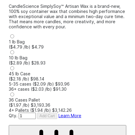
CandleScience SimplySoy™ Artisan Wax is a brand-new,
100% soy container wax that combines high performance
with exceptional value and a minimum two-day cure time.
That means more candles, more creativity, and more
confidence with every pour.
1 lb Bag
($4.79
/lb
)
$4.79
10 lb Bag
($2.89
/lb
)
$28.93
45 lb Case
($2.18
/lb
)
$98.14
5-35 cases
($2.09
/lb
)
$93.96
36+ cases
($2.03
/lb
)
$91.30
36 Cases Pallet
($1.97
/lb
)
$3,193.36
4+ Pallets
($1.94
/lb
)
$3,142.26
Qty.
Learn More
Add Cart