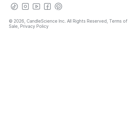
© 2026, CandleScience Inc. All Rights Reserved,
Terms of
Sale
,
Privacy Policy