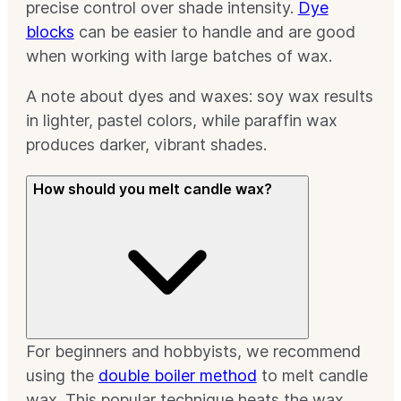
precise control over shade intensity.
Dye
blocks
can be easier to handle and are good
when working with large batches of wax.
A note about dyes and waxes: soy wax results
in lighter, pastel colors, while paraffin wax
produces darker, vibrant shades.
How should you melt candle wax?
For beginners and hobbyists, we recommend
using the
double boiler method
to melt candle
wax. This popular technique heats the wax