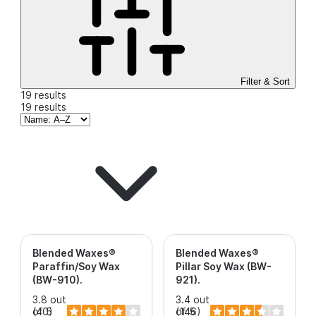
Filter & Sort
19 results
19 results
Blended Waxes®
Blended Waxes®
Paraffin/Soy Wax
Pillar Soy Wax (BW-
(BW-910)
.
921)
.
3.8 out
3.4 out
of 5
(40)
of 5
(146)