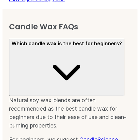
Candle Wax FAQs
Which candle wax is the best for beginners?
Natural soy wax blends are often
recommended as the best candle wax for
beginners due to their ease of use and clean-
burning properties.
For beginners, we suggest
CandleScience