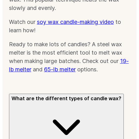
slowly and evenly.
Watch our
soy wax candle-making video
to
learn how!
Ready to make lots of candles? A steel wax
melter is the most efficient tool to melt wax
when making large batches. Check out our
19-
lb melter
and
65-lb melter
options.
What are the different types of candle wax?