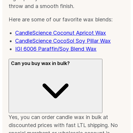
throw and a smooth finish.
Here are some of our favorite wax blends:
CandleScience Coconut Apricot Wax
CandleScience CocoSol Soy Pillar Wax
IGI 6006 Paraffin/Soy Blend Wax
Can you buy wax in bulk?
Yes, you can order candle wax in bulk at
discounted prices with fast LTL shipping. No