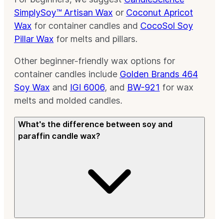
SimplySoy™ Artisan Wax
or
Coconut Apricot
Wax
for container candles and
CocoSol Soy
Pillar Wax
for melts and pillars.
Other beginner-friendly wax options for
container candles include
Golden Brands 464
Soy Wax
and
IGI 6006
, and
BW-921
for wax
melts and molded candles.
What's the difference between soy and
paraffin candle wax?