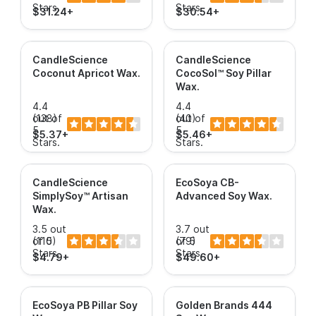
Stars.
Stars.
$31.24+
$30.54+
CandleScience
CandleScience
Coconut Apricot Wax
.
CocoSol™ Soy Pillar
Wax
.
4.4
4.4
out of
(138)
out of
(40)
5
5
$5.37+
$5.46+
Stars.
Stars.
CandleScience
EcoSoya CB-
SimplySoy™ Artisan
Advanced Soy Wax
.
Wax
.
3.5 out
3.7 out
of 5
(110)
of 5
(79)
Stars.
Stars.
$4.79+
$49.60+
EcoSoya PB Pillar Soy
Golden Brands 444