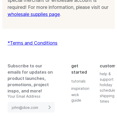
special merchant or wholesale account is
required! For more information, please visit our
wholesale supplies page
.
*Terms and Conditions
Subscribe to our
get
custom
emails for updates on
started
help &
product launches,
support
tutorials
promotions, project
holiday
inspiration
schedule
inspo, and more!
wick
shipping
Your Email Address
guide
times