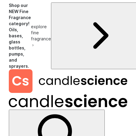
Shop our
NEW Fine
Fragrance
category!
explore
Oils,
fine
bases,
fragrance
glass
›
bottles,
pumps,
and
sprayers.