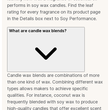
performs in soy wax candles. Find the leaf
rating for every fragrance on its product page
in the Details box next to Soy Performance.
What are candle wax blends?
Candle wax blends are combinations of more
than one kind of wax. Combining different wax
types allows makers to achieve specific
qualities. For instance, coconut wax is
frequently blended with soy wax to produce
high-quality candles that offer excellent scent