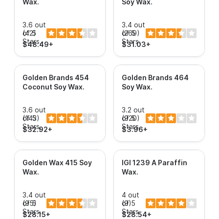
Wax
.
Soy Wax
.
3.6 out
3.4 out
of 5
(42)
of 5
(269)
Stars.
Stars.
$48.49+
$31.03+
Golden Brands 454
Golden Brands 464
Coconut Soy Wax
.
Soy Wax
.
3.6 out
3.2 out
of 5
(143)
of 5
(920)
Stars.
Stars.
$32.92+
$3.96+
Golden Wax 415 Soy
IGI 1239 A Paraffin
Wax
.
Wax
.
3.4 out
4 out
of 5
(95)
of 5
(9)
Stars.
Stars.
$28.15+
$28.54+