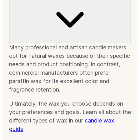
Many professional and artisan candle makers
opt for natural waxes because of their specific
needs and product positioning. In contrast,
commercial manufacturers often prefer
paraffin wax for its excellent color and
fragrance retention.
Ultimately, the wax you choose depends on
your preferences and goals. Learn all about the
different types of wax in our
candle wax
guide
.