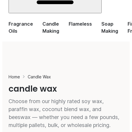
Fragrance
Candle
Flameless
Soap
F
Oils
Making
Making
F
Home
Candle Wax
candle wax
Choose from our highly rated soy wax,
paraffin wax, coconut blend wax, and
beeswax — whether you need a few pounds,
multiple pallets, bulk, or wholesale pricing.