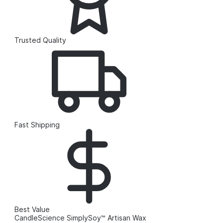
Trusted Quality
Fast Shipping
Best Value
CandleScience SimplySoy™ Artisan Wax