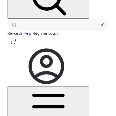
Rewards
Help
Register
Login