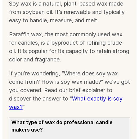
Soy wax is a natural, plant-based wax made
from soybean oil. It’s renewable and typically
easy to handle, measure, and melt.
Paraffin wax, the most commonly used wax
for candles, is a byproduct of refining crude
oil. It is popular for its capacity to retain strong
color and fragrance.
If you’re wondering, “Where does soy wax
come from? How is soy wax made?” we’ve got
you covered. Read our brief explainer to
discover the answer to "
What exactly is soy
wax?
"
What type of wax do professional candle
makers use?