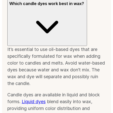
Which candle dyes work best in wax?
It’s essential to use oil-based dyes that are
specifically formulated for wax when adding
color to candles and melts. Avoid water-based
dyes because water and wax don’t mix. The
wax and dye will separate and possibly ruin
the candle.
Candle dyes are available in liquid and block
forms.
Liquid dyes
blend easily into wax,
providing uniform color distribution and