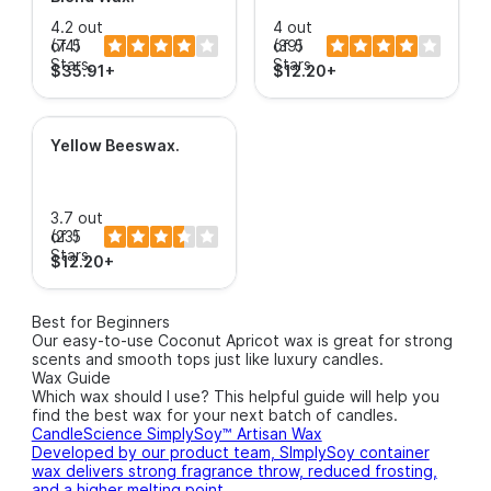
4.2 out
4 out
of 5
(74)
of 5
(39)
Stars.
Stars.
$35.91+
$12.20+
Yellow Beeswax
.
3.7 out
of 5
(23)
Stars.
$12.20+
Best for Beginners
Our easy-to-use Coconut Apricot wax is great for strong
scents and smooth tops just like luxury candles.
Wax Guide
Which wax should I use? This helpful guide will help you
find the best wax for your next batch of candles.
CandleScience SimplySoy™ Artisan Wax
Developed by our product team, SImplySoy container
wax delivers strong fragrance throw, reduced frosting,
and a higher melting point.