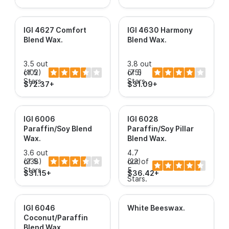
IGI 4627 Comfort
IGI 4630 Harmony
Blend Wax
.
Blend Wax
.
3.5 out
3.8 out
of 5
(102)
of 5
(75)
Stars.
Stars.
$72.37+
$31.09+
IGI 6006
IGI 6028
Paraffin/Soy Blend
Paraffin/Soy Pillar
Wax
.
Blend Wax
.
3.6 out
4.7
of 5
(238)
out of
(23)
Stars.
5
$31.15+
$36.42+
Stars.
IGI 6046
White Beeswax
.
Coconut/Paraffin
Blend Wax
.