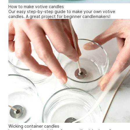
How to make votive candles
Our easy step-by-step guide to make your own votive
candles. A great project for beginner candlemakers!
Wicking container candles