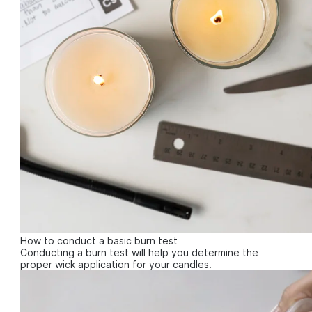
How to conduct a basic burn test
Conducting a burn test will help you determine the
proper wick application for your candles.