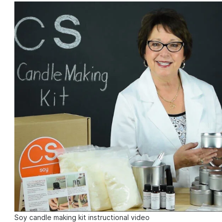
Soy candle making kit instructional video