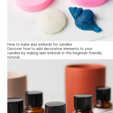
How to make wax embeds for candles
Discover how to add decorative elements to your
candles by making wax embeds in this beginner-friendly
tutorial.