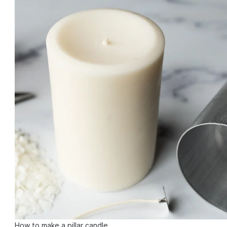
How to make a pillar candle