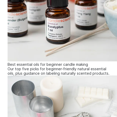
Best essential oils for beginner candle making
Our top five picks for beginner-friendly natural essential
oils, plus guidance on labeling naturally scented products.