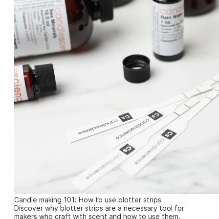
Candle making 101: How to use blotter strips
Discover why blotter strips are a necessary tool for
makers who craft with scent and how to use them.