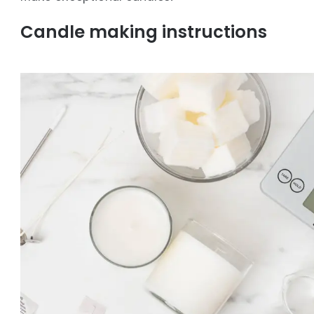
Candle making instructions