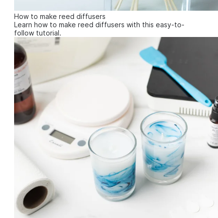
How to make reed diffusers
Learn how to make reed diffusers with this easy-to-
follow tutorial.