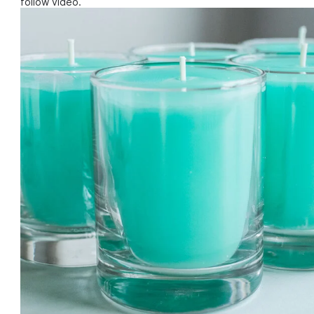
follow video.