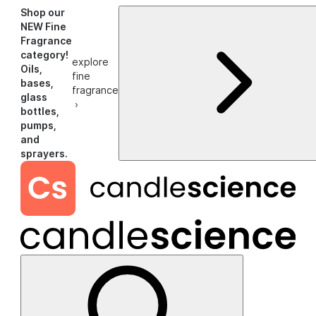
Shop our
NEW Fine
Fragrance
category!
explore
Oils,
fine
bases,
fragrance
glass
›
bottles,
pumps,
and
sprayers.