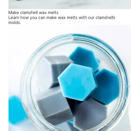
Make clamshell wax melts
Learn how you can make wax melts with our clamshells
molds.