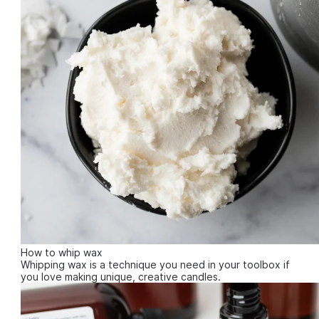
How to whip wax
Whipping wax is a technique you need in your toolbox if
you love making unique, creative candles.