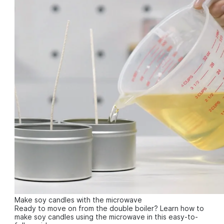
Make soy candles with the microwave
Ready to move on from the double boiler? Learn how to
make soy candles using the microwave in this easy-to-