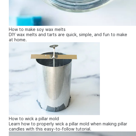
How to make soy wax melts
DIY wax melts and tarts are quick, simple, and fun to make
at home.
How to wick a pillar mold
Learn how to properly wick a pillar mold when making pillar
candles with this easy-to-follow tutorial.