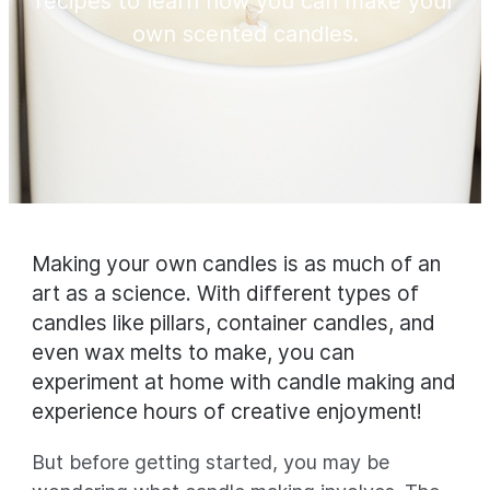
recipes to learn how you can make your
own scented candles.
Making your own candles is as much of an
art as a science. With different types of
candles like pillars, container candles, and
even wax melts to make, you can
experiment at home with candle making and
experience hours of creative enjoyment!
But before getting started, you may be