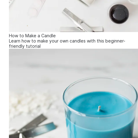
How to Make a Candle
Learn how to make your own candles with this beginner-
friendly tutorial