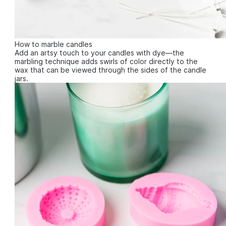
How to marble candles
Add an artsy touch to your candles with dye—the
marbling technique adds swirls of color directly to the
wax that can be viewed through the sides of the candle
jars.