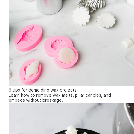
6 tips for demolding wax projects
Learn how to remove wax melts, pillar candles, and
embeds without breakage.