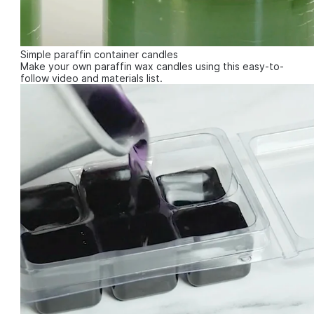
Simple paraffin container candles
Make your own paraffin wax candles using this easy-to-
follow video and materials list.