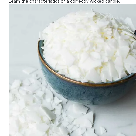
Learn the characteristics of a correctly wicked candle.