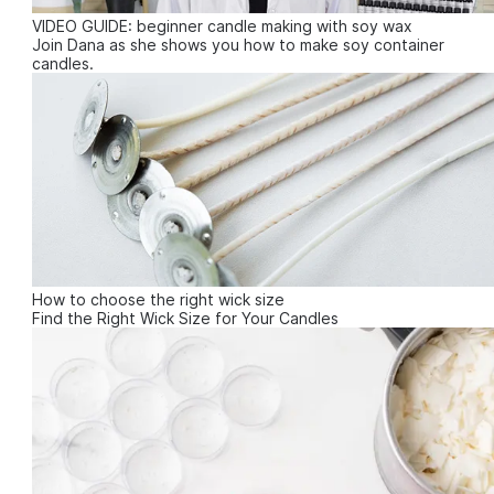
VIDEO GUIDE: beginner candle making with soy wax
Join Dana as she shows you how to make soy container
candles.
How to choose the right wick size
Find the Right Wick Size for Your Candles