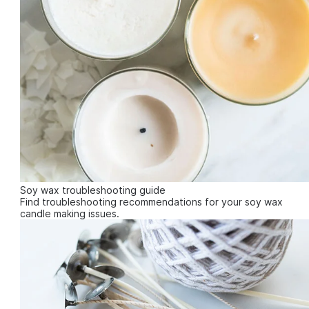
Soy wax troubleshooting guide
Find troubleshooting recommendations for your soy wax
candle making issues.