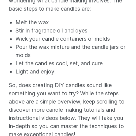
wondering what candle making involves. The
basic steps to make candles are:
Melt the wax
Stir in fragrance oil and dyes
Wick your candle containers or molds
Pour the wax mixture and the candle jars or
molds
Let the candles cool, set, and cure
Light and enjoy!
So, does creating DIY candles sound like
something you want to try? While the steps
above are a simple overview, keep scrolling to
discover more candle making tutorials and
instructional videos below. They will take you
in-depth so you can master the techniques to
make exceptional candles!