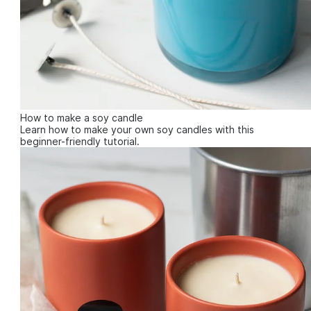
How to make a soy candle
Learn how to make your own soy candles with this
beginner-friendly tutorial.