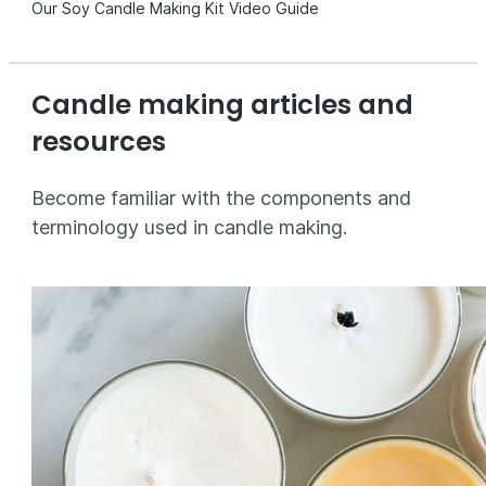
Our Soy Candle Making Kit Video Guide
Candle making articles and
resources
Become familiar with the components and
terminology used in candle making.