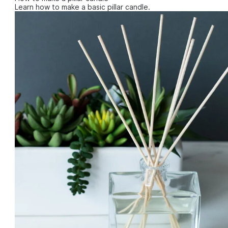
Learn how to make a basic pillar candle.