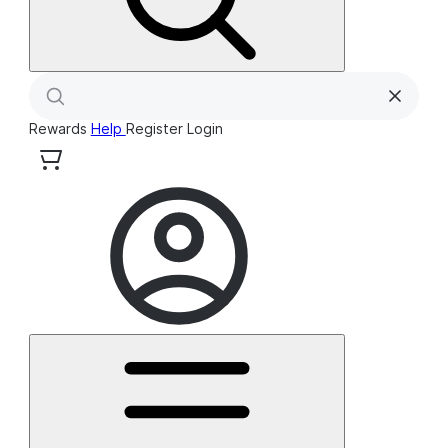
Rewards
Help
Register
Login