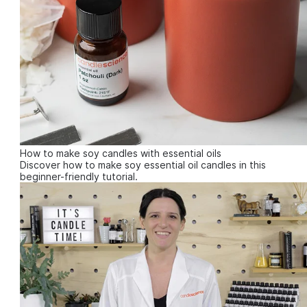
How to make soy candles with essential oils
Discover how to make soy essential oil candles in this
beginner-friendly tutorial.