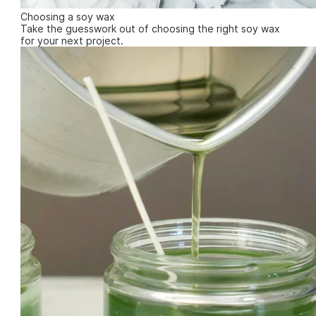
Choosing a soy wax
Take the guesswork out of choosing the right soy wax
for your next project.