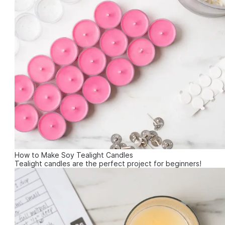
How to Make Soy Tealight Candles
Tealight candles are the perfect project for beginners!