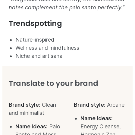
notes complement the palo santo perfectly.”
Trendspotting
Nature-inspired
Wellness and mindfulness
Niche and artisanal
Translate to your brand
Brand style:
Clean
Brand style:
Arcane
and minimalist
Name ideas:
Name ideas:
Palo
Energy Cleanse,
Santo and Moss,
Harmonic Zen