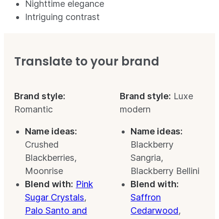
Nighttime elegance
Intriguing contrast
Translate to your brand
Brand style:
Brand style:
Luxe
Romantic
modern
Name ideas:
Name ideas:
Crushed
Blackberry
Blackberries,
Sangria,
Moonrise
Blackberry Bellini
Blend with:
Pink
Blend with:
Sugar Crystals
,
Saffron
Palo Santo and
Cedarwood
,