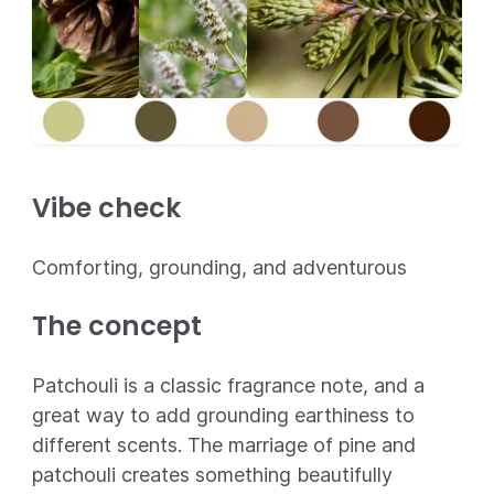
Vibe check
Comforting, grounding, and adventurous
The concept
Patchouli is a classic fragrance note, and a
great way to add grounding earthiness to
different scents. The marriage of pine and
patchouli creates something beautifully