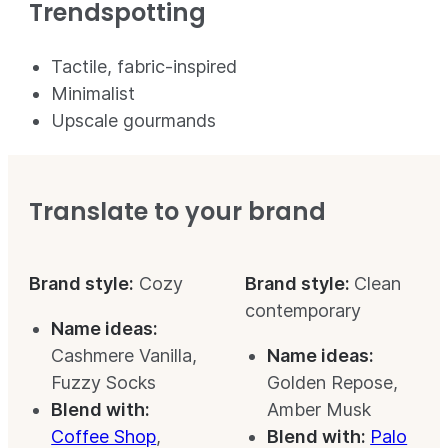
Trendspotting
Tactile, fabric-inspired
Minimalist
Upscale gourmands
Translate to your brand
Brand style:
Cozy
Brand style:
Clean
contemporary
Name ideas:
Cashmere Vanilla,
Name ideas:
Fuzzy Socks
Golden Repose,
Blend with:
Amber Musk
Coffee Shop
,
Blend with:
Palo