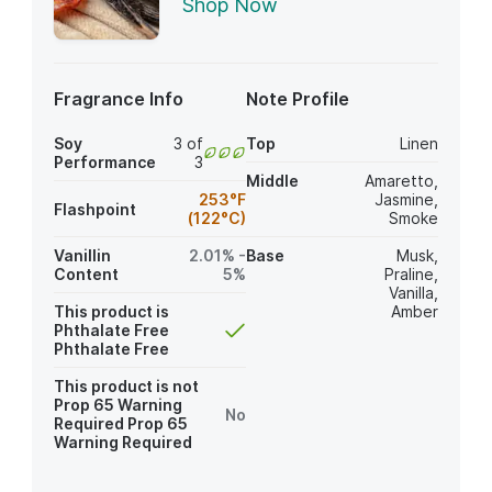
Shop Now
Fragrance Info
Note Profile
Soy
3 of
Top
Linen
Performance
3
Middle
Amaretto
,
253°F
Jasmine
,
Flashpoint
(122°C)
Smoke
Vanillin
2.01% -
Base
Musk
,
Content
5%
Praline
,
Vanilla
,
This product is
Amber
Phthalate Free
Phthalate Free
This product is not
Prop 65 Warning
No
Required
Prop 65
Warning Required