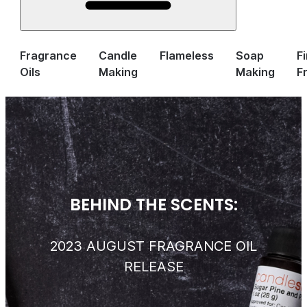
Fragrance
Candle
Flameless
Soap
F
Oils
Making
Making
F
BEHIND THE SCENTS:
2023 AUGUST FRAGRANCE OIL
RELEASE