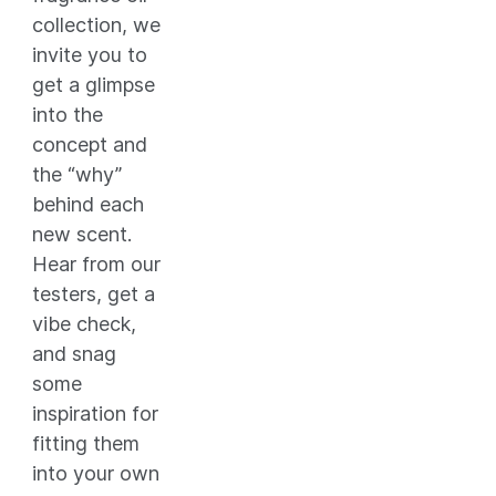
collection, we
invite you to
get a glimpse
into the
concept and
the “why”
behind each
new scent.
Hear from our
testers, get a
vibe check,
and snag
some
inspiration for
fitting them
into your own