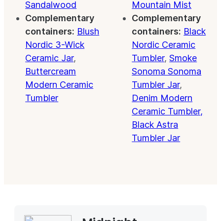
Sandalwood
Mountain Mist
Complementary
Complementary
containers:
Blush
containers:
Black
Nordic 3-Wick
Nordic Ceramic
Ceramic Jar
,
Tumbler
,
Smoke
Buttercream
Sonoma Sonoma
Modern Ceramic
Tumbler Jar
,
Tumbler
Denim Modern
Ceramic Tumbler,
Black Astra
Tumbler Jar