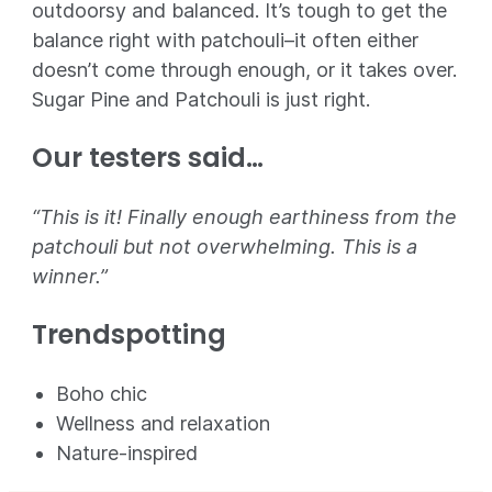
outdoorsy and balanced. It’s tough to get the
balance right with patchouli–it often either
doesn’t come through enough, or it takes over.
Sugar Pine and Patchouli is just right.
Our testers said…
“This is it! Finally enough earthiness from the
patchouli but not overwhelming. This is a
winner.”
Trendspotting
Boho chic
Wellness and relaxation
Nature-inspired