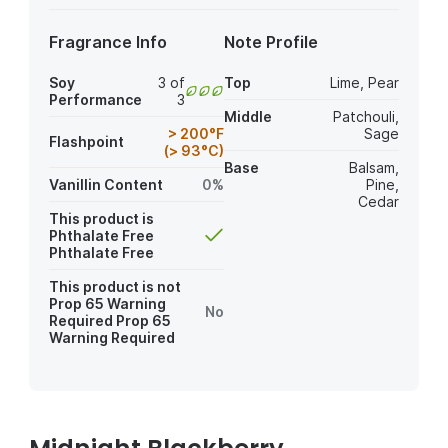
Fragrance Info
Note Profile
Soy
3 of
Top
Lime
,
Pear
Performance
3
Middle
Patchouli
,
> 200°F
Sage
Flashpoint
(> 93°C)
Base
Balsam
,
Vanillin Content
0%
Pine
,
Cedar
This product is
Phthalate Free
Phthalate Free
This product is not
Prop 65 Warning
No
Required
Prop 65
Warning Required