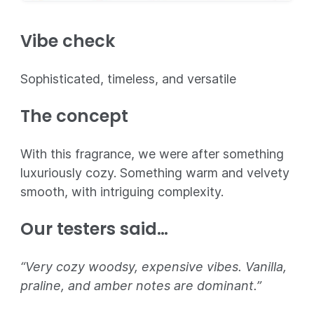
Vibe check
Sophisticated, timeless, and versatile
The concept
With this fragrance, we were after something
luxuriously cozy. Something warm and velvety
smooth, with intriguing complexity.
Our testers said…
“Very cozy woodsy, expensive vibes. Vanilla,
praline, and amber notes are dominant.”