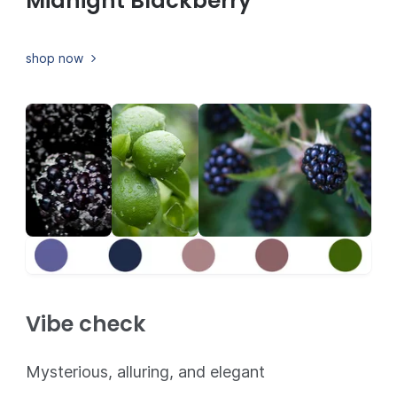
Midnight Blackberry
shop now
Vibe check
Mysterious, alluring, and elegant