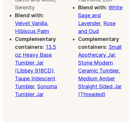
Serenity
Blend with:
White
Blend with:
Sage and
Velvet Vanilla
,
Lavender
,
Rose
Hibiscus Palm
and Oud
Complementary
Complementary
containers:
13.5
containers:
Small
oz Heavy Base
Apothecary Jar
,
Tumbler Jar
Stone Modern
(Libbey 918CD)
,
Ceramic Tumbler,
Taupe Iridescent
Medium Amber
Tumbler
,
Sonoma
Straight Sided Jar
Tumbler Jar
(Threaded)