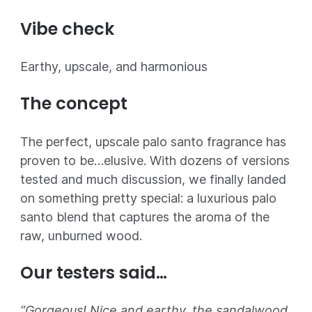
Vibe check
Earthy, upscale, and harmonious
The concept
The perfect, upscale palo santo fragrance has
proven to be…elusive. With dozens of versions
tested and much discussion, we finally landed
on something pretty special: a luxurious palo
santo blend that captures the aroma of the
raw, unburned wood.
Our testers said…
“Gorgeous! Nice and earthy, the sandalwood