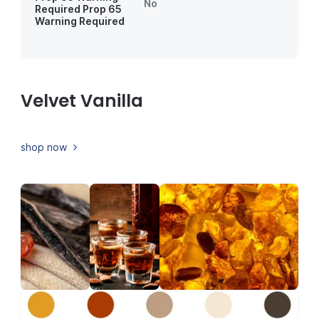
No
Required
Prop 65
Warning Required
Velvet Vanilla
shop now