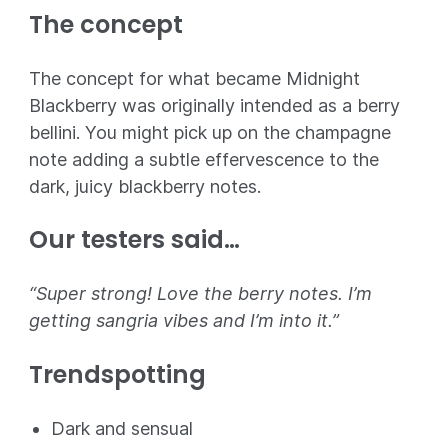
The concept
The concept for what became Midnight
Blackberry was originally intended as a berry
bellini. You might pick up on the champagne
note adding a subtle effervescence to the
dark, juicy blackberry notes.
Our testers said…
“Super strong! Love the berry notes. I’m
getting sangria vibes and I’m into it.”
Trendspotting
Dark and sensual