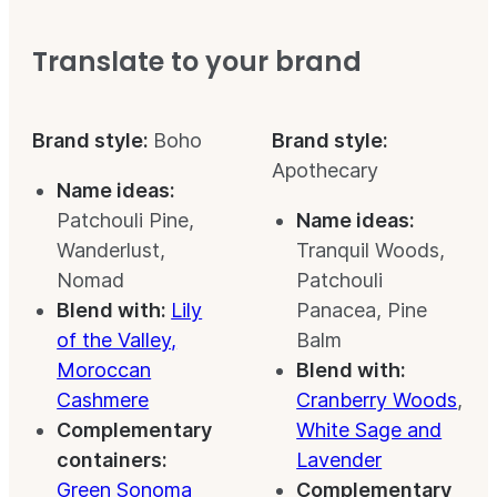
Translate to your brand
Brand style:
Boho
Brand style:
Apothecary
Name ideas:
Patchouli Pine,
Name ideas:
Wanderlust,
Tranquil Woods,
Nomad
Patchouli
Blend with:
Lily
Panacea, Pine
of the Valley,
Balm
Moroccan
Blend with:
Cashmere
Cranberry Woods
,
Complementary
White Sage and
containers:
Lavender
Green Sonoma
Complementary