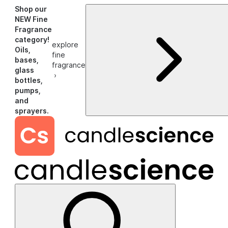
Shop our
NEW Fine
Fragrance
category!
explore
Oils,
fine
bases,
fragrance
glass
›
bottles,
pumps,
and
sprayers.