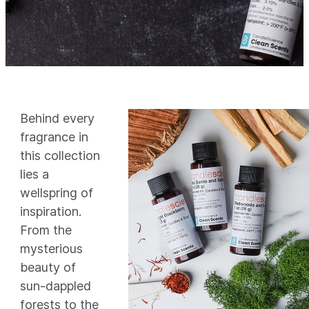
Behind every
fragrance in
this collection
lies a
wellspring of
inspiration.
From the
mysterious
beauty of
sun-dappled
forests to the