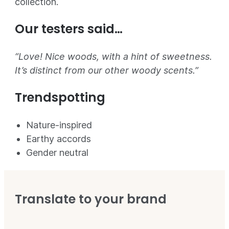
collection.
Our testers said…
“Love! Nice woods, with a hint of sweetness.
It’s distinct from our other woody scents.”
Trendspotting
Nature-inspired
Earthy accords
Gender neutral
Translate to your brand