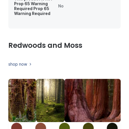
Prop 65 Warning
No
Required
Prop 65
Warning Required
Redwoods and Moss
shop now