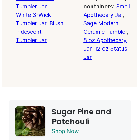
Tumbler Jar
,
containers:
Small
White 3-Wick
Apothecary Jar
,
Tumbler Jar
,
Blush
Sage Modern
Iridescent
Ceramic Tumbler
,
Tumbler Jar
8 oz Apothecary
Jar
,
12 oz Status
Jar
Sugar Pine and
Patchouli
Shop Now