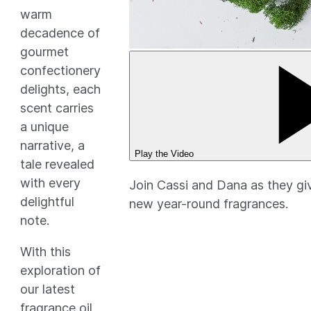
warm
decadence of
gourmet
confectionery
delights, each
scent carries
a unique
narrative, a
Play the Video
tale revealed
with every
Join Cassi and Dana as they giv
delightful
new year-round fragrances.
note.
With this
exploration of
our latest
fragrance oil