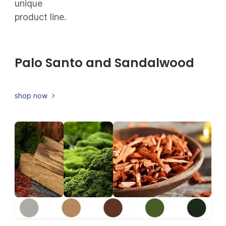
unique
product line.
Palo Santo and Sandalwood
shop now