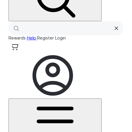
Rewards
Help
Register
Login