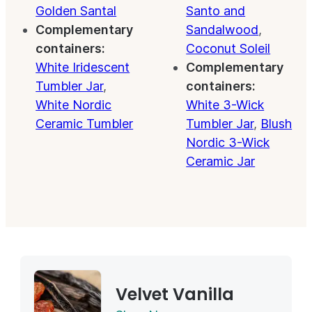
Golden Santal
Santo and
Complementary
Sandalwood
,
containers:
Coconut Soleil
White Iridescent
Complementary
Tumbler Jar
,
containers:
White Nordic
White 3-Wick
Ceramic Tumbler
Tumbler Jar
,
Blush
Nordic 3-Wick
Ceramic Jar
Velvet Vanilla