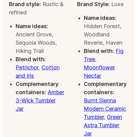
Brand style:
Rustic &
Brand Style:
Luxe
refined
Name ideas:
Name ideas:
Hidden Forest,
Ancient Grove,
Woodland
Sequoia Woods,
Reverie, Haven
Hiking Trail
Blend with:
Fig
Blend with:
Tree
,
Petrichor
,
Cotton
Moonflower
and Iris
Nectar
Complementary
Complementary
containers:
Amber
containers:
3-Wick Tumbler
Burnt Sienna
Jar
Modern Ceramic
Tumbler
,
Green
Astra Tumbler
Jar