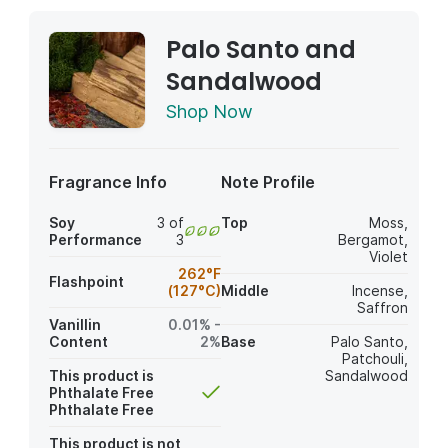
Palo Santo and
Sandalwood
Shop Now
Fragrance Info
Note Profile
Soy
3 of
Top
Moss
,
Performance
3
Bergamot
,
Violet
262°F
Flashpoint
(127°C)
Middle
Incense
,
Saffron
Vanillin
0.01% -
Content
2%
Base
Palo Santo
,
Patchouli
,
This product is
Sandalwood
Phthalate Free
Phthalate Free
This product is not