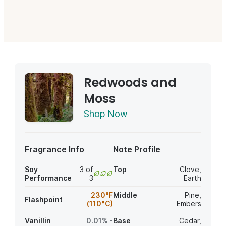
Redwoods and
Moss
Shop Now
Fragrance Info
Note Profile
Soy
3 of
Top
Clove
,
Performance
3
Earth
230°F
Middle
Pine
,
Flashpoint
(110°C)
Embers
Vanillin
0.01% -
Base
Cedar
,