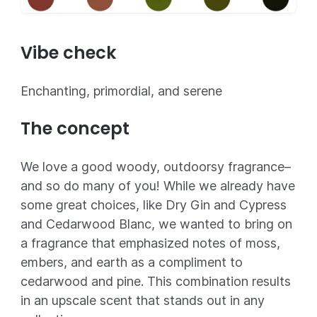
Vibe check
Enchanting, primordial, and serene
The concept
We love a good woody, outdoorsy fragrance–
and so do many of you! While we already have
some great choices, like Dry Gin and Cypress
and Cedarwood Blanc, we wanted to bring on
a fragrance that emphasized notes of moss,
embers, and earth as a compliment to
cedarwood and pine. This combination results
in an upscale scent that stands out in any