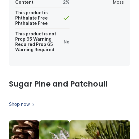
Content
2%
Moss
This product is
Phthalate Free
Phthalate Free
This product is not
Prop 65 Warning
No
Required
Prop 65
Warning Required
Sugar Pine and Patchouli
Shop now