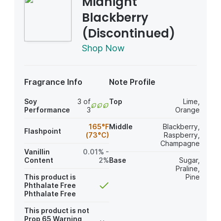
Midnight
Blackberry
(Discontinued)
Shop Now
Fragrance Info
Note Profile
Soy
3 of
Top
Lime
,
Performance
3
Orange
165°F
Middle
Blackberry
,
Flashpoint
(73°C)
Raspberry
,
Champagne
Vanillin
0.01% -
Content
2%
Base
Sugar
,
Praline
,
This product is
Pine
Phthalate Free
Phthalate Free
This product is not
Prop 65 Warning