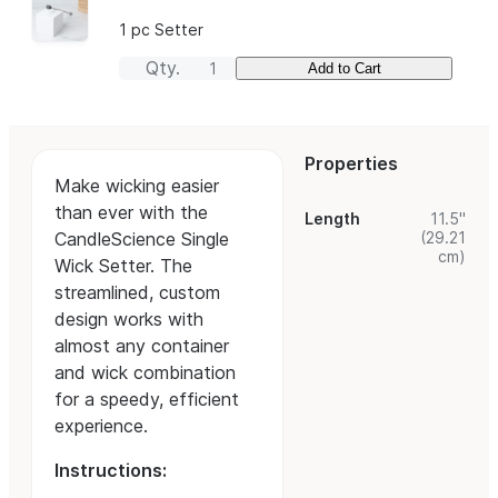
1 pc Setter
Qty.
Add to Cart
Properties
Make wicking easier
than ever with the
Length
11.5"
(29.21
CandleScience Single
cm)
Wick Setter. The
streamlined, custom
design works with
almost any container
and wick combination
for a speedy, efficient
experience.
Instructions: