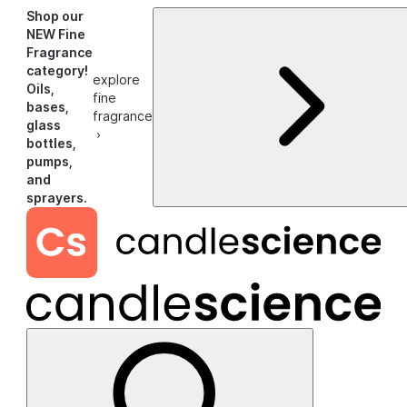
Shop our
NEW Fine
Fragrance
category!
explore
Oils,
fine
bases,
fragrance
glass
›
bottles,
pumps,
and
sprayers.