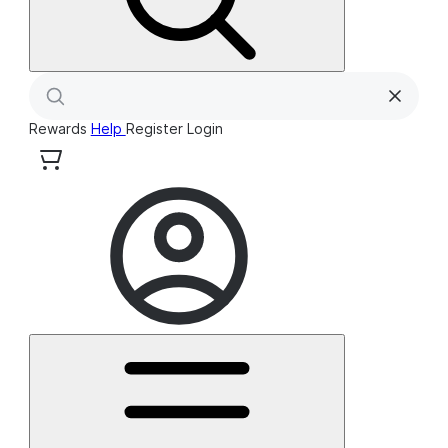
Rewards
Help
Register
Login