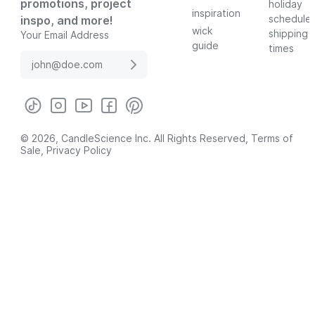
promotions, project
holiday
inspiration
schedule
inspo, and more!
wick
shipping
Your Email Address
guide
times
© 2026, CandleScience Inc. All Rights Reserved,
Terms of
Sale
,
Privacy Policy