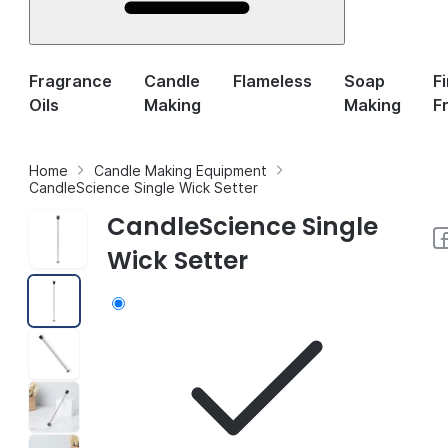
Fragrance
Candle
Flameless
Soap
F
Oils
Making
Making
F
Home
Candle Making Equipment
CandleScience Single Wick Setter
CandleScience Single
Wick Setter