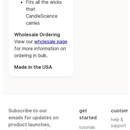
Fits all the wicks
that
CandleScience
carries
Wholesale Ordering
View our
wholesale page
for more information on
ordering in bulk.
Made in the USA
Subscribe to our
get
custom
emails for updates on
started
help &
product launches,
support
tutorials