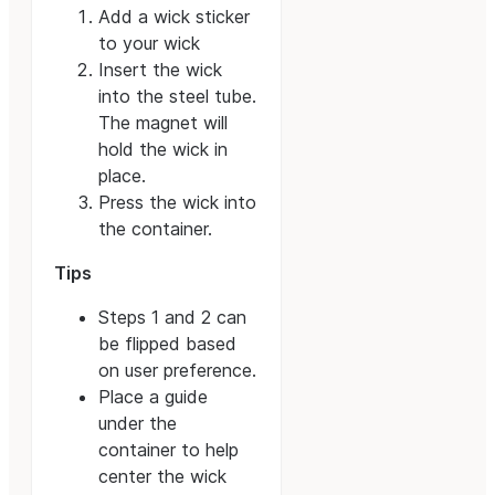
Add a wick sticker
to your wick
Insert the wick
into the steel tube.
The magnet will
hold the wick in
place.
Press the wick into
the container.
Tips
Steps 1 and 2 can
be flipped based
on user preference.
Place a guide
under the
container to help
center the wick