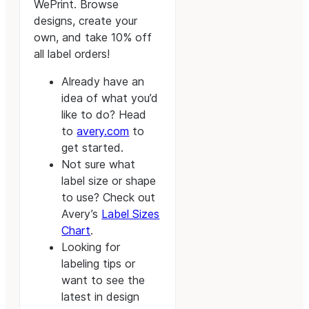
WePrint. Browse
designs, create your
own, and take 10% off
all label orders!
Already have an
idea of what you’d
like to do? Head
to
avery.com
to
get started.
Not sure what
label size or shape
to use? Check out
Avery’s
Label Sizes
Chart
.
Looking for
labeling tips or
want to see the
latest in design