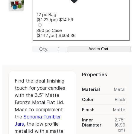
12 pc Bag
($1.22
/pc
)
$14.59
360 pc Case
($1.12
/pc
)
$404.36
Qty.
Add to Cart
Properties
Find the ideal finishing
touch for your candles
Material
Metal
with the 3.5” Matte
Color
Black
Bronze Metal Flat Lid.
Made to complement
Finish
Matte
the
Sonoma Tumbler
Inner
2.75"
Jars
, the low profile
Diameter
(6.99
cm)
metal lid with a matte