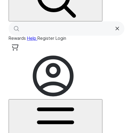
Rewards
Help
Register
Login