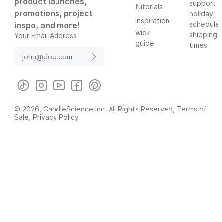
product launches,
support
tutorials
promotions, project
holiday
inspiration
schedule
inspo, and more!
wick
shipping
Your Email Address
guide
times
© 2026, CandleScience Inc. All Rights Reserved,
Terms of
Sale
,
Privacy Policy