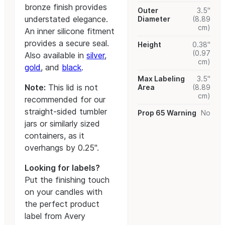
bronze finish provides
Outer
3.5"
understated elegance.
Diameter
(8.89
cm)
An inner silicone fitment
provides a secure seal.
Height
0.38"
(0.97
Also available in
silver
,
cm)
gold
, and
black
.
Max Labeling
3.5"
Note:
This lid is not
Area
(8.89
cm)
recommended for our
straight-sided tumbler
Prop 65 Warning
No
jars or similarly sized
containers, as it
overhangs by 0.25".
Looking for labels?
Put the finishing touch
on your candles with
the perfect product
label from Avery