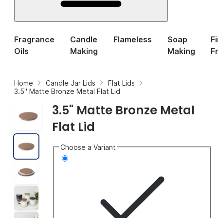
Fragrance
Candle
Flameless
Soap
F
Oils
Making
Making
F
Home
Candle Jar Lids
Flat Lids
3.5" Matte Bronze Metal Flat Lid
3.5" Matte Bronze Metal
Flat Lid
Choose a Variant