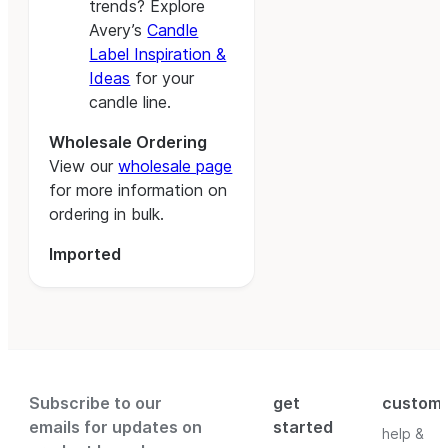
trends? Explore
Avery’s
Candle
Label Inspiration &
Ideas
for your
candle line.
Wholesale Ordering
View our
wholesale page
for more information on
ordering in bulk.
Imported
Subscribe to our
get
custom
emails for updates on
started
help &