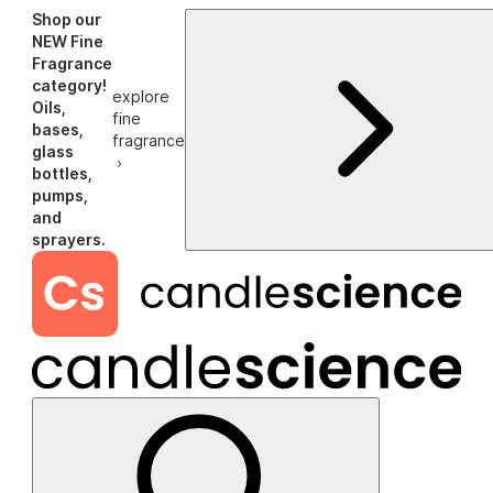
Shop our
NEW Fine
Fragrance
category!
explore
Oils,
fine
bases,
fragrance
glass
›
bottles,
pumps,
and
sprayers.