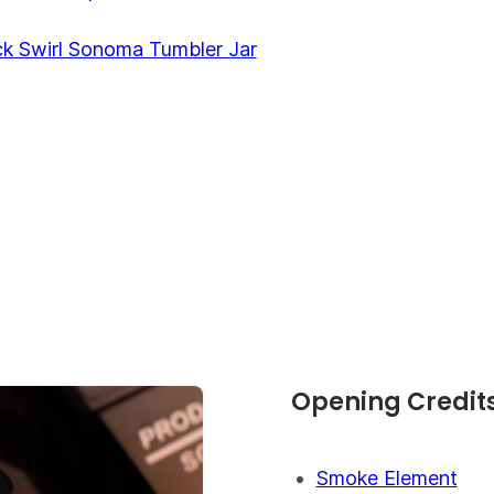
ck Swirl Sonoma Tumbler Jar
Opening Credit
Smoke Element