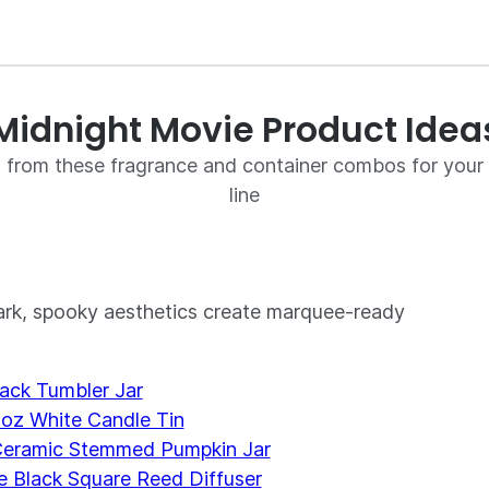
Midnight Movie Product Idea
on from these fragrance and container combos for you
line
dark, spooky aesthetics create marquee-ready
ack Tumbler Jar
 oz White Candle Tin
eramic Stemmed Pumpkin Jar
 Black Square Reed Diffuser