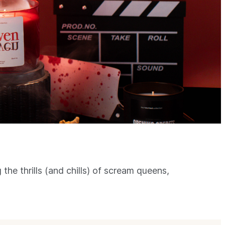
 the thrills (and chills) of scream queens,