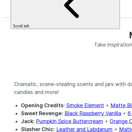
Scroll left
Take inspirati
Dramatic, scene-stealing scents and jars with 
candles and more!
Opening Credits
:
Smoke Element
+
Matte Bl
Sweet Revenge:
Black Raspberry Vanilla
+
6
Jack:
Pumpkin Spice Buttercream
+
Orange C
Slasher Chic:
Leather and Labdanum
+
Matte