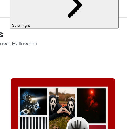
Scroll right
s
r own Halloween