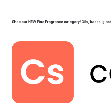
Shop our NEW Fine Fragrance category!
Oils, bases, glas