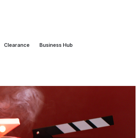
Clearance
Business Hub