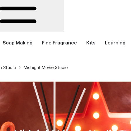
Soap Making
Fine Fragrance
Kits
Learning
n Studio
Midnight Movie Studio