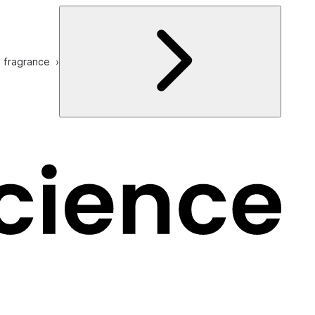
e fragrance ›