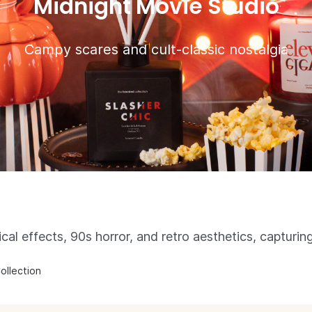
Midnight Movie Studio
Campy scares and cult-classic nostalgia
ical effects, 90s horror, and retro aesthetics, capturing
ollection