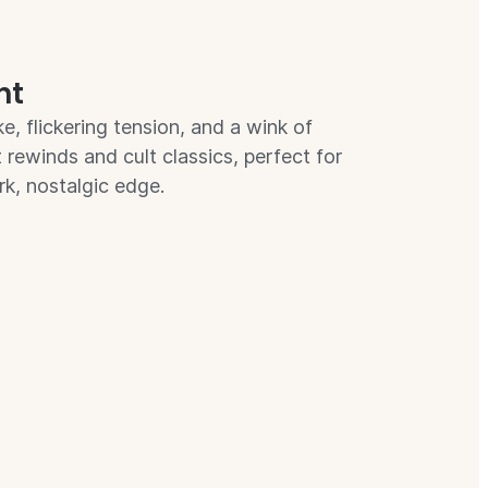
ht
e, flickering tension, and a wink of
ht rewinds and cult classics, perfect for
rk, nostalgic edge.