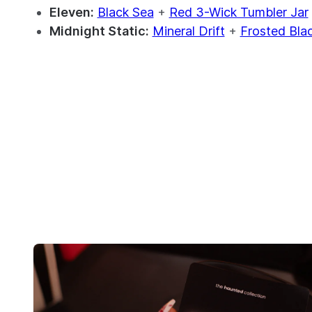
Eleven:
Black Sea
+
Red 3-Wick Tumbler Jar
Midnight Static:
Mineral Drift
+
Frosted Bla