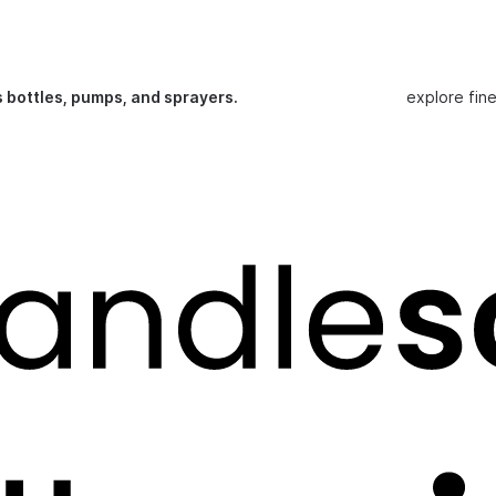
s bottles, pumps, and sprayers.
explore fin