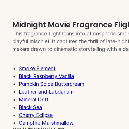
Midnight Movie Fragrance Flig
This fragrance flight leans into atmospheric smok
playful mischief. It captures the thrill of late-nig
makers drawn to cinematic storytelling with a da
Smoke Element
Black Raspberry Vanilla
Pumpkin Spice Buttercream
Leather and Labdanum
Mineral Drift
Black Sea
Cherry Eclipse
Campfire Marshmallow