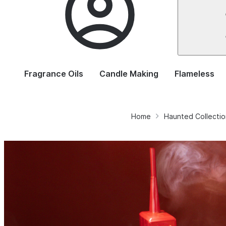
Fragrance Oils
Candle Making
Flameless
Home
Haunted Collectio