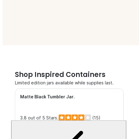
Shop Inspired Containers
Limited edition jars available while supplies last.
Matte Black Tumbler Jar
.
3.8 out of 5 Stars.
(15)
$5.25+