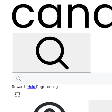
Rewards
Help
Register
Login