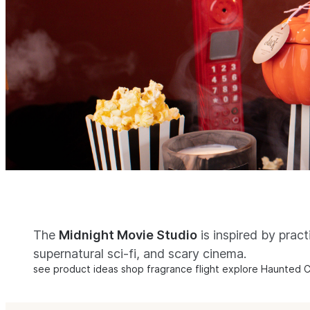
The
Midnight Movie Studio
is inspired by pract
supernatural sci-fi, and scary cinema.
see product ideas
shop fragrance flight
explore Haunted C