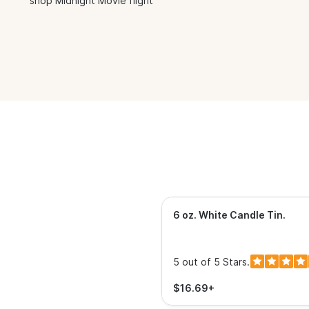
shop Midnight Movie flight
6 oz. White Candle Tin
.
5 out of 5 Stars.
$16.69+