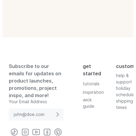
Subscribe to our
get
custom
emails for updates on
started
help &
product launches,
support
tutorials
promotions, project
holiday
inspiration
schedule
inspo, and more!
wick
shipping
Your Email Address
guide
times