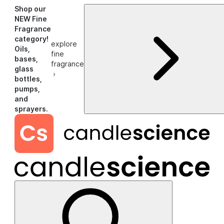
Shop our
NEW Fine
Fragrance
category!
explore
Oils,
fine
bases,
fragrance
glass
›
bottles,
pumps,
and
sprayers.