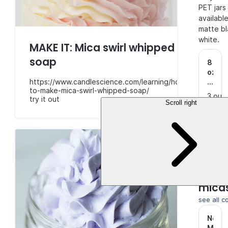
PET jars
available
matte bl
white.
MAKE IT: Mica swirl whipped
soap
8
oz.
https://www.candlescience.com/learning/how-
Clear
to-make-mica-swirl-whipped-soap/
Singl
3 out
try it out
Wall
Scroll right
of 5
(4)
PET
Stars.
$8.5
Jar
with
Matt
Black
Make 
Lid
.
pop w
mica
see all c
Nebu
Mica
.