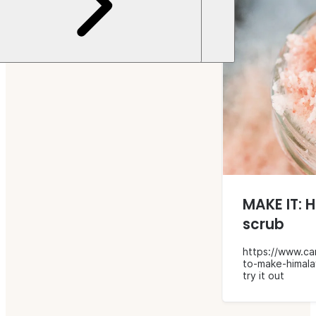
MAKE IT: 
scrub
https://www.ca
to-make-himala
try it out