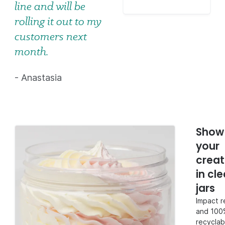
line and will be
rolling it out to my
customers next
month.
- Anastasia
Show 
your
creat
in cle
jars
Impact r
and 100
recyclab