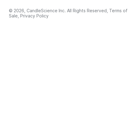
© 2026, CandleScience Inc. All Rights Reserved,
Terms of
Sale
,
Privacy Policy