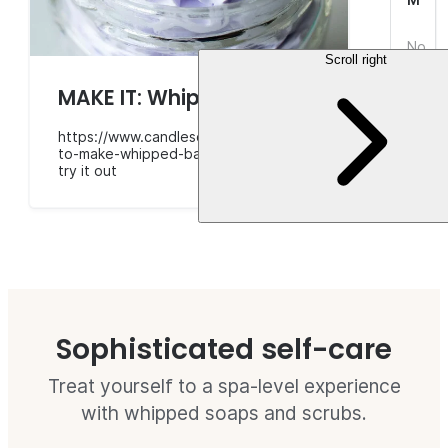
No
Scroll right
revie
yet.
$7.3
MAKE IT: Whipped bath soap
https://www.candlescience.com/learning/how-
to-make-whipped-bath-soap/
try it out
Sophisticated self-care
Treat yourself to a spa-level experience
with whipped soaps and scrubs.