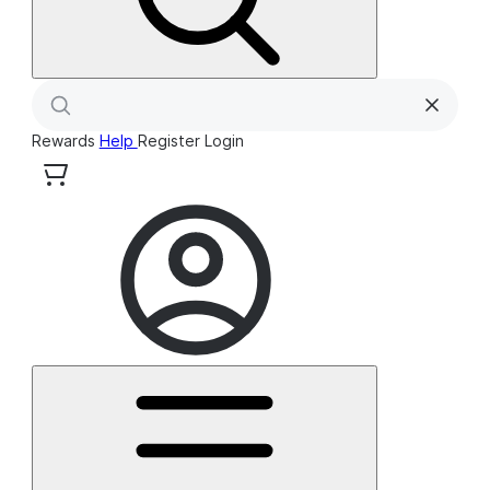
Rewards
Help
Register
Login