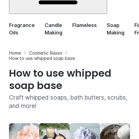
Fragrance
Candle
Flameless
Soap
F
Oils
Making
Making
F
Home
Cosmetic Bases
How to use whipped soap base
How to use whipped
soap base
Craft whipped soaps, bath butters, scrubs,
and more!