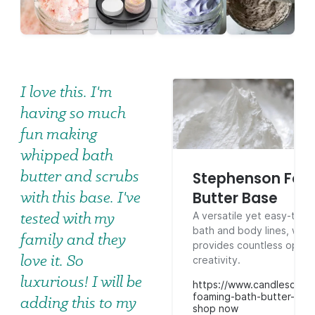
I love this. I'm
having so much
fun making
whipped bath
butter and scrubs
Stephenson Foa
with this base. I've
Butter Base
tested with my
A versatile yet easy-to-m
bath and body lines, whi
family and they
provides countless opport
love it. So
creativity.
luxurious! I will be
https://www.candlescien
foaming-bath-butter-bas
adding this to my
shop now