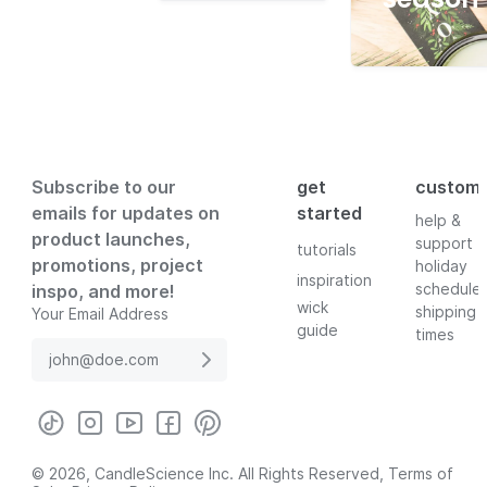
Subscribe to our
get
custom
emails for updates on
started
help &
product launches,
support
tutorials
promotions, project
holiday
inspiration
schedule
inspo, and more!
wick
shipping
Your Email Address
guide
times
© 2026, CandleScience Inc. All Rights Reserved,
Terms of