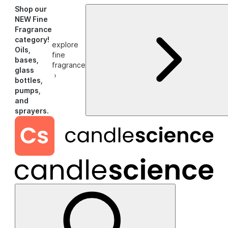
Shop our
NEW Fine
Fragrance
category!
explore
Oils,
fine
bases,
fragrance
glass
›
bottles,
pumps,
and
sprayers.