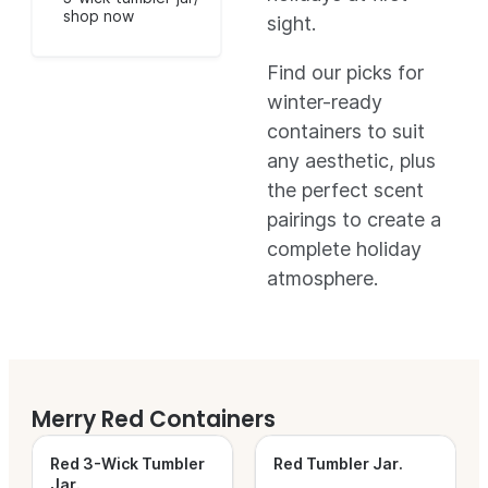
shop now
sight.
Find our picks for
winter-ready
containers to suit
any aesthetic, plus
the perfect scent
pairings to create a
complete holiday
atmosphere.
Merry Red Containers
Red 3-Wick Tumbler
Red Tumbler Jar
.
Jar
.