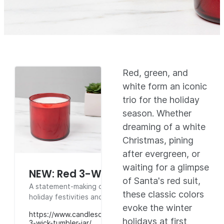
Red, green, and
white form an iconic
trio for the holiday
season. Whether
dreaming of a white
Christmas, pining
after evergreen, or
waiting for a glimpse
NEW: Red 3-Wick Tumbler Jar
of Santa's red suit,
A statement-making container perfect for
these classic colors
holiday festivities and strong hot throw.
evoke the winter
https://www.candlescience.com/containers/red-
holidays at first
3-wick-tumbler-jar/