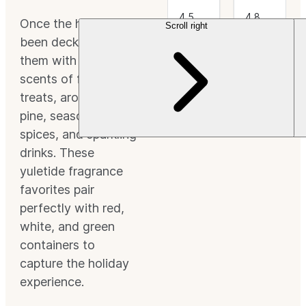
4.5
4.8
Once the halls have
Scroll right
Scroll left
out
(37)
out
(46)
of 5
This is
of 5
This is
been decked, fill
Stars.
a
Stars.
a
them with the
CleanScent
CleanScent
Fragrance.
Fragrance.
scents of festive
$3.49+
$3.49+
treats, aromatic
pine, seasonal
spices, and sparkling
drinks. These
yuletide fragrance
favorites pair
perfectly with red,
white, and green
containers to
capture the holiday
experience.