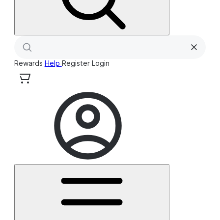
Rewards
Help
Register
Login