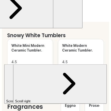
Snowy White Tumblers
White Mini Modern
White Modern
Ceramic Tumbler
.
Ceramic Tumbler
.
4.5
4.5
out of
(45)
out of
(74)
5
5
$20.79+
$6.26+
Stars.
Stars.
Festive
Vanilla
Cranberry
Scroll left
Scroll right
Fragrances
Eggnog
.
Prosecco
.