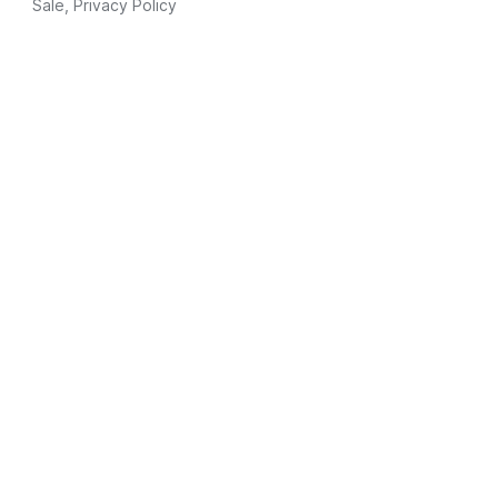
Sale
,
Privacy Policy