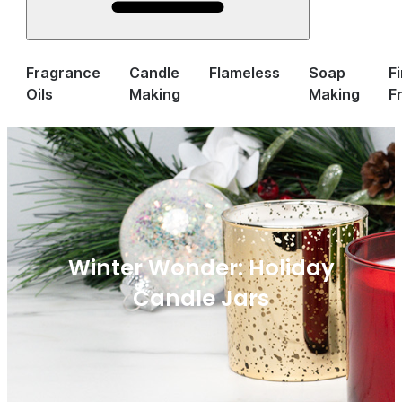
Fragrance
Candle
Flameless
Soap
F
Oils
Making
Making
F
Winter Wonder: Holiday
Candle Jars