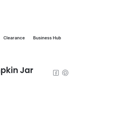
Clearance
Business Hub
pkin Jar