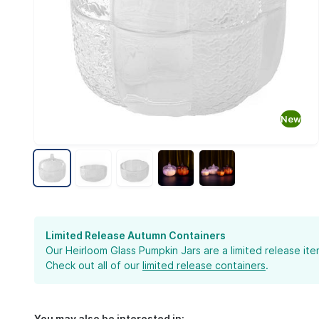
new
Limited Release Autumn Containers
Our Heirloom Glass Pumpkin Jars are a limited release i
Check out all of our
limited release containers
.
You may also be interested in: