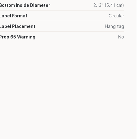
Bottom Inside Diameter
2.13" (5.41 cm)
Label Format
Circular
Label Placement
Hang tag
Prop 65 Warning
No