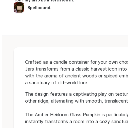
Spellbound
.
Crafted as a candle container for your own ch
Jars transforms from a classic harvest icon into
with the aroma of ancient woods or spiced embers,
a sanctuary of old-world lore.
The design features a captivating play on texture
other ridge, alternating with smooth, translucent
The Amber Heirloom Glass Pumpkin is particularl
instantly transforms a room into a cozy sanctua