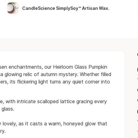
CandleScience SimplySoy™ Artisan Wax
.
osen enchantments, our Heirloom Glass Pumpkin
 a glowing relic of autumn mystery. Whether filled
 its flickering light turns any quiet corner into
, with intricate scalloped lattice gracing every
 glass.
y lovely, as it casts a warm, honeyed glow that
ry.