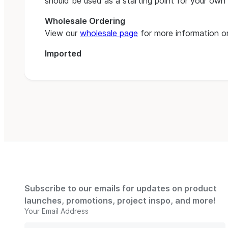
should be used as a starting point for your own 
Wholesale Ordering
View our
wholesale page
for more information on
Imported
Subscribe to our emails for updates on product
launches, promotions, project inspo, and more!
Your Email Address