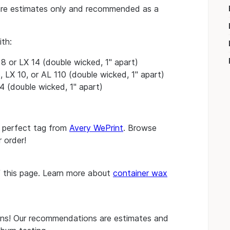
re estimates only and recommended as a
ith:
 or LX 14 (double wicked, 1" apart)
, LX 10, or AL 110 (double wicked, 1" apart)
4 (double wicked, 1" apart)
e perfect tag from
Avery WePrint
. Browse
 order!
of this page. Learn more about
container wax
s! Our recommendations are estimates and