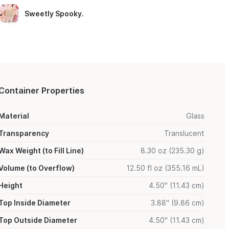
Sweetly Spooky
.
Container Properties
Material
Glass
Transparency
Translucent
Wax Weight (to Fill Line)
8.30 oz (235.30 g)
Volume (to Overflow)
12.50 fl oz (355.16 mL)
Height
4.50" (11.43 cm)
Top Inside Diameter
3.88" (9.86 cm)
Top Outside Diameter
4.50" (11.43 cm)