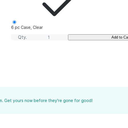
6 pc Case, Clear
Qty.
Add to Ca
tem. Get yours now before they're gone for good!