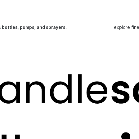
s bottles, pumps, and sprayers.
explore fin