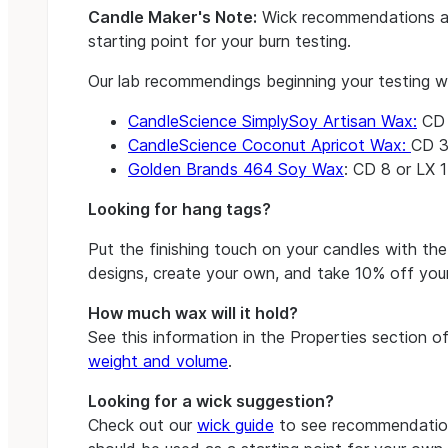
Candle Maker's Note:
Wick recommendations a
starting point for your burn testing.
Our lab recommendings beginning your testing w
CandleScience SimplySoy Artisan Wax:
CD 8
CandleScience Coconut Apricot Wax:
CD 3
Golden Brands 464 Soy Wax
: CD 8 or LX 1
Looking for hang tags?
Put the finishing touch on your candles with th
designs, create your own, and take 10% off your
How much wax will it hold?
See this information in the Properties section 
weight and volume
.
Looking for a wick suggestion?
Check out our
wick guide
to see recommendation