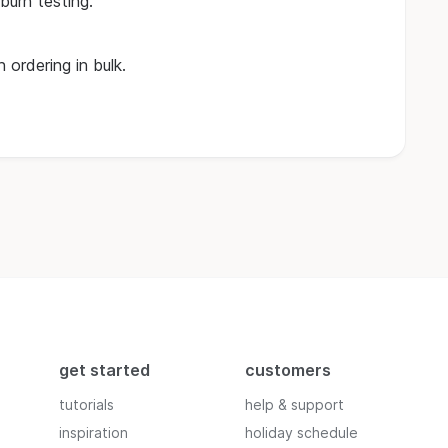
burn testing.
 ordering in bulk.
get started
customers
tutorials
help & support
inspiration
holiday schedule