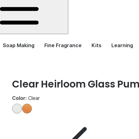
Soap Making
Fine Fragrance
Kits
Learning
Clear Heirloom Glass Pum
Color:
Clear