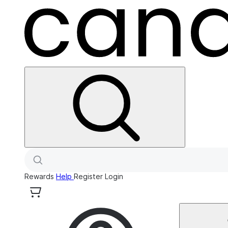
Rewards
Help
Register
Login