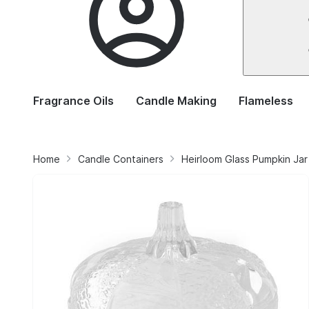
Fragrance Oils
Candle Making
Flameless
Home
Candle Containers
Heirloom Glass Pumpkin Jar