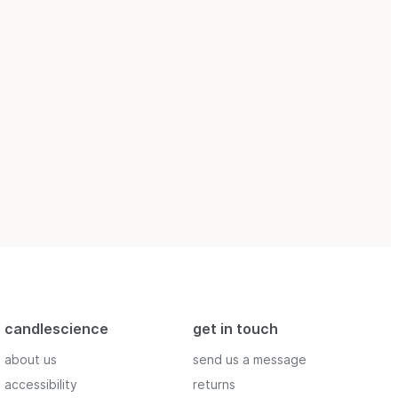
candlescience
get in touch
about us
send us a message
accessibility
returns