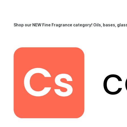
Shop our NEW Fine Fragrance category!
Oils, bases, glas