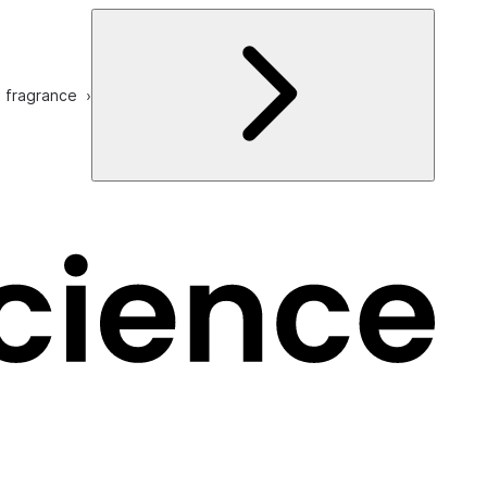
e fragrance ›