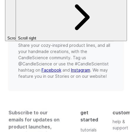
5
5
CleanScent
$5.46+
Stars.
Stars.
Fragrance.
$3.49+
What are you creating this fall season?
Scroll left
Scroll right
Share your cozy-inspired product lines, and all
your handmade creations, with the
CandleScience community. Tag us
@CandleScience or use the #CandleScientist
hashtag on
Facebook
and
Instagram
. We may
feature you in our Stories or on our website!
Subscribe to our
get
custom
emails for updates on
started
help &
product launches,
support
tutorials