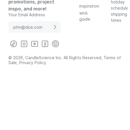
promotions, project
holiday
inspiration
schedule
inspo, and more!
wick
shipping
Your Email Address
guide
times
© 2026, CandleScience Inc. All Rights Reserved,
Terms of
Sale
,
Privacy Policy