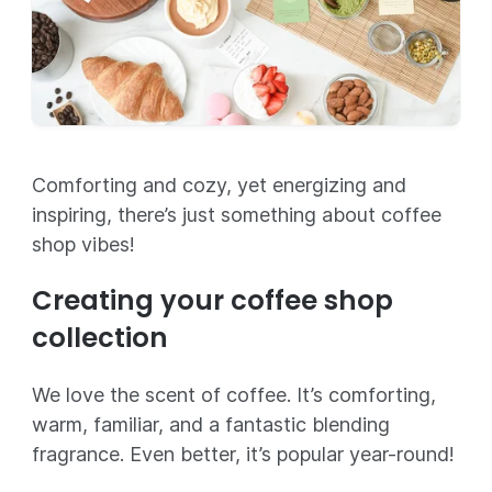
Comforting and cozy, yet energizing and
inspiring, there’s just something about coffee
shop vibes!
Creating your coffee shop
collection
We love the scent of coffee. It’s comforting,
warm, familiar, and a fantastic blending
fragrance. Even better, it’s popular year-round!