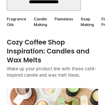
Fragrance
Candle
Flameless
Soap
F
Oils
Making
Making
F
Cozy Coffee Shop
Inspiration: Candles and
Wax Melts
Wake up your product line with these café-
inspired candle and wax melt ideas.