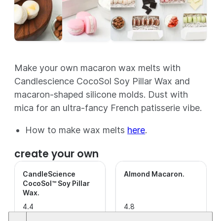
Make your own macaron wax melts with
Candlescience CocoSol Soy Pillar Wax and
macaron-shaped silicone molds. Dust with
mica for an ultra-fancy French patisserie vibe.
How to make wax melts
here
.
create your own
CandleScience
Almond Macaron
.
CocoSol™ Soy Pillar
Wax
.
4.4
4.8
out of
(40)
out of
(77)
This is a