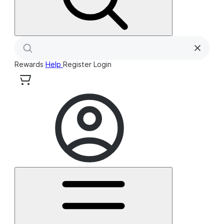
Rewards
Help
Register
Login