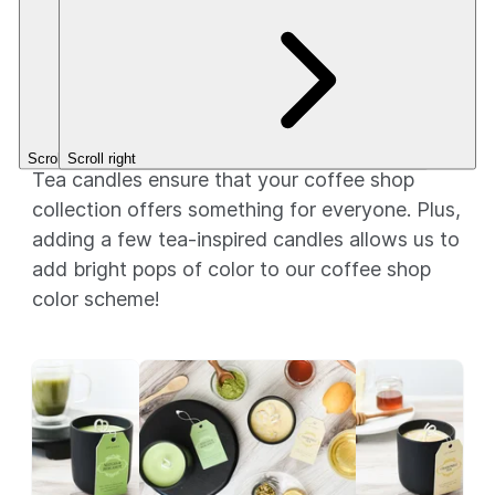
out of
(101)
This is a
of 5
(2)
5
CleanScent
Stars.
$23.56
Stars.
Fragrance.
$3.49+
Tea time
Scroll left
Scroll right
Tea candles ensure that your coffee shop
collection offers something for everyone. Plus,
adding a few tea-inspired candles allows us to
add bright pops of color to our coffee shop
color scheme!