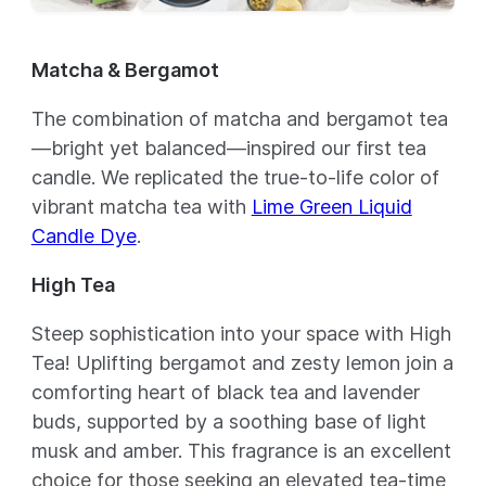
Matcha & Bergamot
The combination of matcha and bergamot tea
—bright yet balanced—inspired our first tea
candle. We replicated the true-to-life color of
vibrant matcha tea with
Lime Green Liquid
Candle Dye
.
High Tea
Steep sophistication into your space with High
Tea! Uplifting bergamot and zesty lemon join a
comforting heart of black tea and lavender
buds, supported by a soothing base of light
musk and amber. This fragrance is an excellent
choice for those seeking an elevated tea-time