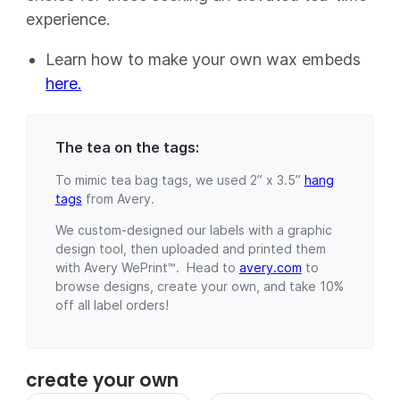
experience.
Learn how to make your own wax embeds
here.
The tea on the tags:
To mimic tea bag tags, we used 2” x 3.5”
hang
tags
from Avery.
We custom-designed our labels with a graphic
design tool, then uploaded and printed them
with Avery WePrint™. Head to
avery.com
to
browse designs, create your own, and take 10%
off all label orders!
create your own