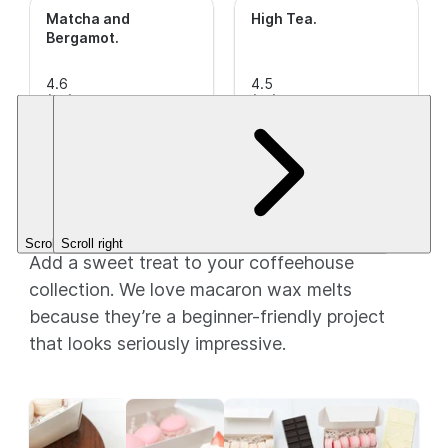
Matcha and
High Tea
.
Bergamot
.
4.6
4.5
out of
(36)
This is a
out of
(22)
This is a
5
CleanScent
5
CleanScent
Stars.
Fragrance.
Stars.
Fragrance.
$3.49+
$3.49+
Macarons: A little treat!
Scroll left
Scroll right
Add a sweet treat to your coffeehouse
collection. We love macaron wax melts
because they’re a beginner-friendly project
that looks seriously impressive.