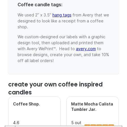
Coffee candle tags:
We used 2” x 3.5”
hang tags
from Avery that we
designed to look like a receipt from a coffee
shop.
We custom-designed our labels with a graphic
design tool, then uploaded and printed them
with Avery WePrint™. Head to
avery.com
to
browse designs, create your own, and take 10%
off all label orders!
create your own coffee inspired
candles
Coffee Shop
.
Matte Mocha Calista
Tumbler Jar
.
4.6
5 out