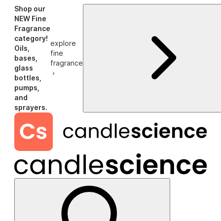
Shop our
NEW Fine
Fragrance
category!
explore
Oils,
fine
bases,
fragrance
glass
›
bottles,
pumps,
and
sprayers.