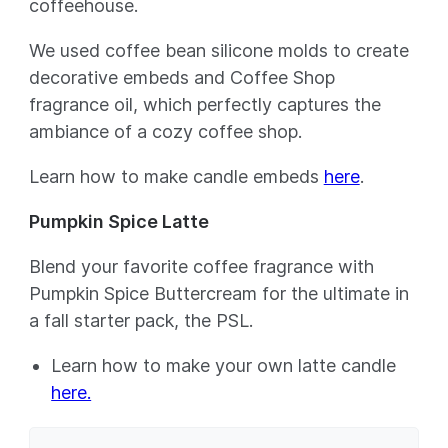
coffeehouse.
We used coffee bean silicone molds to create
decorative embeds and Coffee Shop
fragrance oil, which perfectly captures the
ambiance of a cozy coffee shop.
Learn how to make candle embeds
here
.
Pumpkin Spice Latte
Blend your favorite coffee fragrance with
Pumpkin Spice Buttercream for the ultimate in
a fall starter pack, the PSL.
Learn how to make your own latte candle
here.