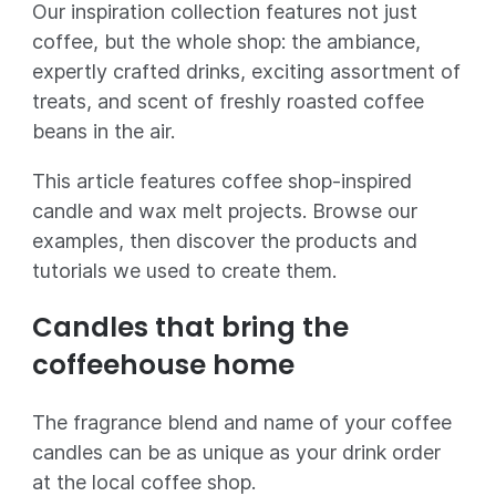
Our inspiration collection features not just
coffee, but the whole shop: the ambiance,
expertly crafted drinks, exciting assortment of
treats, and scent of freshly roasted coffee
beans in the air.
This article features coffee shop-inspired
candle and wax melt projects. Browse our
examples, then discover the products and
tutorials we used to create them.
Candles that bring the
coffeehouse home
The fragrance blend and name of your coffee
candles can be as unique as your drink order
at the local coffee shop.