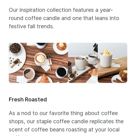
Our inspiration collection features a year-
round coffee candle and one that leans into
festive fall trends.
Fresh Roasted
As a nod to our favorite thing about coffee
shops, our staple coffee candle replicates the
scent of coffee beans roasting at your local