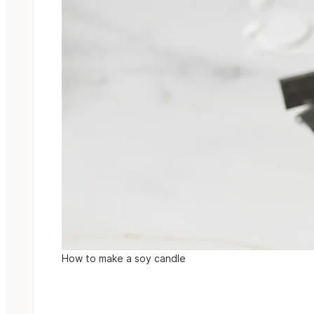
How to make a soy candle