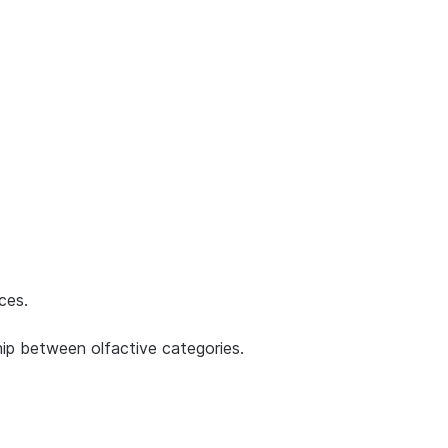
ces.
ship between olfactive categories.