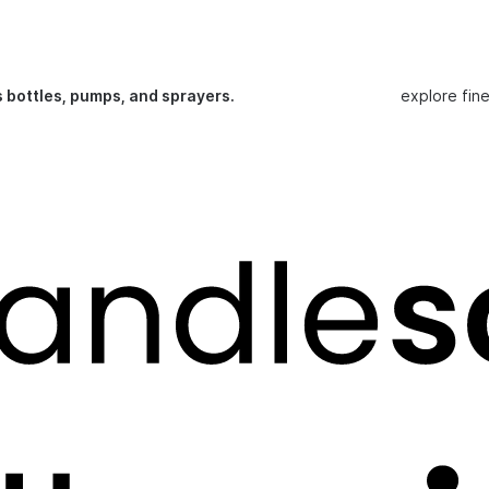
s bottles, pumps, and sprayers.
explore fin