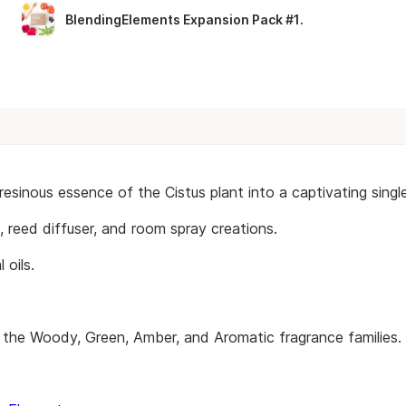
BlendingElements Expansion Pack #1
.
h, resinous essence of the Cistus plant into a captivating s
, reed diffuser, and room spray creations.
 oils.
 the Woody, Green, Amber, and Aromatic fragrance families.