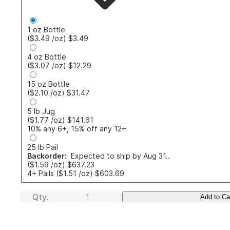
1 oz Bottle
($3.49
/oz
)
$3.49
4 oz Bottle
($3.07
/oz
)
$12.29
15 oz Bottle
($2.10
/oz
)
$31.47
5 lb Jug
($1.77
/oz
)
$141.61
10% any 6+, 15% off any 12+
25 lb Pail
Backorder:
Expected to ship by Aug 31..
($1.59
/oz
)
$637.23
4+ Pails
($1.51
/oz
)
$603.69
Qty.
Add to Ca