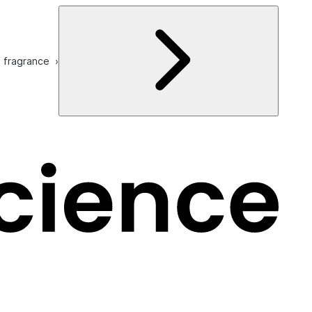
e fragrance ›