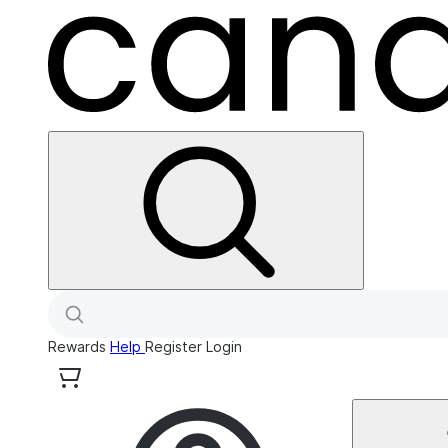
Rewards
Help
Register
Login