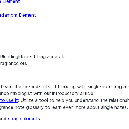
e Element
rdamom Element
BlendingElement fragrance oils
ragrance oils
: Learn the ins-and-outs of blending with single-note fragran
nce mixologist with our introductory article.
to use it
: Utilize a tool to help you understand the relation
agrance note glossary to learn even more about single notes.
and
soap colorants
.