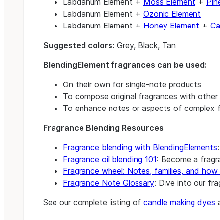
Labdanum Element +
Moss Element
+
Pin
Labdanum Element +
Ozonic Element
Labdanum Element +
Honey Element
+
Ca
Suggested colors:
Grey, Black, Tan
BlendingElement fragrances can be used:
On their own for single-note products
To compose original fragrances with other 
To enhance notes or aspects of complex f
Fragrance Blending Resources
Fragrance blending with BlendingElements
Fragrance oil blending 101
: Become a fragra
Fragrance wheel: Notes, families, and how 
Fragrance Note Glossary
: Dive into our fr
See our complete listing of
candle making dyes