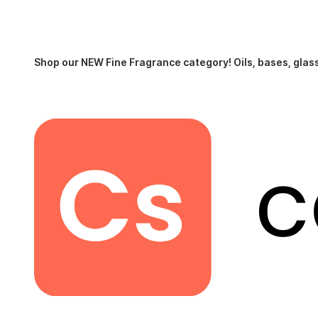
Shop our NEW Fine Fragrance category!
Oils, bases, glas