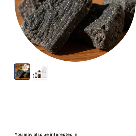
You may also be interested in: