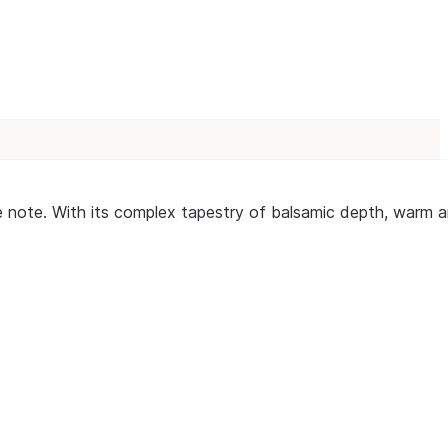
ingle note. With its complex tapestry of balsamic depth, war