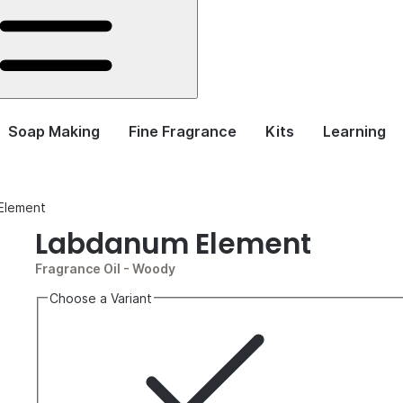
Soap Making
Fine Fragrance
Kits
Learning
Element
Labdanum Element
Fragrance Oil
- Woody
Choose a Variant