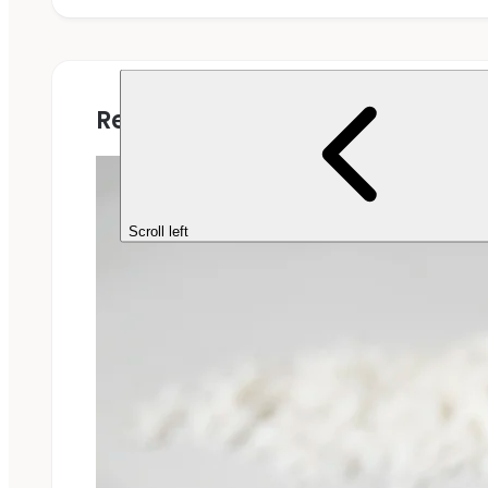
Related Projects
Scroll left