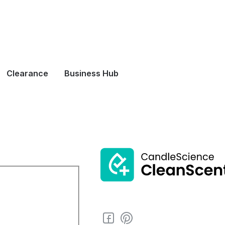
Clearance
Business Hub