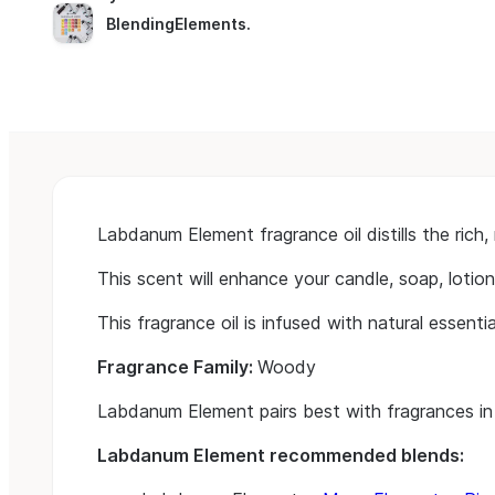
BlendingElements
.
Labdanum Element fragrance oil distills the ric
This scent will enhance your candle, soap, lotion
This fragrance oil is infused with natural essential
Fragrance Family:
Woody
Labdanum Element pairs best with fragrances in
Labdanum Element recommended blends: