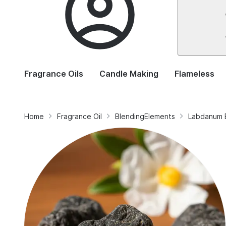
Fragrance Oils
Candle Making
Flameless
Home
Fragrance Oil
BlendingElements
Labdanum 