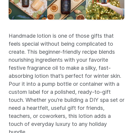
Handmade lotion is one of those gifts that
feels special without being complicated to
create. This beginner-friendly recipe blends
nourishing ingredients with your favorite
festive fragrance oil to make a silky, fast-
absorbing lotion that’s perfect for winter skin.
Pour it into a pump bottle or container with a
custom label for a polished, ready-to-gift
touch. Whether you’re building a DIY spa set or
need a heartfelt, useful gift for friends,
teachers, or coworkers, this lotion adds a
touch of everyday luxury to any holiday
bundle.