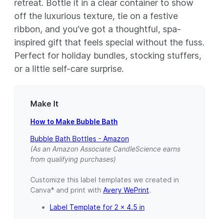
retreat. Bottle it in a clear container to show
off the luxurious texture, tie on a festive
ribbon, and you’ve got a thoughtful, spa-
inspired gift that feels special without the fuss.
Perfect for holiday bundles, stocking stuffers,
or a little self-care surprise.
Make It
How to Make Bubble Bath
Bubble Bath Bottles - Amazon
(As an Amazon Associate CandleScience earns
from qualifying purchases)
Customize this label templates we created in
Canva* and print with
Avery WePrint
.
Label Template for 2 x 4.5 in