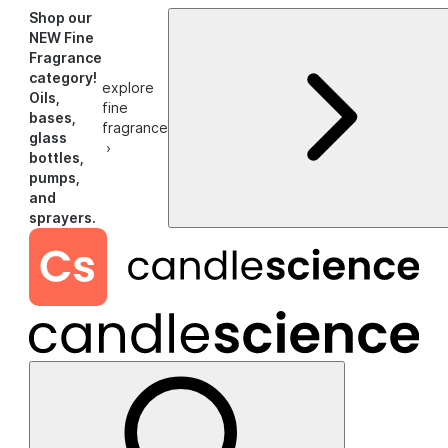
Shop our
NEW Fine
Fragrance
category!
explore
Oils,
fine
bases,
fragrance
glass
›
bottles,
pumps,
and
sprayers.