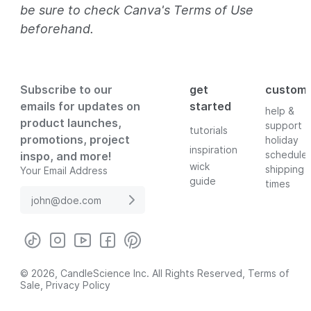
be sure to check Canva's Terms of Use
beforehand.
Subscribe to our
get
custom
emails for updates on
started
help &
product launches,
support
tutorials
promotions, project
holiday
inspiration
schedule
inspo, and more!
wick
shipping
Your Email Address
guide
times
© 2026, CandleScience Inc. All Rights Reserved,
Terms of
Sale
,
Privacy Policy