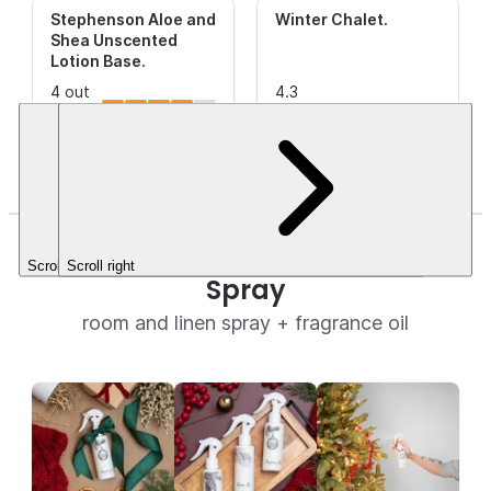
Stephenson Aloe and
Winter Chalet
.
Shea Unscented
Lotion Base
.
4 out
4.3
of 5
(10)
out of
(8)
This is a
Stars.
5
CleanScent
$63.16
Stars.
Fragrance.
$3.49+
Christmas Tree Room + Linen
Scroll left
Scroll right
Spray
room and linen spray + fragrance oil