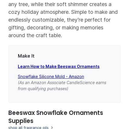
any tree, while their soft shimmer creates a
cozy holiday atmosphere. Simple to make and
endlessly customizable, they’re perfect for
gifting, decorating, or making memories
around the craft table.
Make It
Learn How to Make Beeswax Ornaments
Snowflake Silicone Mold - Amazon
(As an Amazon Associate CandleScience earns
from qualifying purchases)
Beeswax Snowflake Ornaments
Supplies
shop all fragrance oils