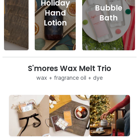
Holiday
Bubble
Hand
Bath
Lotion
S'mores Wax Melt Trio
wax + fragrance oil + dye