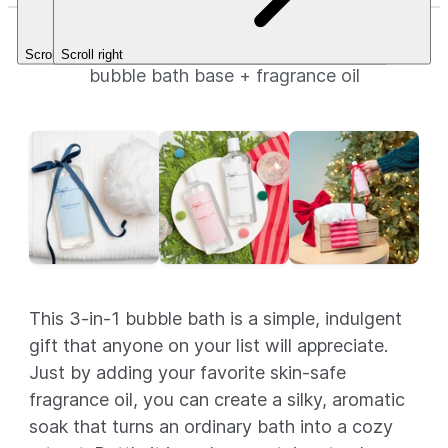
Bubble Bath
Scroll left
Scroll right
bubble bath base + fragrance oil
This 3-in-1 bubble bath is a simple, indulgent
gift that anyone on your list will appreciate.
Just by adding your favorite skin-safe
fragrance oil, you can create a silky, aromatic
soak that turns an ordinary bath into a cozy