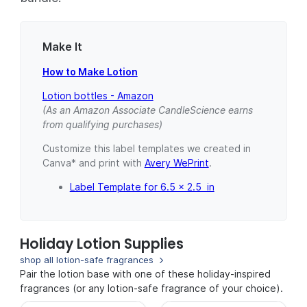
Make It
How to Make Lotion
Lotion bottles - Amazon
(As an Amazon Associate CandleScience earns
from qualifying purchases)
Customize this label templates we created in
Canva* and print with
Avery WePrint
.
Label Template for 6.5 x 2.5 in
Holiday Lotion Supplies
shop all lotion-safe fragrances
Pair the lotion base with one of these holiday-inspired
fragrances (or any lotion-safe fragrance of your choice).