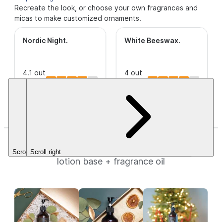
Recreate the look, or choose your own fragrances and
micas to make customized ornaments.
Nordic Night
.
White Beeswax
.
4.1 out
4 out
of 5
(95)
This is a
of 5
(39)
Stars.
CleanScent
Stars.
$12.20+
Fragrance.
$3.49+
Holiday Hand Lotion
Scroll left
Scroll right
lotion base + fragrance oil