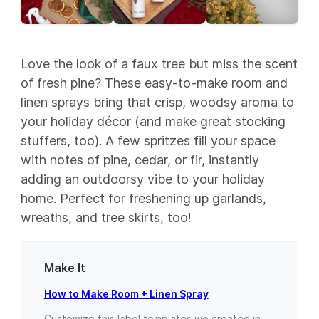
Love the look of a faux tree but miss the scent
of fresh pine? These easy-to-make room and
linen sprays bring that crisp, woodsy aroma to
your holiday décor (and make great stocking
stuffers, too). A few spritzes fill your space
with notes of pine, cedar, or fir, instantly
adding an outdoorsy vibe to your holiday
home. Perfect for freshening up garlands,
wreaths, and tree skirts, too!
Make It
How to Make Room + Linen Spray
Customize this label templates we created in