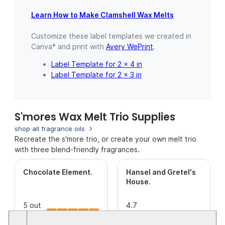
Learn How to Make Clamshell Wax Melts
Customize these label templates we created in
Canva* and print with
Avery WePrint
.
Label Template for 2 x 4 in
Label Template for 2 x 3 in
S'mores Wax Melt Trio Supplies
shop all fragrance oils
Recreate the s'more trio, or create your own melt trio
with three blend-friendly fragrances.
Chocolate Element
.
Hansel and Gretel's
House
.
5 out
4.7
of 5
(14)
This is a
out of
(31)
This is a
Stars.
CleanScent
5
CleanScent