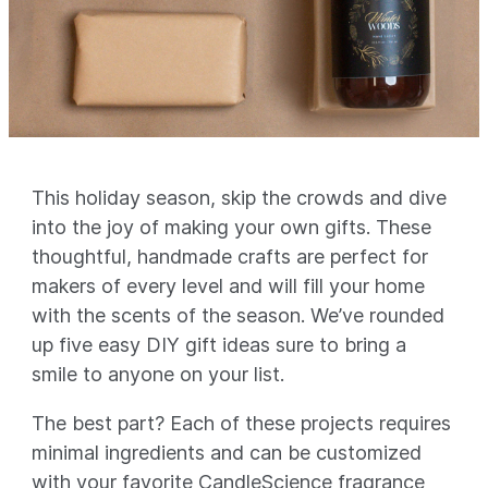
This holiday season, skip the crowds and dive
into the joy of making your own gifts. These
thoughtful, handmade crafts are perfect for
makers of every level and will fill your home
with the scents of the season. We’ve rounded
up five easy DIY gift ideas sure to bring a
smile to anyone on your list.
The best part? Each of these projects requires
minimal ingredients and can be customized
with your favorite CandleScience fragrance