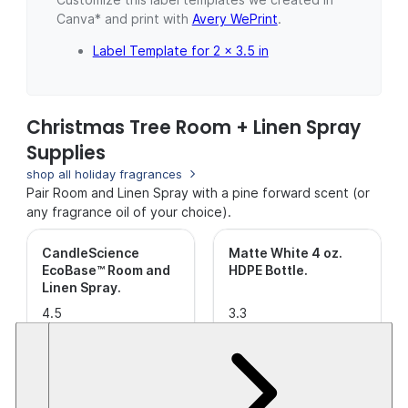
Canva* and print with
Avery WePrint
.
Label Template for 2 x 3.5 in
Christmas Tree Room + Linen Spray
Supplies
shop all holiday fragrances
Pair Room and Linen Spray with a pine forward scent (or
any fragrance oil of your choice).
CandleScience
Matte White 4 oz.
EcoBase™ Room and
HDPE Bottle
.
Linen Spray
.
4.5
3.3
out of
(29)
out of
(9)
5
5
$17.42+
$6.11
Stars.
Stars.