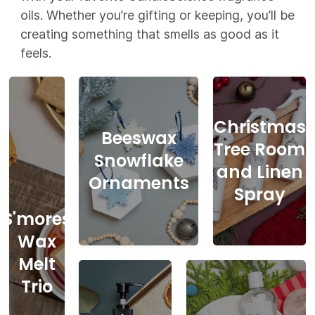
oils. Whether you’re gifting or keeping, you’ll be
creating something that smells as good as it
feels.
Christmas
Beeswax
Tree Room
Snowflake
and Linen
Ornaments
Spray
S'mores
Wax
Melt
Trio