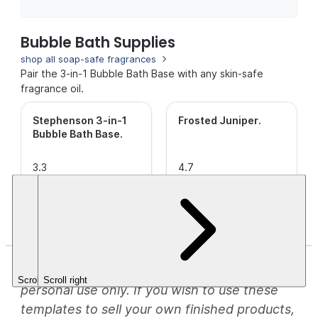
Bubble Bath Supplies
shop all soap-safe fragrances
Pair the 3-in-1 Bubble Bath Base with any skin-safe
fragrance oil.
Stephenson 3-in-1
Frosted Juniper
.
Bubble Bath Base
.
3.3
4.7
out of
(15)
out of
(86)
This is a
5
5
CleanScent
$36.10
Stars.
Stars.
Fragrance.
$3.49+
*These templates are for inspirational and
Scroll left
Scroll right
personal use only. If you wish to use these
templates to sell your own finished products,