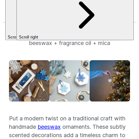
Fragrance.
Stars.
Fragrance.
$3.49+
$3.49+
Beeswax Snowflake Ornaments
Scroll left
Scroll right
beeswax + fragrance oil + mica
Put a modern twist on a traditional craft with
handmade
beeswax
ornaments. These subtly
scented decorations add a timeless charm to