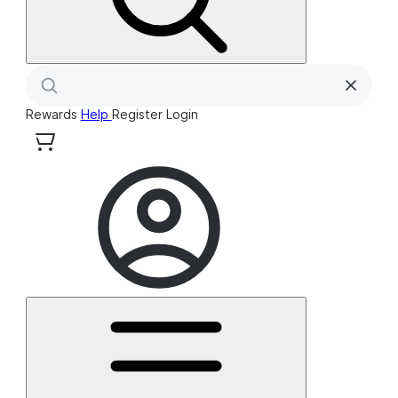
Rewards
Help
Register
Login