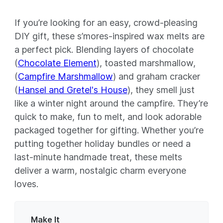
If you’re looking for an easy, crowd-pleasing
DIY gift, these s’mores-inspired wax melts are
a perfect pick. Blending layers of chocolate
(
Chocolate Element
), toasted marshmallow,
(
Campfire Marshmallow
) and graham cracker
(
Hansel and Gretel's House
), they smell just
like a winter night around the campfire. They’re
quick to make, fun to melt, and look adorable
packaged together for gifting. Whether you’re
putting together holiday bundles or need a
last-minute handmade treat, these melts
deliver a warm, nostalgic charm everyone
loves.
Make It