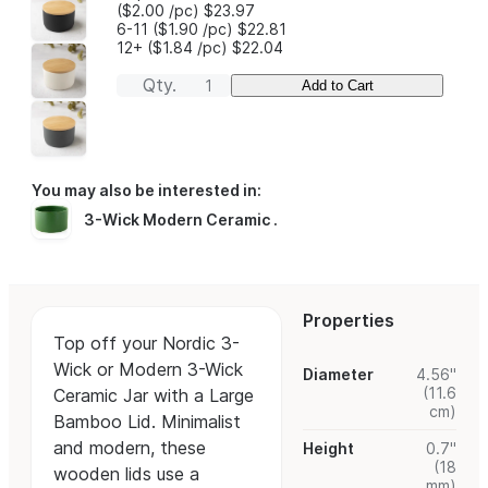
($2.00
/pc
)
$23.97
6-11
($1.90
/pc
)
$22.81
12+
($1.84
/pc
)
$22.04
Qty.
Add to Cart
You may also be interested in:
3-Wick Modern Ceramic
.
Properties
Top off your Nordic 3-
Wick or Modern 3-Wick
Diameter
4.56"
(11.6
Ceramic Jar with a Large
cm)
Bamboo Lid. Minimalist
and modern, these
Height
0.7"
(18
wooden lids use a
mm)