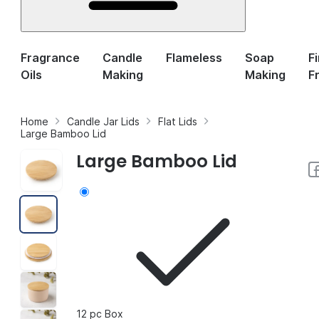
Fragrance
Candle
Flameless
Soap
F
Oils
Making
Making
F
Home
Candle Jar Lids
Flat Lids
Large Bamboo Lid
Large Bamboo Lid
12 pc Box