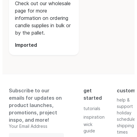
Check out our wholesale
page for more
information on ordering
candle supplies in bulk or
by the pallet.
Imported
Subscribe to our
get
custom
emails for updates on
started
help &
product launches,
support
tutorials
promotions, project
holiday
inspiration
schedule
inspo, and more!
wick
shipping
Your Email Address
guide
times