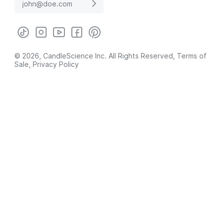
© 2026, CandleScience Inc. All Rights Reserved,
Terms of
Sale
,
Privacy Policy