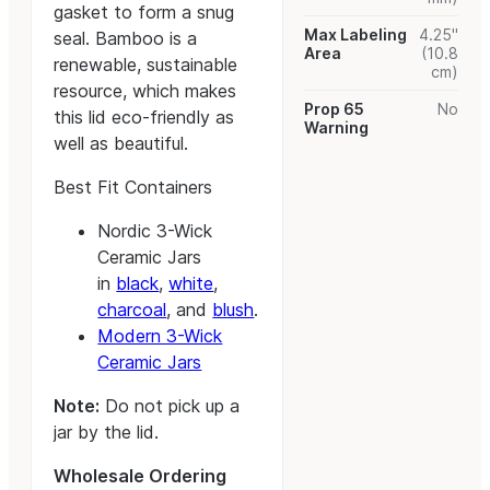
gasket to form a snug
Max Labeling
4.25"
seal. Bamboo is a
Area
(10.8
renewable, sustainable
cm)
resource, which makes
Prop 65
No
this lid eco-friendly as
Warning
well as beautiful.
Best Fit Containers
Nordic 3-Wick
Ceramic Jars
in
black
,
white
,
charcoal
, and
blush
.
Modern 3-Wick
Ceramic Jars
Note:
Do not pick up a
jar by the lid.
Wholesale Ordering