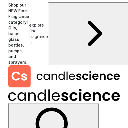
Shop our
NEW Fine
Fragrance
category!
explore
Oils,
fine
bases,
fragrance
glass
›
bottles,
pumps,
and
sprayers.