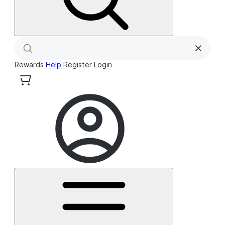
Rewards
Help
Register
Login