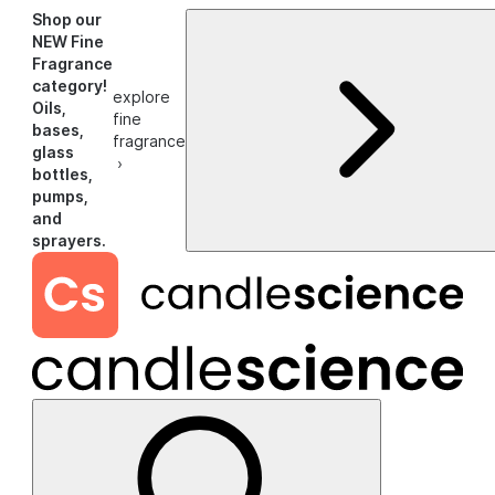
Shop our
NEW Fine
Fragrance
category!
explore
Oils,
fine
bases,
fragrance
glass
›
bottles,
pumps,
and
sprayers.