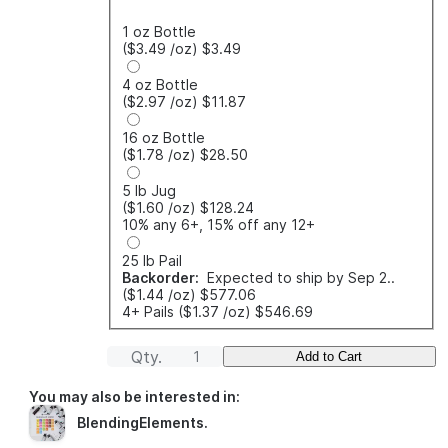
1 oz Bottle
($3.49
/oz
)
$3.49
4 oz Bottle
($2.97
/oz
)
$11.87
16 oz Bottle
($1.78
/oz
)
$28.50
5 lb Jug
($1.60
/oz
)
$128.24
10% any 6+, 15% off any 12+
25 lb Pail
Backorder:
Expected to ship by Sep 2..
($1.44
/oz
)
$577.06
4+ Pails
($1.37
/oz
)
$546.69
Qty.
Add to Cart
You may also be interested in:
BlendingElements
.