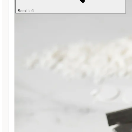
Scroll left