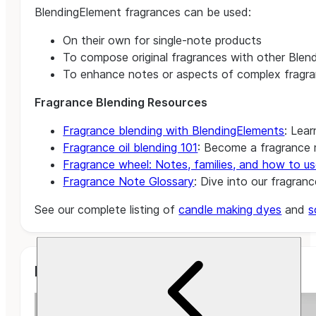
BlendingElement fragrances can be used:
On their own for single-note products
To compose original fragrances with other Blend
To enhance notes or aspects of complex fragra
Fragrance Blending Resources
Fragrance blending with BlendingElements
: Lear
Fragrance oil blending 101
: Become a fragrance m
Fragrance wheel: Notes, families, and how to us
Fragrance Note Glossary
: Dive into our fragran
See our complete listing of
candle making dyes
and
s
Related Projects