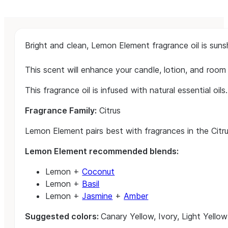
Bright and clean, Lemon Element fragrance oil is sunsh
This scent will enhance your candle, lotion, and room
This fragrance oil is infused with natural essential oils.
Fragrance Family:
Citrus
Lemon Element pairs best with fragrances in the Citru
Lemon Element recommended blends:
Lemon +
Coconut
Lemon +
Basil
Lemon +
Jasmine
+
Amber
Suggested colors:
Canary Yellow, Ivory, Light Yellow