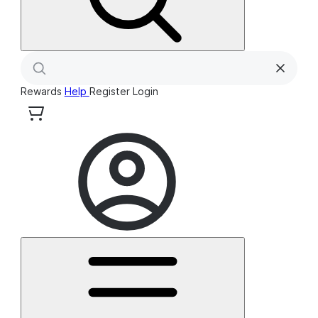
Rewards
Help
Register
Login