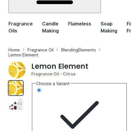
Fragrance
Candle
Flameless
Soap
F
Oils
Making
Making
F
Home
Fragrance Oil
BlendingElements
Lemon Element
Lemon Element
Fragrance Oil
- Citrus
Choose a Variant