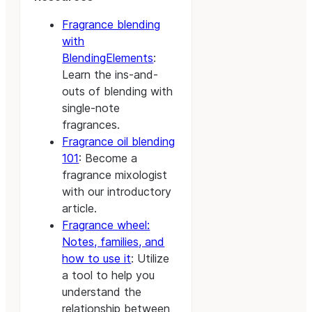
Fragrance blending
with
BlendingElements
:
Learn the ins-and-
outs of blending with
single-note
fragrances.
Fragrance oil blending
101
: Become a
fragrance mixologist
with our introductory
article.
Fragrance wheel:
Notes, families, and
how to use it
: Utilize
a tool to help you
understand the
relationship between