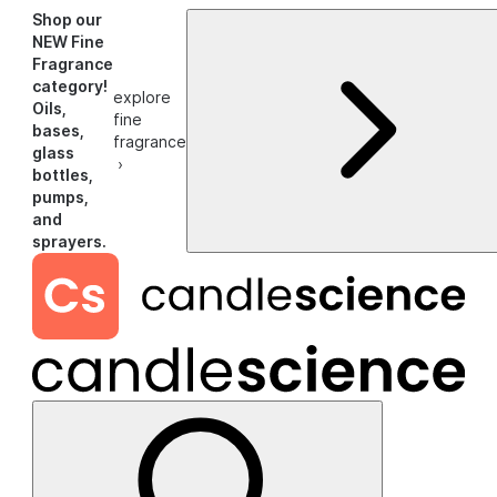
Shop our
NEW Fine
Fragrance
category!
explore
Oils,
fine
bases,
fragrance
glass
›
bottles,
pumps,
and
sprayers.