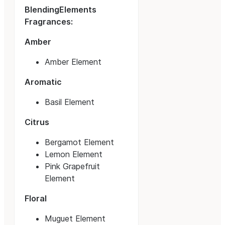
BlendingElements
Fragrances:
Amber
Amber Element
Aromatic
Basil Element
Citrus
Bergamot Element
Lemon Element
Pink Grapefruit
Element
Floral
Muguet Element