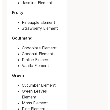
Jasmine Element
Fruity
Pineapple Element
Strawberry Element
Gourmand
Chocolate Element
Coconut Element
Praline Element
Vanilla Element
Green
Cucumber Element
Green Leaves
Element
Moss Element
Pine Element