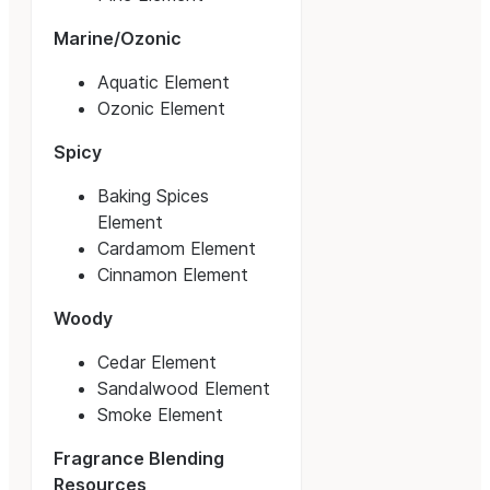
Marine/Ozonic
Aquatic Element
Ozonic Element
Spicy
Baking Spices
Element
Cardamom Element
Cinnamon Element
Woody
Cedar Element
Sandalwood Element
Smoke Element
Fragrance Blending
Resources