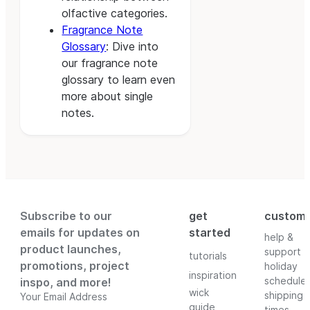
olfactive categories.
Fragrance Note
Glossary
: Dive into
our fragrance note
glossary to learn even
more about single
notes.
Subscribe to our
get
custom
emails for updates on
started
help &
product launches,
support
tutorials
promotions, project
holiday
inspiration
schedule
inspo, and more!
wick
shipping
Your Email Address
guide
times