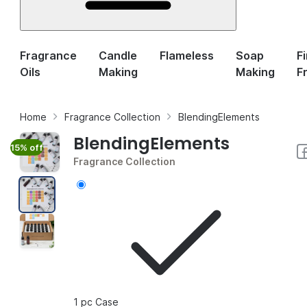
Fragrance
Candle
Flameless
Soap
F
Oils
Making
Making
F
Home
Fragrance Collection
BlendingElements
BlendingElements
15% off
Fragrance Collection
1 pc Case