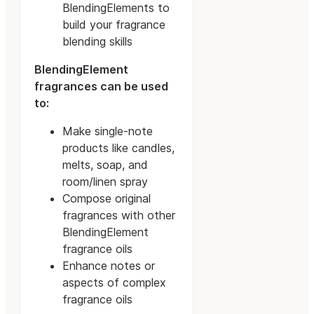
BlendingElements to
build your fragrance
blending skills
BlendingElement
fragrances can be used
to:
Make single-note
products like candles,
melts, soap, and
room/linen spray
Compose original
fragrances with other
BlendingElement
fragrance oils
Enhance notes or
aspects of complex
fragrance oils