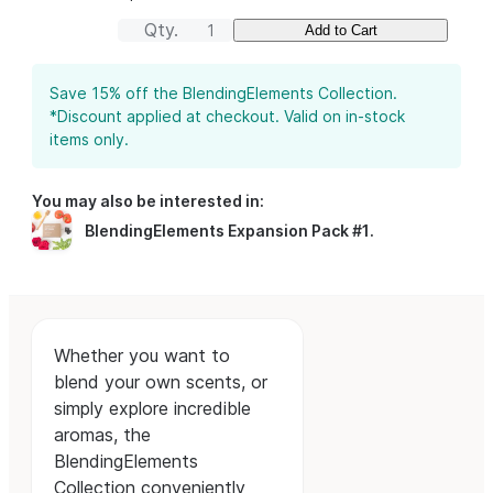
Qty.
Add to Cart
Save 15% off the BlendingElements Collection.
*Discount applied at checkout. Valid on in-stock
items only.
You may also be interested in:
BlendingElements Expansion Pack #1
.
Whether you want to
blend your own scents, or
simply explore incredible
aromas, the
BlendingElements
Collection conveniently