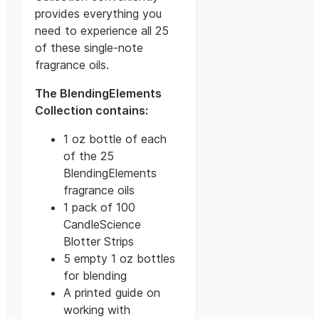
provides everything you
need to experience all 25
of these single-note
fragrance oils.
The BlendingElements
Collection contains:
1 oz bottle of each
of the 25
BlendingElements
fragrance oils
1 pack of 100
CandleScience
Blotter Strips
5 empty 1 oz bottles
for blending
A printed guide on
working with