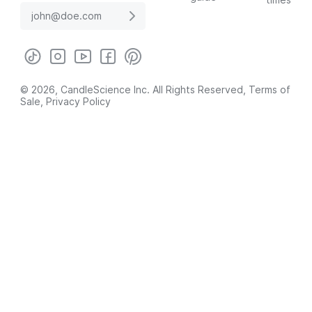
© 2026, CandleScience Inc. All Rights Reserved,
Terms of
Sale
,
Privacy Policy