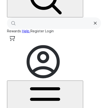
Rewards
Help
Register
Login