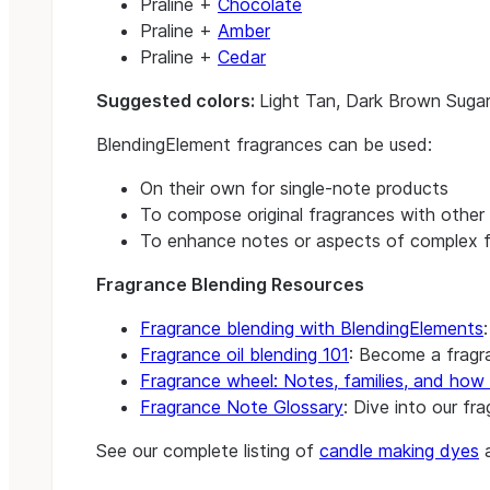
Praline +
Chocolate
Praline +
Amber
Praline +
Cedar
Suggested colors:
Light Tan, Dark Brown Suga
BlendingElement fragrances can be used:
On their own for single-note products
To compose original fragrances with other 
To enhance notes or aspects of complex f
Fragrance Blending Resources
Fragrance blending with BlendingElements
Fragrance oil blending 101
: Become a fragra
Fragrance wheel: Notes, families, and how 
Fragrance Note Glossary
: Dive into our fr
See our complete listing of
candle making dyes