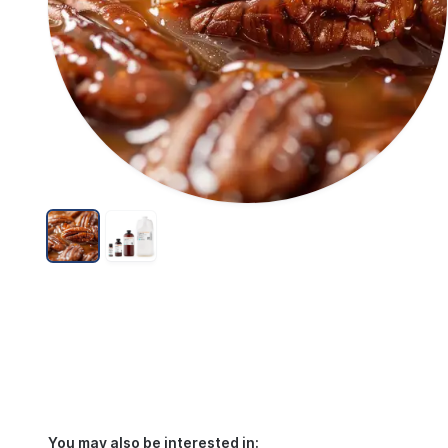
You may also be interested in: