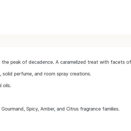
is the peak of decadence. A caramelized treat with facets o
n, solid perfume, and room spray creations.
 oils.
e Gourmand, Spicy, Amber, and Citrus fragrance families.