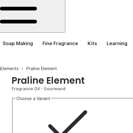
Soap Making
Fine Fragrance
Kits
Learning
ngElements
Praline Element
Praline Element
Fragrance Oil
- Gourmand
Choose a Variant