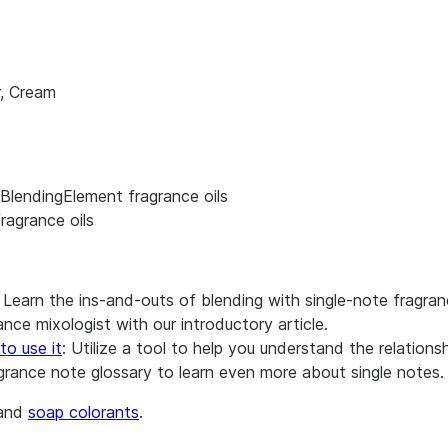
r, Cream
BlendingElement fragrance oils
ragrance oils
: Learn the ins-and-outs of blending with single-note fragran
nce mixologist with our introductory article.
to use it
: Utilize a tool to help you understand the relation
agrance note glossary to learn even more about single notes.
and
soap colorants
.