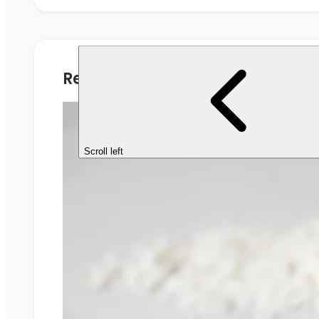
Related Projects
Scroll left