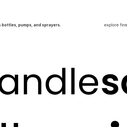
s bottles, pumps, and sprayers.
explore fin