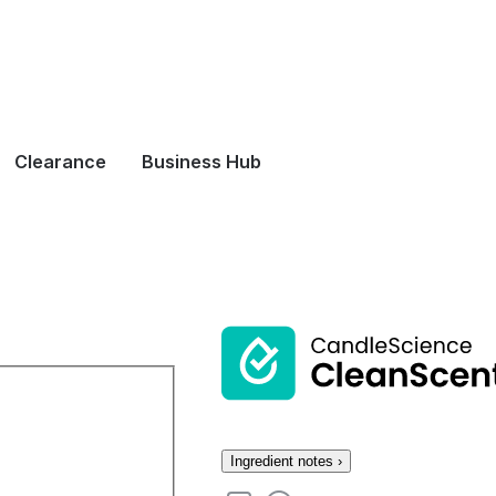
Clearance
Business Hub
Ingredient notes ›