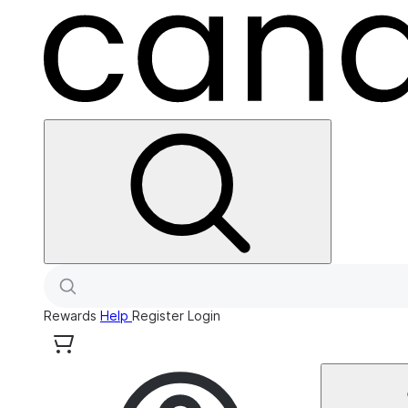
Rewards
Help
Register
Login