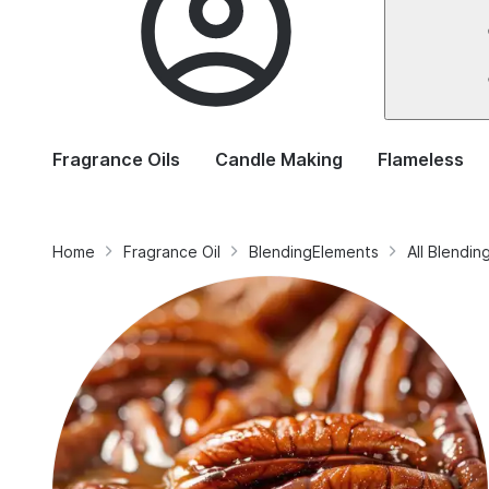
Fragrance Oils
Candle Making
Flameless
Home
Fragrance Oil
BlendingElements
All Blendi