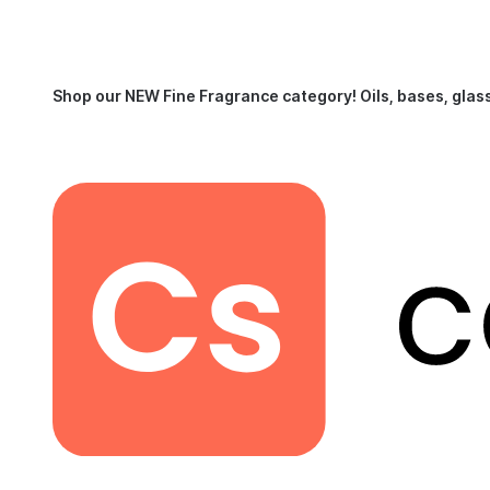
Shop our NEW Fine Fragrance category!
Oils, bases, glas