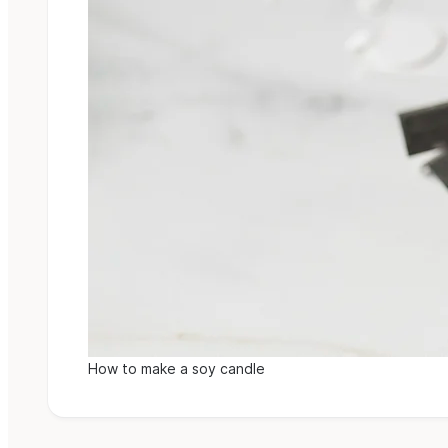
How to make a soy candle