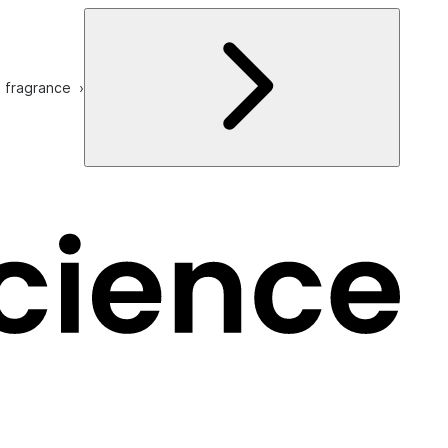
e fragrance ›