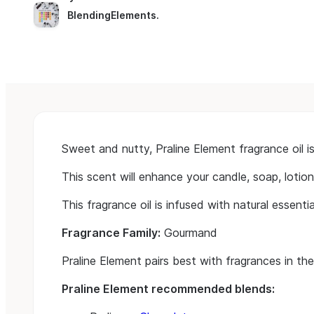
BlendingElements
.
Sweet and nutty, Praline Element fragrance oil 
This scent will enhance your candle, soap, lotio
This fragrance oil is infused with natural essential
Fragrance Family:
Gourmand
Praline Element pairs best with fragrances in th
Praline Element recommended blends: