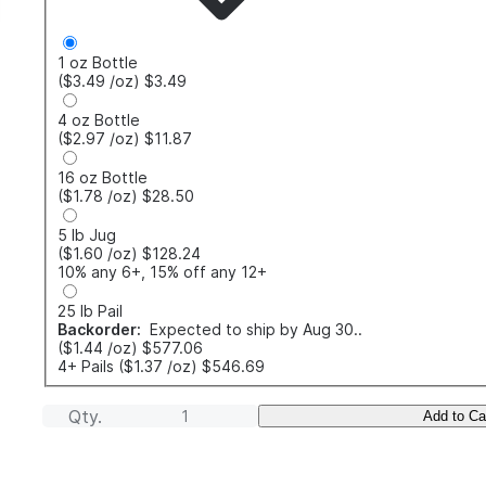
1 oz Bottle
($3.49
/oz
)
$3.49
4 oz Bottle
($2.97
/oz
)
$11.87
16 oz Bottle
($1.78
/oz
)
$28.50
5 lb Jug
($1.60
/oz
)
$128.24
10% any 6+, 15% off any 12+
25 lb Pail
Backorder:
Expected to ship by Aug 30..
($1.44
/oz
)
$577.06
4+ Pails
($1.37
/oz
)
$546.69
Qty.
Add to Ca