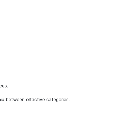
ces.
ship between olfactive categories.