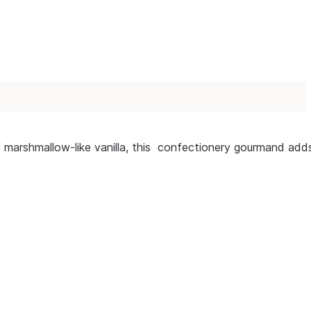
f marshmallow-like vanilla, this confectionery gourmand add