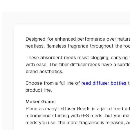
Designed for enhanced performance over natural,
heatless, flameless fragrance throughout the ro
These absorbent reeds resist clogging, carrying 
with ease. The fiber diffuser reeds have a subtle
brand aesthetics.
Choose from a full line of
reed diffuser bottles
t
product line.
Maker Guide:
Place as many Diffuser Reeds in a jar of reed diff
recommend starting with 6-8 reeds, but you m
reeds you use, the more fragrance is released, an