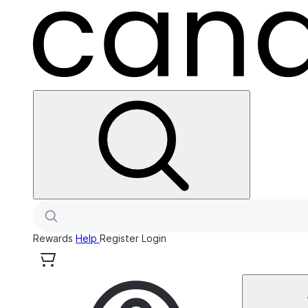
Rewards
Help
Register
Login