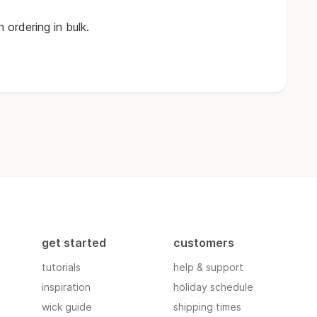
 ordering in bulk.
get started
customers
tutorials
help & support
inspiration
holiday schedule
wick guide
shipping times