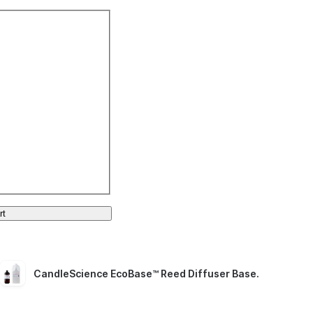
rt
CandleScience EcoBase™ Reed Diffuser Base
.