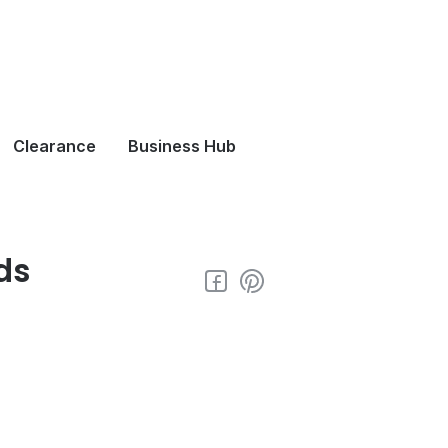
Clearance
Business Hub
ds