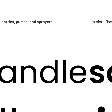
s bottles, pumps, and sprayers.
explore fin