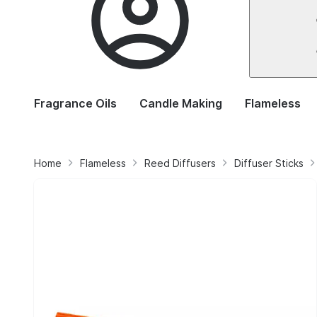
Fragrance Oils
Candle Making
Flameless
Home
Flameless
Reed Diffusers
Diffuser Sticks