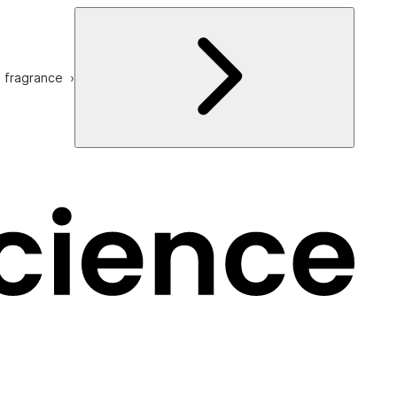
e fragrance ›