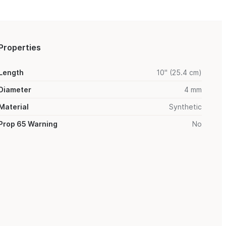
Properties
Length
10" (25.4 cm)
Diameter
4 mm
Material
Synthetic
Prop 65 Warning
No