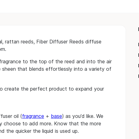
 rattan reeds, Fiber Diffuser Reeds diffuse
om.
fragrance to the top of the reed and into the air
 sheen that blends effortlessly into a variety of
o create the perfect product to expand your
user oil (
fragrance
+
base
) as you'd like. We
ay choose to add more. Know that the more
d the quicker the liquid is used up.