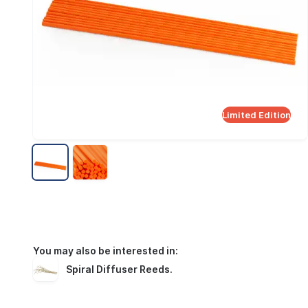
Limited Edition
You may also be interested in:
Spiral Diffuser Reeds
.