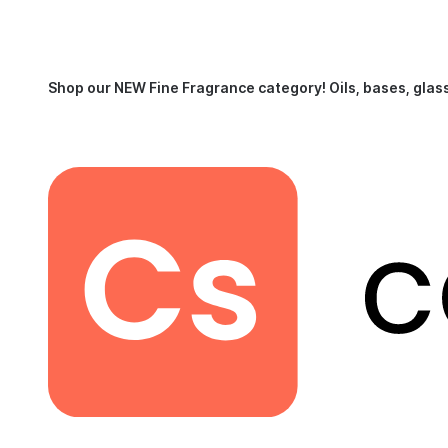
Shop our NEW Fine Fragrance category!
Oils, bases, glas