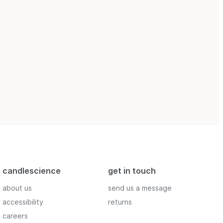
candlescience
get in touch
about us
send us a message
accessibility
returns
careers