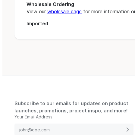
Wholesale Ordering
View our
wholesale page
for more information on
Imported
Subscribe to our emails for updates on product
launches, promotions, project inspo, and more!
Your Email Address