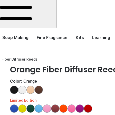
Soap Making
Fine Fragrance
Kits
Learning
Fiber Diffuser Reeds
Orange Fiber Diffuser Ree
Color:
Orange
Limited Edition