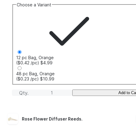
Choose a Variant
12 pc Bag, Orange
($0.42
/pc
)
$4.99
48 pc Bag, Orange
($0.23
/pc
)
$10.99
Qty.
Add to Ca
Rose Flower Diffuser Reeds
.