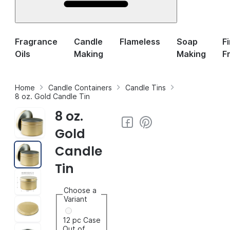
Fragrance
Candle
Flameless
Soap
F
Oils
Making
Making
F
Home
Candle Containers
Candle Tins
8 oz. Gold Candle Tin
8 oz.
Gold
Candle
Tin
Choose a
Variant
12 pc Case
Out of