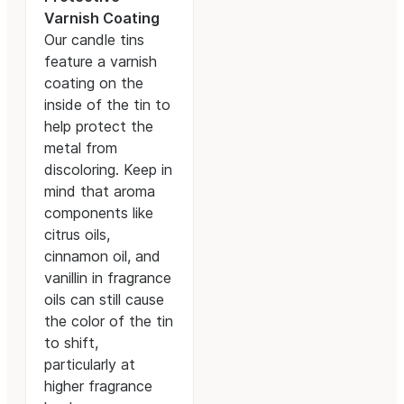
Varnish Coating
Our candle tins
feature a varnish
coating on the
inside of the tin to
help protect the
metal from
discoloring. Keep in
mind that aroma
components like
citrus oils,
cinnamon oil, and
vanillin in fragrance
oils can still cause
the color of the tin
to shift,
particularly at
higher fragrance