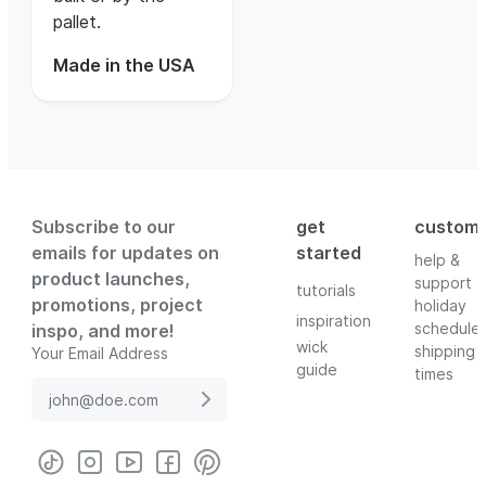
pallet.
Made in the USA
Subscribe to our
get
custom
emails for updates on
started
help &
product launches,
support
tutorials
promotions, project
holiday
inspiration
schedule
inspo, and more!
wick
shipping
Your Email Address
guide
times