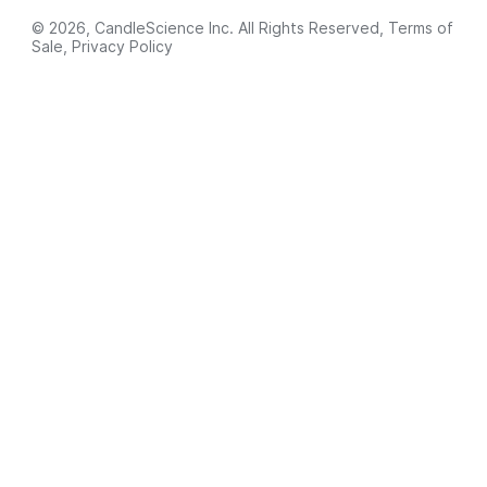
© 2026, CandleScience Inc. All Rights Reserved,
Terms of
Sale
,
Privacy Policy