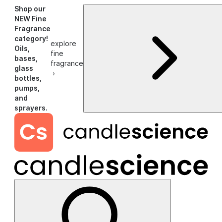
Shop our
NEW Fine
Fragrance
category!
explore
Oils,
fine
bases,
fragrance
glass
›
bottles,
pumps,
and
sprayers.