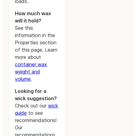
loads.
How much wax
will it hold?
See this
information in the
Properties section
of this page. Learn
more about
container wax
weight and
volume
.
Looking for a
wick suggestion?
Check out our
wick
guide
to see
recommendations!
Our
recommendations