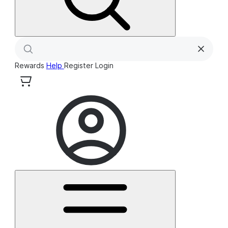
Rewards
Help
Register
Login