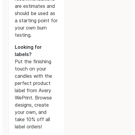
are estimates and
should be used as
a starting point for
your own burn
testing.
Looking for
labels?
Put the finishing
touch on your
candles with the
perfect product
label from Avery
WePrint. Browse
designs, create
your own, and
take 10% off all
label orders!