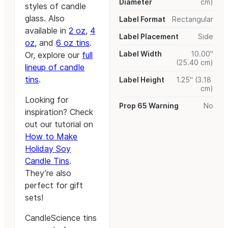
Diameter
cm)
styles of candle
glass. Also
Label Format
Rectangular
available in
2 oz
,
4
Label Placement
Side
oz
, and
6 oz tins
.
Label Width
10.00"
Or, explore our
full
(25.40 cm)
lineup of candle
tins
.
Label Height
1.25" (3.18
cm)
Looking for
Prop 65 Warning
No
inspiration? Check
out our tutorial on
How to Make
Holiday Soy
Candle Tins
.
They’re also
perfect for gift
sets!
CandleScience tins