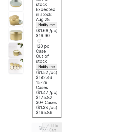
stock
Expected
in stock:
Aug 28
Notify me
($1.66
/pc
)
$19.90
120 pc
Case
Out of
stock
Notify me
($1.52
/pc
)
$182.46
15-29
Cases
($1.47
/pc
)
$175.82
30+ Cases
($1.38
/pc
)
$165.86
Add to
Qty.
Cart