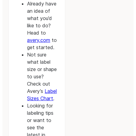
Already have
an idea of
what you’d
like to do?
Head to
avery.com
to
get started.
Not sure
what label
size or shape
to use?
Check out
Avery’s
Label
Sizes Chart
.
Looking for
labeling tips
or want to
see the
latest in