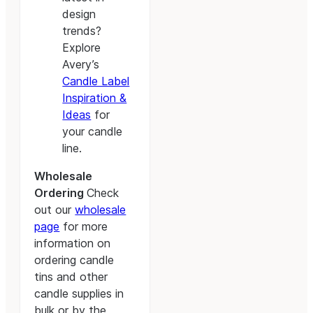
design
trends?
Explore
Avery’s
Candle Label
Inspiration &
Ideas
for
your candle
line.
Wholesale
Ordering
Check
out our
wholesale
page
for more
information on
ordering candle
tins and other
candle supplies in
bulk or by the