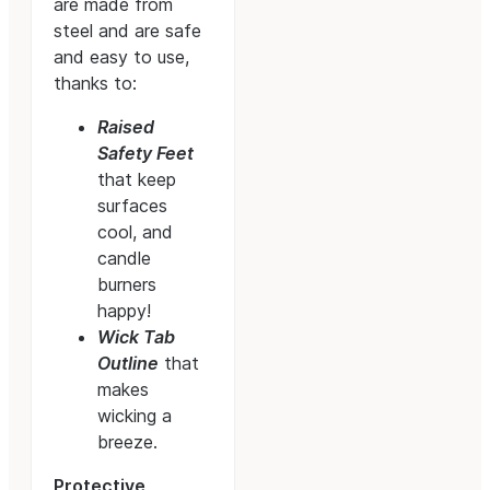
are made from
steel and are safe
and easy to use,
thanks to:
Raised
Safety Feet
that keep
surfaces
cool, and
candle
burners
happy!
Wick Tab
Outline
that
makes
wicking a
breeze.
Protective