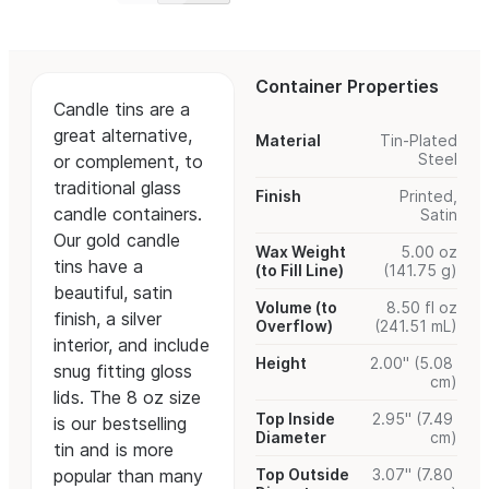
Container Properties
Candle tins are a
great alternative,
Material
Tin-Plated
Steel
or complement, to
traditional glass
Finish
Printed,
candle containers.
Satin
Our gold candle
Wax Weight
5.00 oz
tins have a
(to Fill Line)
(141.75 g)
beautiful, satin
Volume (to
8.50 fl oz
finish, a silver
Overflow)
(241.51 mL)
interior, and include
Height
2.00" (5.08
snug fitting gloss
cm)
lids. The 8 oz size
Top Inside
2.95" (7.49
is our bestselling
Diameter
cm)
tin and is more
popular than many
Top Outside
3.07" (7.80