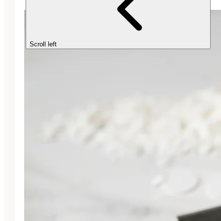
Scroll left