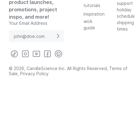
product launches,
support
tutorials
promotions, project
holiday
inspiration
schedule
inspo, and more!
wick
shipping
Your Email Address
guide
times
© 2026, CandleScience Inc. All Rights Reserved,
Terms of
Sale
,
Privacy Policy