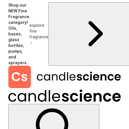
Shop our
NEW Fine
Fragrance
category!
explore
Oils,
fine
bases,
fragrance
glass
›
bottles,
pumps,
and
sprayers.