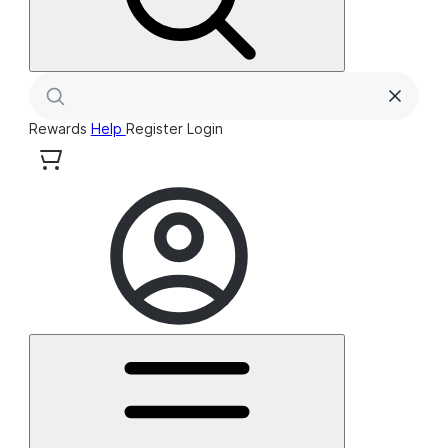
Rewards
Help
Register
Login