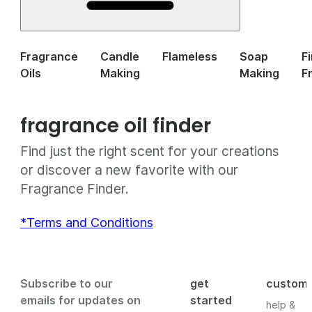
Fragrance
Candle
Flameless
Soap
F
Oils
Making
Making
F
fragrance oil finder
Find just the right scent for your creations
or discover a new favorite with our
Fragrance Finder.
*Terms and Conditions
Subscribe to our
get
custom
emails for updates on
started
help &