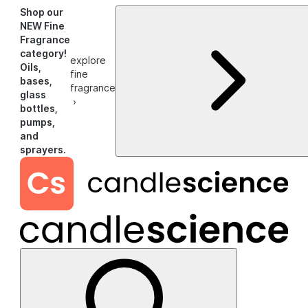
Shop our
NEW Fine
Fragrance
category!
explore
Oils,
fine
bases,
fragrance
glass
›
bottles,
pumps,
and
sprayers.