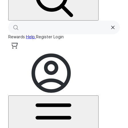
Rewards
Help
Register
Login