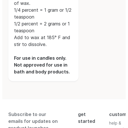
of wax.
1/4 percent = 1 gram or 1/2
teaspoon
1/2 percent = 2 grams or 1
teaspoon
Add to wax at 185° F and
stir to dissolve.
For use in candles only.
Not approved for use in
bath and body products.
Subscribe to our
get
custom
emails for updates on
started
help &