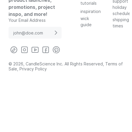
product launches,
support
tutorials
promotions, project
holiday
inspiration
schedule
inspo, and more!
wick
shipping
Your Email Address
guide
times
© 2026, CandleScience Inc. All Rights Reserved,
Terms of
Sale
,
Privacy Policy