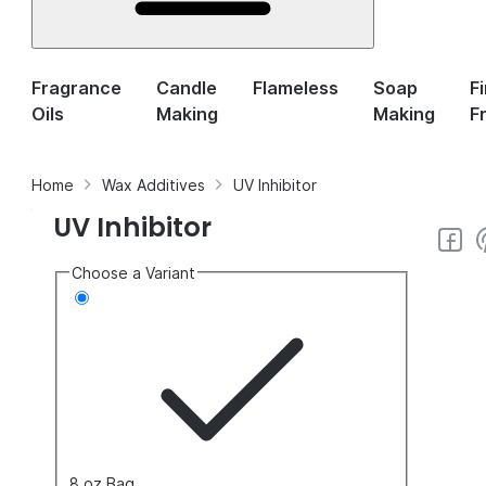
Fragrance
Candle
Flameless
Soap
F
Oils
Making
Making
F
Home
Wax Additives
UV Inhibitor
UV Inhibitor
Choose a Variant
8 oz Bag