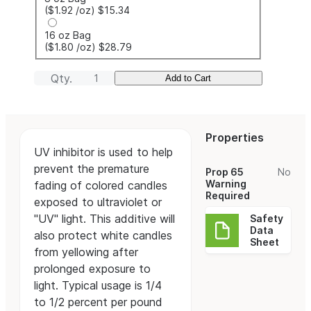
($1.92
/oz
)
$15.34
16 oz Bag
($1.80
/oz
)
$28.79
Qty.
Add to Cart
Properties
UV inhibitor is used to help
prevent the premature
Prop 65
No
Warning
fading of colored candles
Required
exposed to ultraviolet or
"UV" light. This additive will
Safety
Data
also protect white candles
Sheet
from yellowing after
prolonged exposure to
light. Typical usage is 1/4
to 1/2 percent per pound