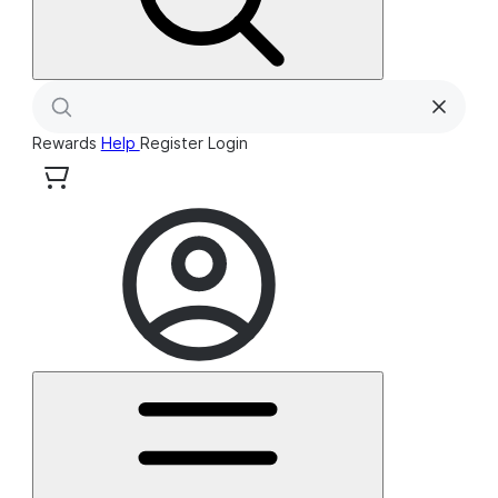
Rewards
Help
Register
Login