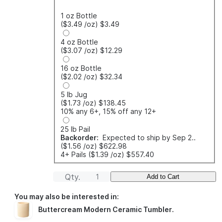
1 oz Bottle
($3.49
/oz
)
$3.49
4 oz Bottle
($3.07
/oz
)
$12.29
16 oz Bottle
($2.02
/oz
)
$32.34
5 lb Jug
($1.73
/oz
)
$138.45
10% any 6+, 15% off any 12+
25 lb Pail
Backorder:
Expected to ship by Sep 2..
($1.56
/oz
)
$622.98
4+ Pails
($1.39
/oz
)
$557.40
Qty.
Add to Cart
You may also be interested in:
Buttercream Modern Ceramic Tumbler
.