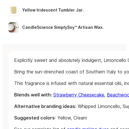
Yellow Iridescent Tumbler Jar
.
CandleScience SimplySoy™ Artisan Wax
.
Explicitly sweet and absolutely indulgent, Limoncello
Bring the sun-drenched coast of Southern Italy to your
This fragrance is infused with natural essential oils, i
Blends well with:
Strawberry Cheesecake
,
Beachwo
Alternative branding ideas:
Whipped Limoncello, Sug
Suggested colors
: Yellow, Cream