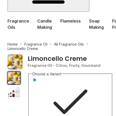
Fragrance
Candle
Flameless
Soap
F
Oils
Making
Making
F
Home
Fragrance Oil
All Fragrance Oils
Limoncello Creme
Limoncello Creme
Fragrance Oil
- Citrus, Fruity, Gourmand
Choose a Variant