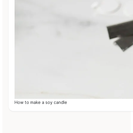
How to make a soy candle