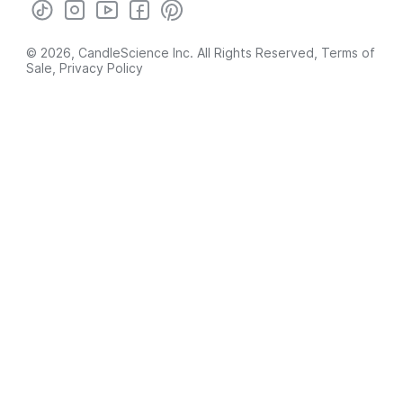
© 2026, CandleScience Inc. All Rights Reserved,
Terms of
Sale
,
Privacy Policy