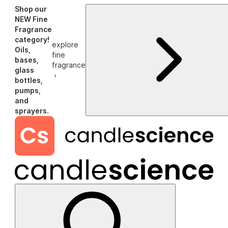
Shop our
NEW Fine
Fragrance
category!
explore
Oils,
fine
bases,
fragrance
glass
›
bottles,
pumps,
and
sprayers.