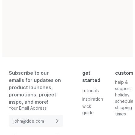
Subscribe to our
get
custom
emails for updates on
started
help &
product launches,
support
tutorials
promotions, project
holiday
inspiration
schedule
inspo, and more!
wick
shipping
Your Email Address
guide
times