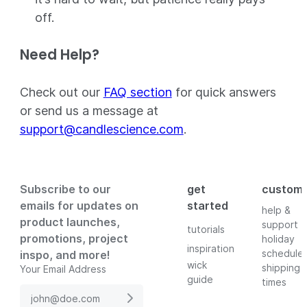
off.
Need Help?
Check out our
FAQ section
for quick answers
or send us a message at
support@candlescience.com
.
Subscribe to our
get
custom
emails for updates on
started
help &
product launches,
support
tutorials
promotions, project
holiday
inspiration
schedule
inspo, and more!
wick
shipping
Your Email Address
guide
times