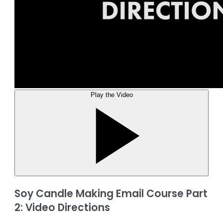
Play the Video
Soy Candle Making Email Course Part
2: Video Directions