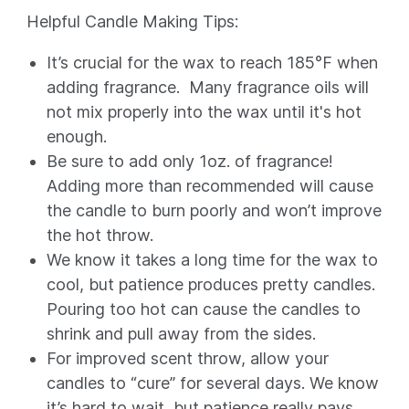
Helpful Candle Making Tips:
It’s crucial for the wax to reach 185°F when
adding fragrance. Many fragrance oils will
not mix properly into the wax until it's hot
enough.
Be sure to add only 1oz. of fragrance!
Adding more than recommended will cause
the candle to burn poorly and won’t improve
the hot throw.
We know it takes a long time for the wax to
cool, but patience produces pretty candles.
Pouring too hot can cause the candles to
shrink and pull away from the sides.
For improved scent throw, allow your
candles to “cure” for several days. We know
it’s hard to wait, but patience really pays