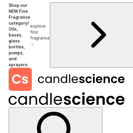
Shop our
NEW Fine
Fragrance
category!
explore
Oils,
fine
bases,
fragrance
glass
›
bottles,
pumps,
and
sprayers.