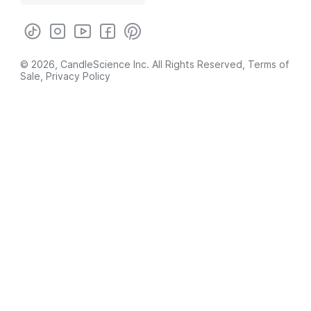
© 2026, CandleScience Inc. All Rights Reserved,
Terms of
Sale
,
Privacy Policy