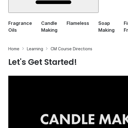
Fragrance
Candle
Flameless
Soap
F
Oils
Making
Making
F
Home
Learning
CM Course Directions
Let's Get Started!