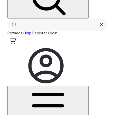
Rewards
Help
Register
Login