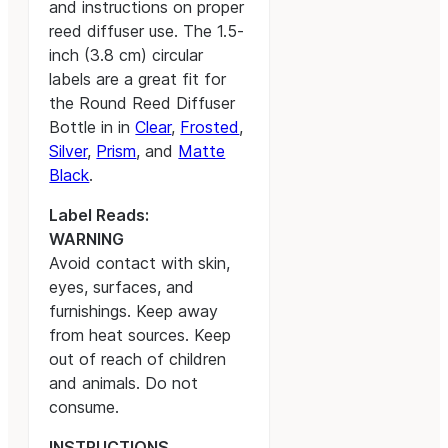
and instructions on proper
reed diffuser use. The 1.5-
inch (3.8 cm) circular
labels are a great fit for
the Round Reed Diffuser
Bottle in in
Clear
,
Frosted
,
Silver
,
Prism
, and
Matte
Black
.
Label Reads:
WARNING
Avoid contact with skin,
eyes, surfaces, and
furnishings. Keep away
from heat sources. Keep
out of reach of children
and animals. Do not
consume.
INSTRUCTIONS