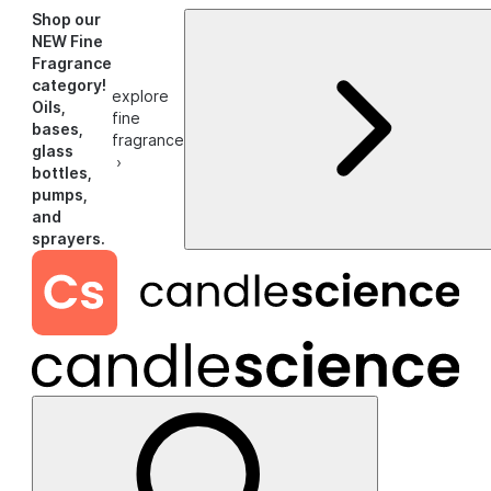
Shop our
NEW Fine
Fragrance
category!
explore
Oils,
fine
bases,
fragrance
glass
›
bottles,
pumps,
and
sprayers.