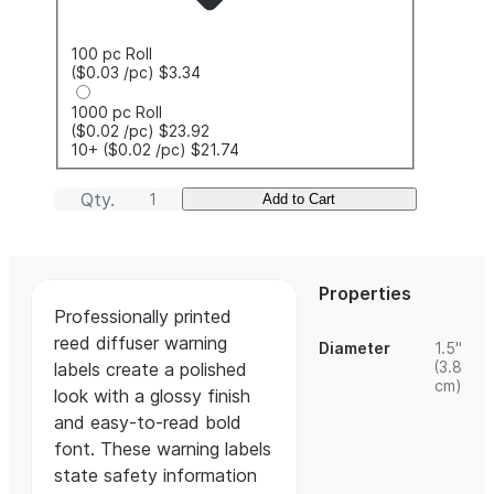
100 pc Roll
($0.03
/pc
)
$3.34
1000 pc Roll
($0.02
/pc
)
$23.92
10+
($0.02
/pc
)
$21.74
Qty.
Add to Cart
Properties
Professionally printed
reed diffuser warning
Diameter
1.5"
(3.8
labels create a polished
cm)
look with a glossy finish
and easy-to-read bold
font. These warning labels
state safety information