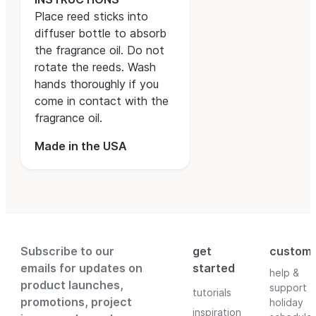
Place reed sticks into
diffuser bottle to absorb
the fragrance oil. Do not
rotate the reeds. Wash
hands thoroughly if you
come in contact with the
fragrance oil.
Made in the USA
Subscribe to our
get
custom
emails for updates on
started
help &
product launches,
support
tutorials
promotions, project
holiday
inspiration