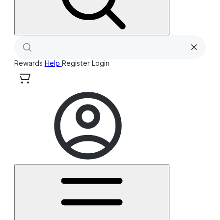
Rewards
Help
Register
Login