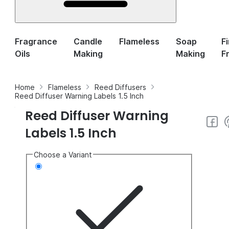
Fragrance
Candle
Flameless
Soap
F
Oils
Making
Making
F
Home
Flameless
Reed Diffusers
Reed Diffuser Warning Labels 1.5 Inch
Reed Diffuser Warning
Labels 1.5 Inch
Choose a Variant