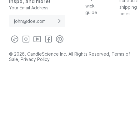
schedule
inspo, and more!
wick
shipping
Your Email Address
guide
times
© 2026, CandleScience Inc. All Rights Reserved,
Terms of
Sale
,
Privacy Policy