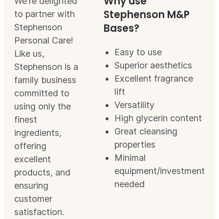
Why use
We're delighted
Stephenson M&P
to partner with
Bases?
Stephenson
Personal Care!
Easy to use
Like us,
Superior aesthetics
Stephenson is a
Excellent fragrance
family business
lift
committed to
Versatility
using only the
High glycerin content
finest
Great cleansing
ingredients,
properties
offering
Minimal
excellent
equipment/investment
products, and
needed
ensuring
customer
satisfaction.