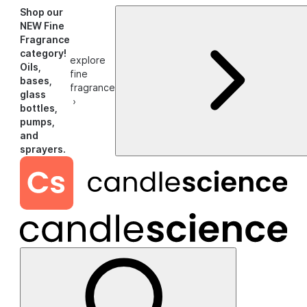
Shop our
NEW Fine
Fragrance
category!
explore
Oils,
fine
bases,
fragrance
glass
›
bottles,
pumps,
and
sprayers.