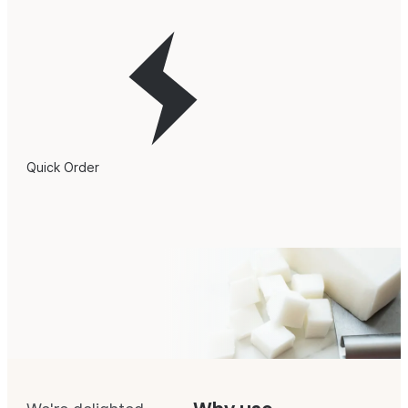
Quick Order
Stephenson Personal Care
Soap Base Overview