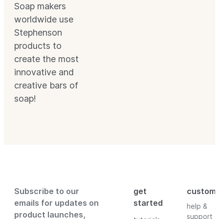
Soap makers
worldwide use
Stephenson
products to
create the most
innovative and
creative bars of
soap!
Subscribe to our
get
custom
emails for updates on
started
help &
product launches,
support