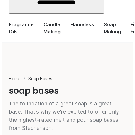
Fragrance
Candle
Flameless
Soap
F
Oils
Making
Making
F
Home
Soap Bases
soap bases
The foundation of a great soap is a great
base. That’s why we're excited to offer only
the highest-rated melt and pour soap bases
from Stephenson.