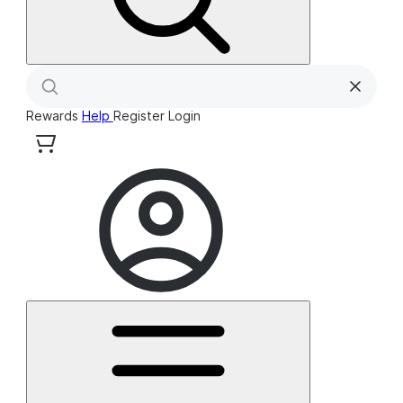
Rewards
Help
Register
Login