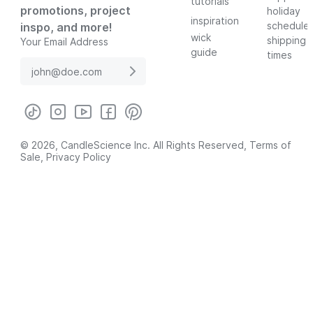
tutorials
promotions, project
holiday
inspiration
schedule
inspo, and more!
wick
shipping
Your Email Address
guide
times
© 2026, CandleScience Inc. All Rights Reserved,
Terms of
Sale
,
Privacy Policy