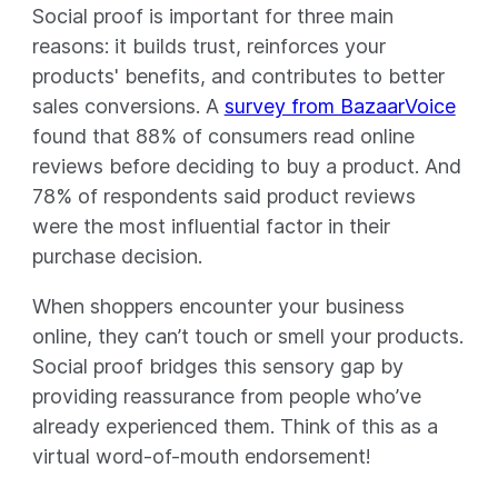
Social proof is important for three main
reasons: it builds trust, reinforces your
products' benefits, and contributes to better
sales conversions. A
survey from BazaarVoice
found that 88% of consumers read online
reviews before deciding to buy a product. And
78% of respondents said product reviews
were the most influential factor in their
purchase decision.
When shoppers encounter your business
online, they can’t touch or smell your products.
Social proof bridges this sensory gap by
providing reassurance from people who’ve
already experienced them. Think of this as a
virtual word-of-mouth endorsement!