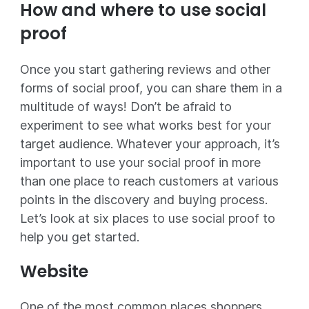
How and where to use social
proof
Once you start gathering reviews and other
forms of social proof, you can share them in a
multitude of ways! Don’t be afraid to
experiment to see what works best for your
target audience. Whatever your approach, it’s
important to use your social proof in more
than one place to reach customers at various
points in the discovery and buying process.
Let’s look at six places to use social proof to
help you get started.
Website
One of the most common places shoppers