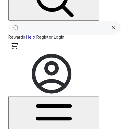
Rewards
Help
Register
Login