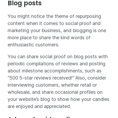
Blog posts
You might notice the theme of repurposing
content when it comes to social proof and
marketing your business, and blogging is one
more place to share the kind words of
enthusiastic customers.
You can share social proof on blog posts with
periodic compilations of reviews and posting
about milestone accomplishments, such as
“500 5-star reviews received!” Also, consider
interviewing customers, whether retail or
wholesale, and share occasional profiles on
your website’s blog to show how your candles
are enjoyed and appreciated.