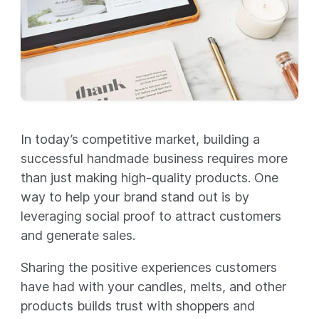
In today’s competitive market, building a
successful handmade business requires more
than just making high-quality products. One
way to help your brand stand out is by
leveraging social proof to attract customers
and generate sales.
Sharing the positive experiences customers
have had with your candles, melts, and other
products builds trust with shoppers and