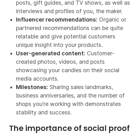
posts, gift guides, and TV shows, as well as
interviews and profiles of you, the maker.
Influencer recommendations:
Organic or
partnered recommendations can be quite
relatable and give potential customers
unique insight into your products.
User-generated content:
Customer-
created photos, videos, and posts
showcasing your candles on their social
media accounts.
Milestones:
Sharing sales landmarks,
business anniversaries, and the number of
shops you’re working with demonstrates
stability and success.
The importance of social proof