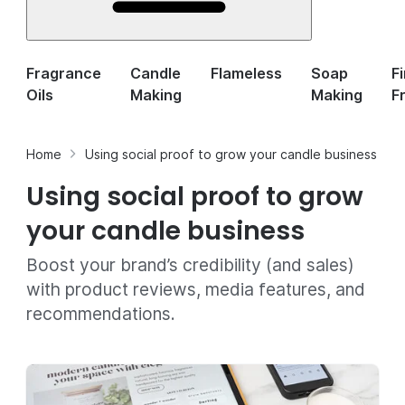
Fragrance
Candle
Flameless
Soap
F
Oils
Making
Making
F
Home
Using social proof to grow your candle business
Using social proof to grow
your candle business
Boost your brand’s credibility (and sales)
with product reviews, media features, and
recommendations.