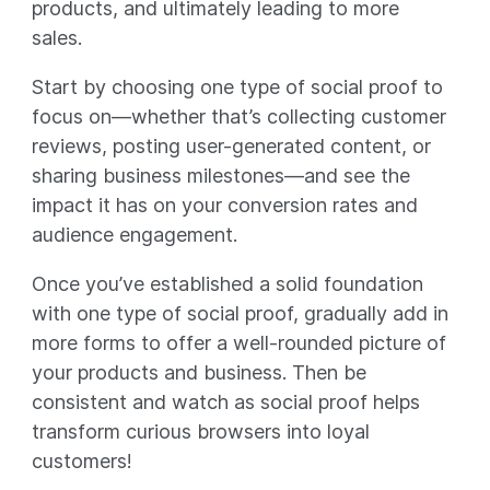
products, and ultimately leading to more
sales.
Start by choosing one type of social proof to
focus on—whether that’s collecting customer
reviews, posting user-generated content, or
sharing business milestones—and see the
impact it has on your conversion rates and
audience engagement.
Once you’ve established a solid foundation
with one type of social proof, gradually add in
more forms to offer a well-rounded picture of
your products and business. Then be
consistent and watch as social proof helps
transform curious browsers into loyal
customers!