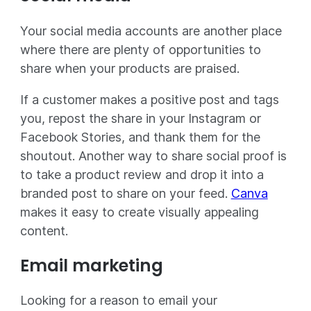
Your social media accounts are another place
where there are plenty of opportunities to
share when your products are praised.
If a customer makes a positive post and tags
you, repost the share in your Instagram or
Facebook Stories, and thank them for the
shoutout. Another way to share social proof is
to take a product review and drop it into a
branded post to share on your feed.
Canva
makes it easy to create visually appealing
content.
Email marketing
Looking for a reason to email your