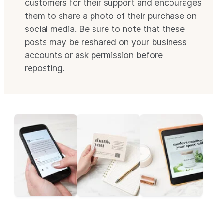
customers for their support and encourages
them to share a photo of their purchase on
social media. Be sure to note that these
posts may be reshared on your business
accounts or ask permission before
reposting.