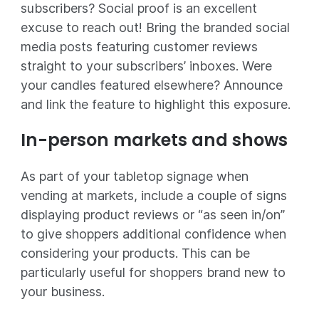
subscribers? Social proof is an excellent
excuse to reach out! Bring the branded social
media posts featuring customer reviews
straight to your subscribers’ inboxes. Were
your candles featured elsewhere? Announce
and link the feature to highlight this exposure.
In-person markets and shows
As part of your tabletop signage when
vending at markets, include a couple of signs
displaying product reviews or “as seen in/on”
to give shoppers additional confidence when
considering your products. This can be
particularly useful for shoppers brand new to
your business.