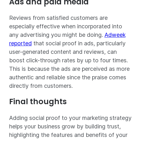
Ads and paid media
Reviews from satisfied customers are
especially effective when incorporated into
any advertising you might be doing.
Adweek
reported
that social proof in ads, particularly
user-generated content and reviews, can
boost click-through rates by up to four times.
This is because the ads are perceived as more
authentic and reliable since the praise comes
directly from customers.
Final thoughts
Adding social proof to your marketing strategy
helps your business grow by building trust,
highlighting the features and benefits of your