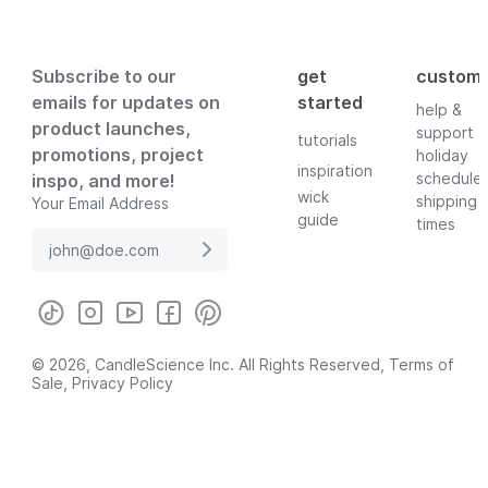
Subscribe to our
get
custom
emails for updates on
started
help &
product launches,
support
tutorials
promotions, project
holiday
inspiration
schedule
inspo, and more!
wick
shipping
Your Email Address
guide
times
© 2026, CandleScience Inc. All Rights Reserved,
Terms of
Sale
,
Privacy Policy