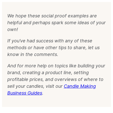
We hope these social proof examples are
helpful and perhaps spark some ideas of your
own!
If you’ve had success with any of these
methods or have other tips to share, let us
know in the comments.
And for more help on topics like building your
brand, creating a product line, setting
profitable prices, and overviews of where to
sell your candles, visit our
Candle Making
Business Guides
.