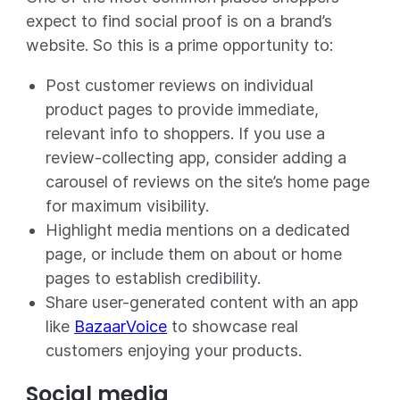
expect to find social proof is on a brand’s
website. So this is a prime opportunity to:
Post customer reviews on individual
product pages to provide immediate,
relevant info to shoppers. If you use a
review-collecting app, consider adding a
carousel of reviews on the site’s home page
for maximum visibility.
Highlight media mentions on a dedicated
page, or include them on about or home
pages to establish credibility.
Share user-generated content with an app
like
BazaarVoice
to showcase real
customers enjoying your products.
Social media