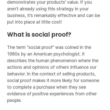
demonstrates your products’ value. If you
aren’t already using this strategy in your
business, it’s remarkably effective and can be
put into place at little cost!
What is social proof?
The term “social proof” was coined in the
1980s by an American psychologist. It
describes the human phenomenon where the
actions and opinions of others influence our
behavior. In the context of selling products,
social proof makes it more likely for someone
to complete a purchase when they see
evidence of positive experiences from other
people.