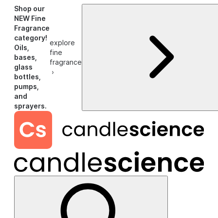
Shop our
NEW Fine
Fragrance
category!
explore
Oils,
fine
bases,
fragrance
glass
›
bottles,
pumps,
and
sprayers.