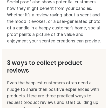
Social proof also shows potential customers
how they might benefit from your candles.
Whether it’s a review raving about a scent and
the mood it evokes, or a user-generated photo
of a candle in a happy customer’s home, social
proof paints a picture of the value and
enjoyment your scented creations can provide.
3 ways to collect product
reviews
Even the happiest customers often need a
nudge to share their positive experiences with
products. Here are three practical ways to
request product reviews and start building up