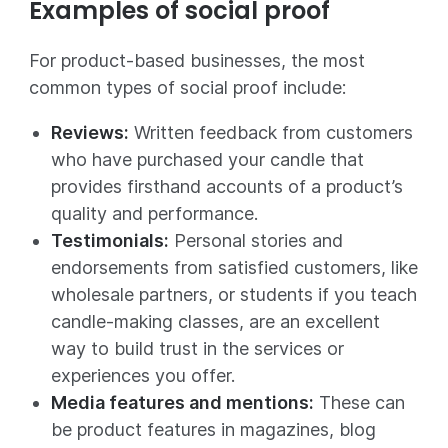
Examples of social proof
For product-based businesses, the most
common types of social proof include:
Reviews:
Written feedback from customers
who have purchased your candle that
provides firsthand accounts of a product’s
quality and performance.
Testimonials:
Personal stories and
endorsements from satisfied customers, like
wholesale partners, or students if you teach
candle-making classes, are an excellent
way to build trust in the services or
experiences you offer.
Media features and mentions:
These can
be product features in magazines, blog