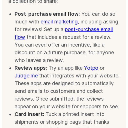
a collection to share:
Post-purchase email flow:
You can do so
much with
email marketing
, including asking
for reviews! Set up a
post-purchase email
flow
that includes a request for a review.
You can even offer an incentive, like a
discount on a future purchase, for anyone
who leaves a review.
Review apps:
Try an app like
Yotpo
or
Judge.me
that integrates with your website.
These apps are designed to automatically
send emails to customers and collect
reviews. Once submitted, the reviews
appear on your website for shoppers to see.
Card insert:
Tuck a printed insert into
shipments or shopping bags that thanks