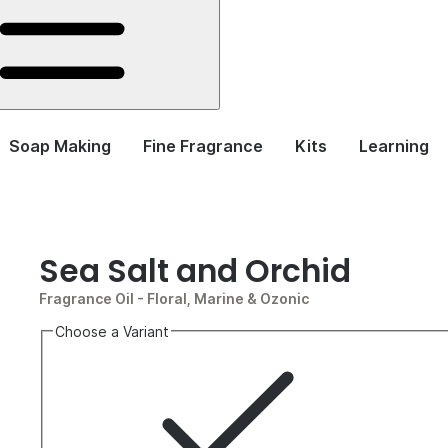
Soap Making
Fine Fragrance
Kits
Learning
Sea Salt and Orchid
Fragrance Oil
- Floral, Marine & Ozonic
Choose a Variant