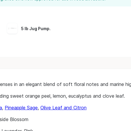
5 lb Jug Pump
.
ses in an elegant blend of soft floral notes and marine high
cluding sweet orange peel, lemon, eucalyptus and clove leaf.
a
,
Pineapple Sage
,
Olive Leaf and Citron
side Blossom