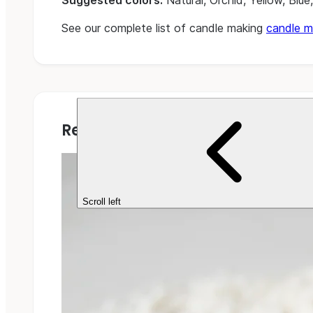
Suggested colors:
Natural, Orchid, Yellow, Blue
See our complete list of candle making
candle m
Related Projects
Scroll left