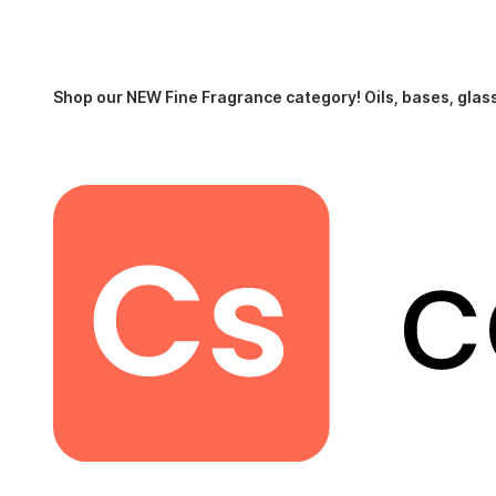
Shop our NEW Fine Fragrance category!
Oils, bases, glas