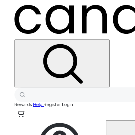
Rewards
Help
Register
Login