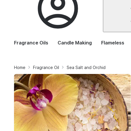
Fragrance Oils
Candle Making
Flameless
Home
Fragrance Oil
Sea Salt and Orchid