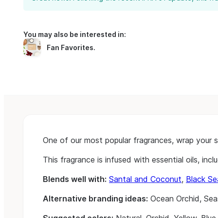
You may also be interested in:
Fan Favorites
.
One of our most popular fragrances, wrap your sen
This fragrance is infused with essential oils, in
Blends well with:
Santal and Coconut
,
Black Se
Alternative branding ideas:
Ocean Orchid, Sea