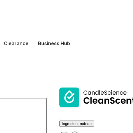
Clearance
Business Hub
Ingredient notes ›