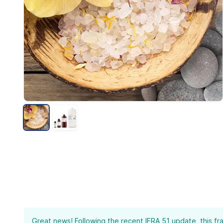
Great news! Following the recent IFRA 51 update, this fr