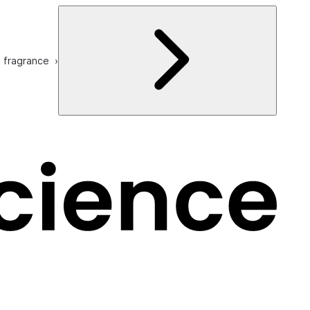
e fragrance ›