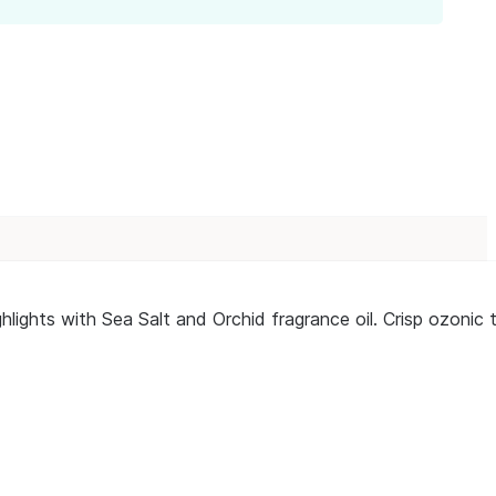
lights with Sea Salt and Orchid fragrance oil. Crisp ozonic t