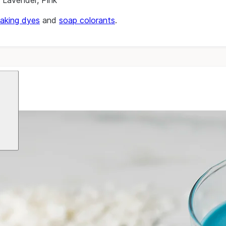
, Lavender, Pink
aking dyes
and
soap colorants
.