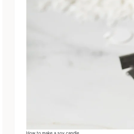
How to make a soy candle