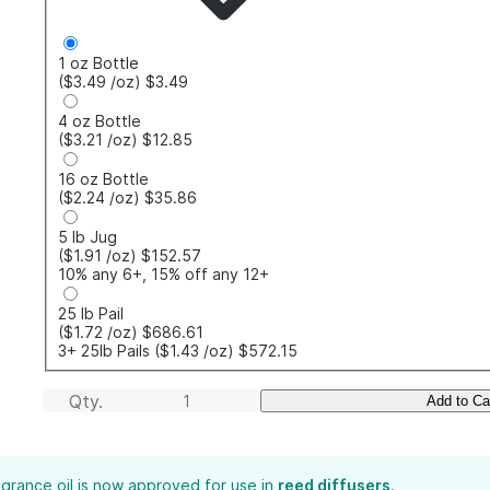
1 oz Bottle
($3.49
/oz
)
$3.49
4 oz Bottle
($3.21
/oz
)
$12.85
16 oz Bottle
($2.24
/oz
)
$35.86
5 lb Jug
($1.91
/oz
)
$152.57
10% any 6+, 15% off any 12+
25 lb Pail
($1.72
/oz
)
$686.61
3+ 25lb Pails
($1.43
/oz
)
$572.15
Qty.
Add to Ca
agrance oil is now approved for use in
reed diffusers
.