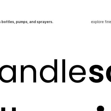
s bottles, pumps, and sprayers.
explore fin