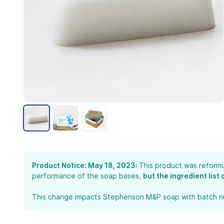
Product Notice: May 18, 2023:
This product was reformu
performance of the soap bases,
but the ingredient list
This change impacts Stephenson M&P soap with batch num