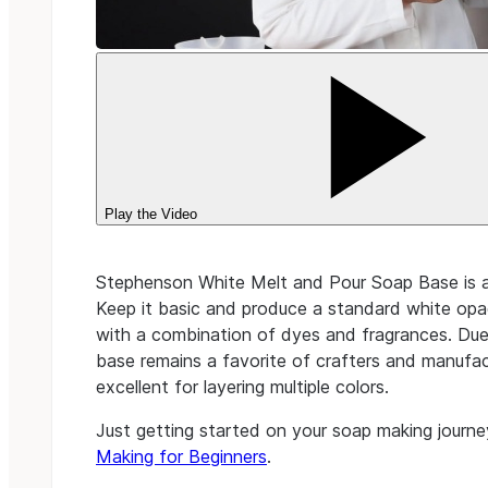
Play the Video
Stephenson White Melt and Pour Soap Base is an
Keep it basic and produce a standard white opa
with a combination of dyes and fragrances. Due 
base remains a favorite of crafters and manufactu
excellent for layering multiple colors.
Just getting started on your soap making journe
Making for Beginners
.