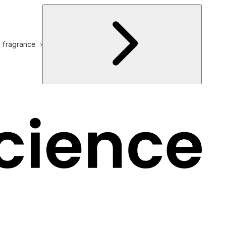
e fragrance ›