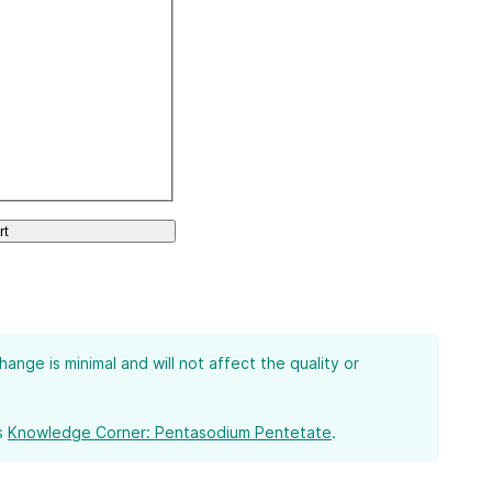
rt
ge is minimal and will not affect the quality or
s
Knowledge Corner: Pentasodium Pentetate
.