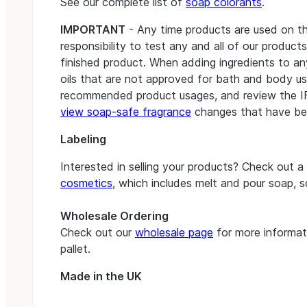
See our complete list of
soap colorants
.
IMPORTANT
- Any time products are used on the s
responsibility to test any and all of our product
finished product. When adding ingredients to a
oils that are not approved for bath and body use
recommended product usages, and review the 
view soap-safe fragrance
changes that have be
Labeling
Interested in selling your products? Check out a
cosmetics
, which includes melt and pour soap, 
Wholesale Ordering
Check out our
wholesale page
for more informati
pallet.
Made in the UK