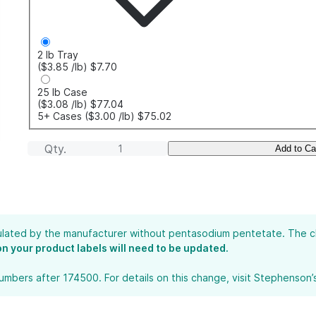
2 lb Tray
($3.85
/lb
)
$7.70
25 lb Case
($3.08
/lb
)
$77.04
5+ Cases
($3.00
/lb
)
$75.02
Qty.
Add to Ca
lated by the manufacturer without pentasodium pentetate. The chan
 on your product labels will need to be updated.
bers after 174500. For details on this change, visit Stephenson’