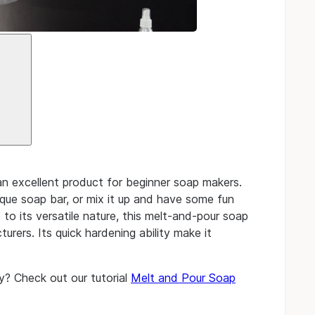
 excellent product for beginner soap makers.
que soap bar, or mix it up and have some fun
to its versatile nature, this melt-and-pour soap
rers. Its quick hardening ability make it
y? Check out our tutorial
Melt and Pour Soap