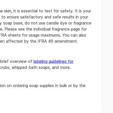
kin, it is essential to test for safety. It is your
s to ensure satisfactory and safe results in your
ny soap base, do not use candle dye or fragrance
. Please see the individual fragrance page for
IFRA sheets for usage maximums.
You can also
en affected by the IFRA 49 amendment.
 brief overview of
labeling guidelines for
scrubs, whipped bath soaps, and more.
on on ordering soap supplies in bulk or by the