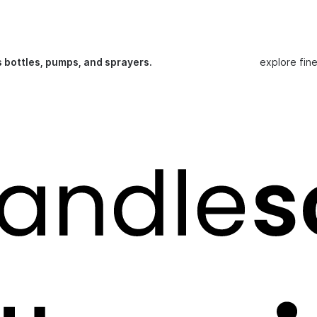
s bottles, pumps, and sprayers.
explore fin