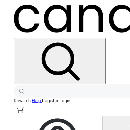
Rewards
Help
Register
Login