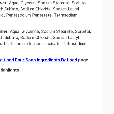
wer:
Aqua, Glycerin, Sodium Stearate, Sorbitol,
h Sulfate, Sodium Chloride, Sodium Lauryl
 Acid, Pentasodium Pentetate, Tetrasodium
gher:
Aqua, Glycerine, Sodium Stearate, Sorbitol,
h Sulfate, Sodium Chloride, Sodium Lauryl
itrate, Trisodium Iminodisuccinate, Tetrasodium
elt and Pour Soap Ingredients Defined
page
ighlights