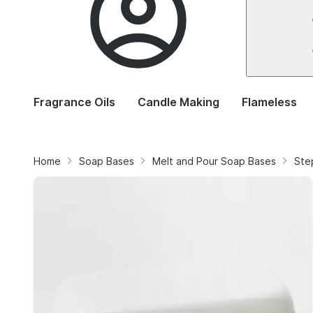
Fragrance Oils
Candle Making
Flameless
Home
Soap Bases
Melt and Pour Soap Bases
Ste