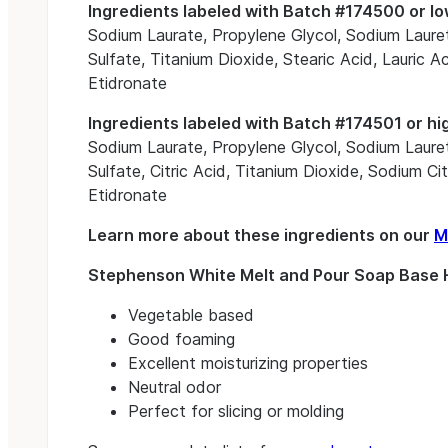
Ingredients labeled with Batch #174500 or lo
Sodium Laurate, Propylene Glycol, Sodium Lauret
Sulfate, Titanium Dioxide, Stearic Acid, Lauric
Etidronate
Ingredients labeled with Batch #174501 or hi
Sodium Laurate, Propylene Glycol, Sodium Lauret
Sulfate, Citric Acid, Titanium Dioxide, Sodium C
Etidronate
Learn more about these ingredients on our
M
Stephenson White Melt and Pour Soap Base H
Vegetable based
Good foaming
Excellent moisturizing properties
Neutral odor
Perfect for slicing or molding