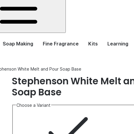
Soap Making
Fine Fragrance
Kits
Learning
phenson White Melt and Pour Soap Base
Stephenson White Melt a
Soap Base
Choose a Variant