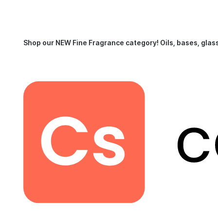
Shop our NEW Fine Fragrance category!
Oils, bases, glas