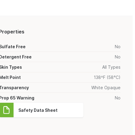
Properties
Sulfate Free
No
Detergent Free
No
Skin Types
All Types
Melt Point
138ºF (58°C)
Transparency
White Opaque
Prop 65 Warning
No
Safety Data Sheet