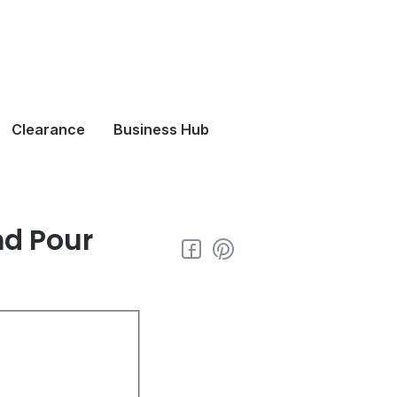
Clearance
Business Hub
nd Pour