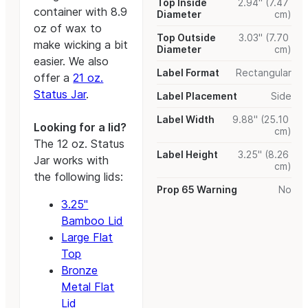
Top Inside
2.94" (7.47
container with 8.9
Diameter
cm)
oz of wax to
Top Outside
3.03" (7.70
make wicking a bit
Diameter
cm)
easier. We also
Label Format
Rectangular
offer a
21 oz.
Status Jar
.
Label Placement
Side
Label Width
9.88" (25.10
Looking for a lid?
cm)
The 12 oz. Status
Label Height
3.25" (8.26
Jar works with
cm)
the following lids:
Prop 65 Warning
No
3.25"
Bamboo Lid
Large Flat
Top
Bronze
Metal Flat
Lid