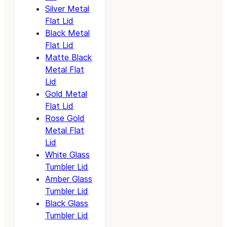
Silver Metal
Flat Lid
Black Metal
Flat Lid
Matte Black
Metal Flat
Lid
Gold Metal
Flat Lid
Rose Gold
Metal Flat
Lid
White Glass
Tumbler Lid
Amber Glass
Tumbler Lid
Black Glass
Tumbler Lid