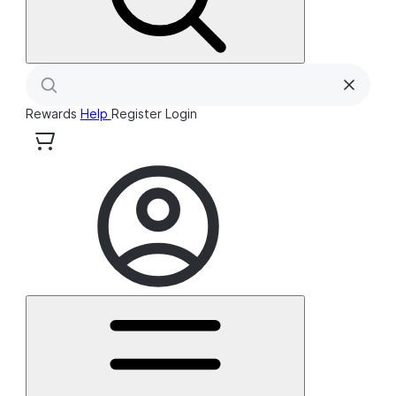
Rewards
Help
Register
Login