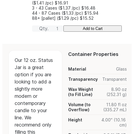
($1.41
/pc
)
$16.91
3 - 43 Cases
($1.37
/pc
)
$16.48
44 - 87 Cases
($1.33
/pc
)
$15.94
88+ [pallet]
($1.29
/pc
)
$15.52
Qty.
Add to Cart
Container Properties
Our 12 oz. Status
Jar is a great
Material
Glass
option if you are
Transparency
Transparent
looking to add a
slightly more
Wax Weight
8.90 oz
(to Fill Line)
(252.31 g)
modern or
contemporary
Volume (to
11.80 fl oz
Overflow)
(335.27 mL)
candle to your
line. We
Height
4.00" (10.16
recommend only
cm)
filling this