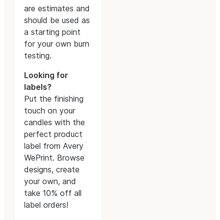
are estimates and
should be used as
a starting point
for your own burn
testing.
Looking for
labels?
Put the finishing
touch on your
candles with the
perfect product
label from Avery
WePrint. Browse
designs, create
your own, and
take 10% off all
label orders!