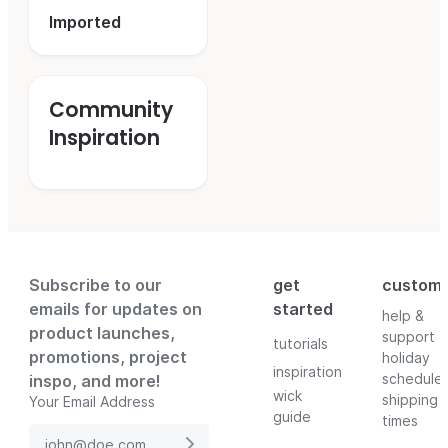
Imported
Community
Inspiration
Subscribe to our
get
custom
emails for updates on
started
help &
product launches,
support
tutorials
promotions, project
holiday
inspiration
schedule
inspo, and more!
wick
shipping
Your Email Address
guide
times