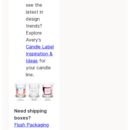
see the
latest in
design
trends?
Explore
Avery’s
Candle Label
Inspiration &
Ideas
for
your candle
line.
Need shipping
boxes?
Flush Packaging