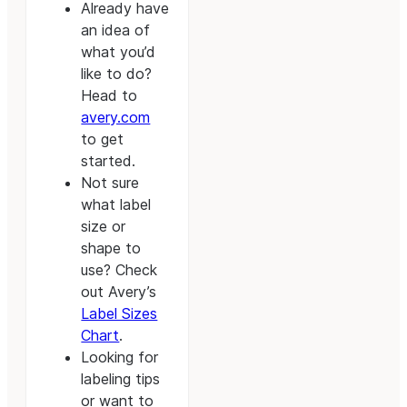
Already have
an idea of
what you’d
like to do?
Head to
avery.com
to get
started.
Not sure
what label
size or
shape to
use? Check
out Avery’s
Label Sizes
Chart
.
Looking for
labeling tips
or want to