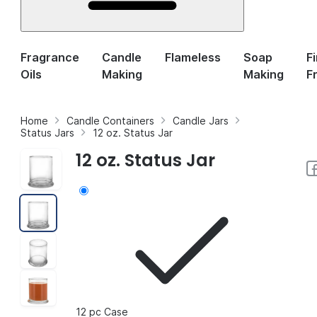
Fragrance
Candle
Flameless
Soap
F
Oils
Making
Making
F
Home
Candle Containers
Candle Jars
Status Jars
12 oz. Status Jar
12 oz. Status Jar
12 pc Case