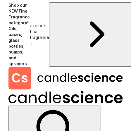
Shop our
NEW Fine
Fragrance
category!
explore
Oils,
fine
bases,
fragrance
glass
›
bottles,
pumps,
and
sprayers.