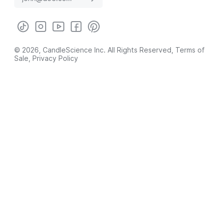
© 2026, CandleScience Inc. All Rights Reserved,
Terms of
Sale
,
Privacy Policy