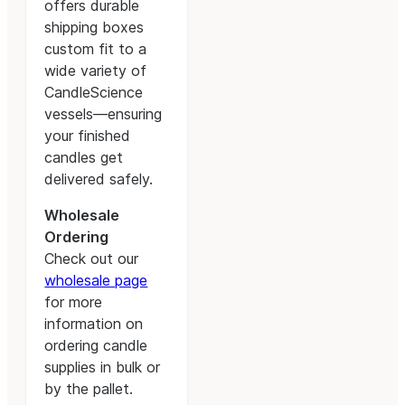
offers durable
shipping boxes
custom fit to a
wide variety of
CandleScience
vessels—ensuring
your finished
candles get
delivered safely.
Wholesale
Ordering
Check out our
wholesale page
for more
information on
ordering candle
supplies in bulk or
by the pallet.