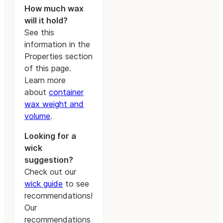
How much wax
will it hold?
See this
information in the
Properties section
of this page.
Learn more
about
container
wax weight and
volume
.
Looking for a
wick
suggestion?
Check out our
wick guide
to see
recommendations!
Our
recommendations