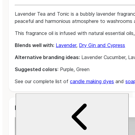
Lavender Tea and Tonic is a bubbly lavender fragranc
peaceful and harmonious atmosphere to washrooms and 
This fragrance oil is infused with natural essential oi
Blends well with:
Lavender
,
Dry Gin and Cypress
Alternative branding ideas:
Lavender Cucumber, Lav
Suggested colors
: Purple, Green
See our complete list of
candle making dyes
and
soa
Related Projects