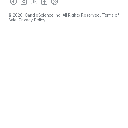
© 2026, CandleScience Inc. All Rights Reserved,
Terms of
Sale
,
Privacy Policy