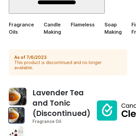
Fragrance
Candle
Flameless
Soap
F
Oils
Making
Making
F
As of 7/6/2023
This product is discontinued and no longer
available.
Lavender Tea
and Tonic
(Discontinued)
Fragrance Oil