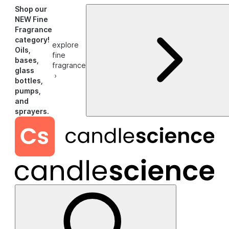
Shop our
NEW Fine
Fragrance
category!
explore
Oils,
fine
bases,
fragrance
glass
›
bottles,
pumps,
and
sprayers.