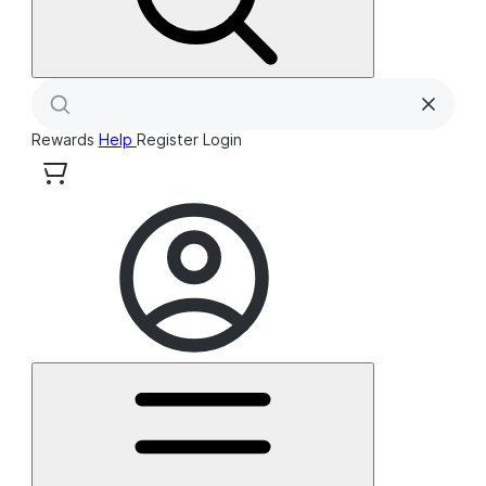
Rewards
Help
Register
Login