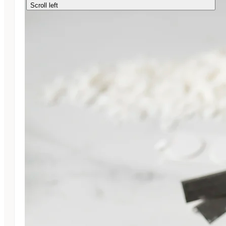
Scroll left