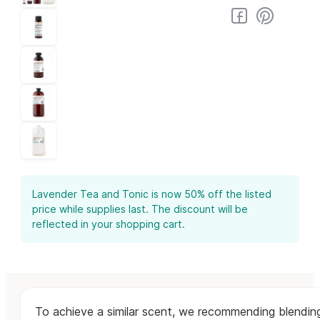
Lavender Tea and Tonic is now 50% off the listed
price while supplies last. The discount will be
reflected in your shopping cart.
To achieve a similar scent, we recommending blendi