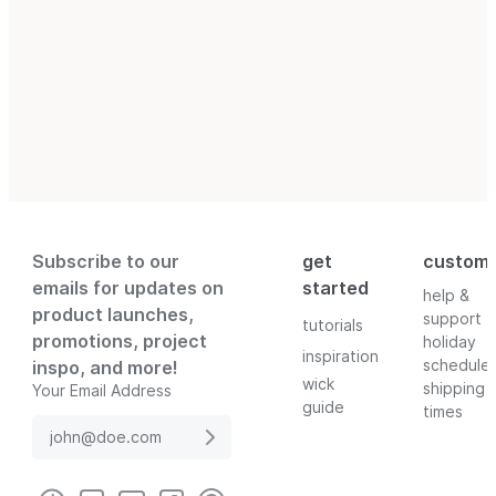
Subscribe to our
get
custom
emails for updates on
started
help &
product launches,
support
tutorials
promotions, project
holiday
inspiration
schedule
inspo, and more!
wick
shipping
Your Email Address
guide
times