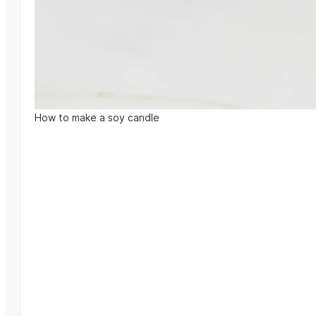
How to make a soy candle