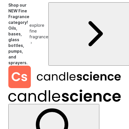
Shop our
NEW Fine
Fragrance
category!
explore
Oils,
fine
bases,
fragrance
glass
›
bottles,
pumps,
and
sprayers.