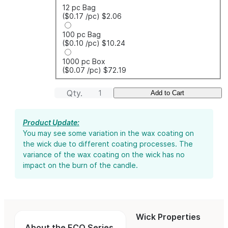
12 pc Bag
($0.17
/pc
)
$2.06
100 pc Bag
($0.10
/pc
)
$10.24
1000 pc Box
($0.07
/pc
)
$72.19
Qty.
Add to Cart
Product Update:
You may see some variation in the wax coating on
the wick due to different coating processes. The
variance of the wax coating on the wick has no
impact on the burn of the candle.
Wick Properties
About the ECO Series