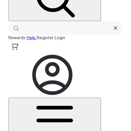
Rewards
Help
Register
Login