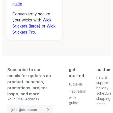
guide
.
Conveniently secure
your wicks with
Wick
Stickers (large)
or
Wick
Stickers Pro.
Subscribe to our
get
custom
emails for updates on
started
help &
product launches,
support
tutorials
promotions, project
holiday
inspiration
schedule
inspo, and more!
wick
shipping
Your Email Address
guide
times