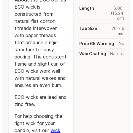
ECO wick is
Length
6.00"
(15.24
constructed from
cm)
natural flat cotton
threads interwoven
Tab Size
20 x 6
mm
with paper threads
that produce a rigid
Prop 65 Warning
No
structure for easy
Wax Coating
Natural
pouring. The consistent
flame and slight curl of
ECO wicks work well
with natural waxes and
ensures an even burn.
ECO wicks are lead and
zinc free.
For help choosing the
right wick for your
candle, visit our
wick