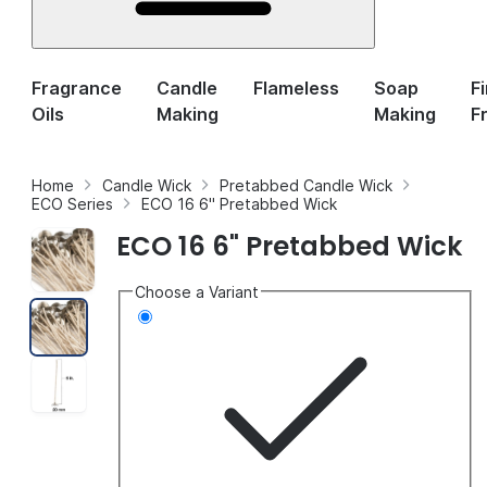
Fragrance
Candle
Flameless
Soap
F
Oils
Making
Making
F
Home
Candle Wick
Pretabbed Candle Wick
ECO Series
ECO 16 6" Pretabbed Wick
ECO 16 6" Pretabbed Wick
Choose a Variant