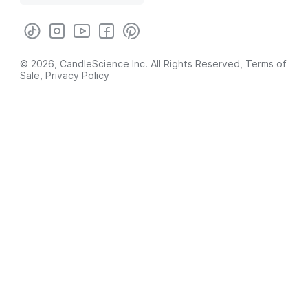
© 2026, CandleScience Inc. All Rights Reserved,
Terms of
Sale
,
Privacy Policy