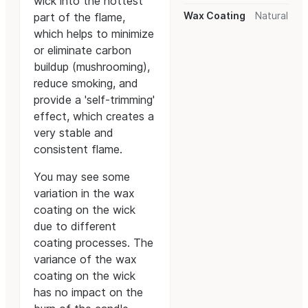
wick into the hottest
Wax Coating
Natural
part of the flame,
which helps to minimize
or eliminate carbon
buildup (mushrooming),
reduce smoking, and
provide a 'self-trimming'
effect, which creates a
very stable and
consistent flame.
You may see some
variation in the wax
coating on the wick
due to different
coating processes. The
variance of the wax
coating on the wick
has no impact on the