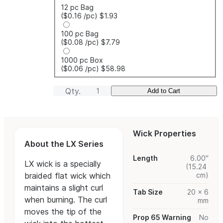
12 pc Bag
($0.16
/pc
)
$1.93
100 pc Bag
($0.08
/pc
)
$7.79
1000 pc Box
($0.06
/pc
)
$58.98
Qty.
Add to Cart
Wick Properties
About the LX Series
Length
6.00"
LX wick is a specially
(15.24
braided flat wick which
cm)
maintains a slight curl
Tab Size
20 x 6
when burning. The curl
mm
moves the tip of the
Prop 65 Warning
No