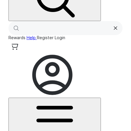
Rewards
Help
Register
Login