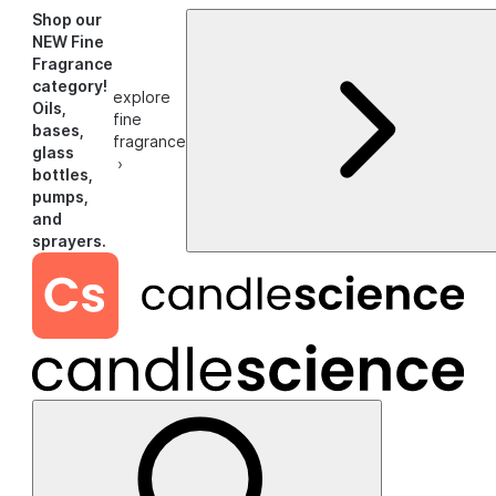
Shop our
NEW Fine
Fragrance
category!
explore
Oils,
fine
bases,
fragrance
glass
›
bottles,
pumps,
and
sprayers.