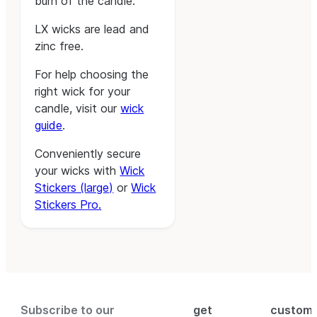
burn of the candle.
LX wicks are lead and
zinc free.
For help choosing the
right wick for your
candle, visit our
wick
guide
.
Conveniently secure
your wicks with
Wick
Stickers (large)
or
Wick
Stickers Pro.
Subscribe to our
get
custom