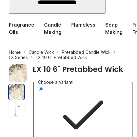
Fragrance
Candle
Flameless
Soap
F
Oils
Making
Making
F
Home
Candle Wick
Pretabbed Candle Wick
LX Series
LX 10 6" Pretabbed Wick
LX 10 6" Pretabbed Wick
Choose a Variant