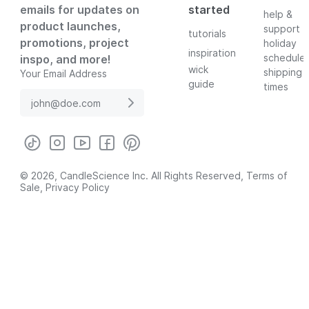
emails for updates on
started
help &
product launches,
support
tutorials
promotions, project
holiday
inspiration
schedule
inspo, and more!
wick
shipping
Your Email Address
guide
times
© 2026, CandleScience Inc. All Rights Reserved,
Terms of
Sale
,
Privacy Policy