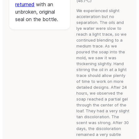
(46.1°C)
returned
with an
We experienced slight
unbroken, original
acceleration but no
seal on the bottle.
separation. The oils and
lye water were slow to
reach a light trace, so we
continued blending to a
medium trace. As we
poured the soap into the
mold, we saw it was
thickening slightly. Hand
stirring the oil in at a light
trace should allow plenty
of time to work on more
detailed designs. After 24
hours, we observed the
soap reached a partial gel
through the center of the
loaf. They had a very slight
tan discoloration. The
scent was strong. After 30
days, the discoloration
remained a very subtle