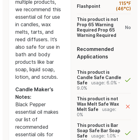
multiple products,
115°F
Flashpoint
(46°C)
we recommend this
essential oil for use
This product is not
in candles, wax
Prop 65 Warning
No
Required
Prop 65
melts, tarts, and
Warning Required
reed diffusers. It’s
also safe for use in
Recommended
bath and body
Applications
products like bar
soap, liquid soap,
This product is
lotion, and scrubs.
Candle Safe
Candle
Safe
usage: 6.0% -
9.0%
Candle Maker’s
Notes:
This product is not
Black Pepper
Wax Melt Safe
Wax
Melt Safe
usage:
essential oil makes
0%
our list of
This product is Bar
recommended
Soap Safe
Bar Soap
essential oils for
Safe
usage: 1.0% -