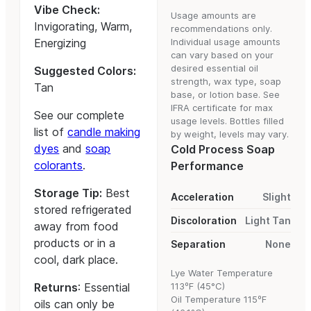
Vibe Check:
Usage amounts are
Invigorating, Warm,
recommendations only.
Energizing
Individual usage amounts
can vary based on your
desired essential oil
Suggested Colors:
strength, wax type, soap
Tan
base, or lotion base. See
IFRA certificate for max
See our complete
usage levels. Bottles filled
list of
candle making
by weight, levels may vary.
dyes
and
soap
Cold Process Soap
colorants
.
Performance
Storage Tip:
Best
Acceleration
Slight
stored refrigerated
Discoloration
Light Tan
away from food
products or in a
Separation
None
cool, dark place.
Lye Water Temperature
Returns
: Essential
113ºF (45°C)
Oil Temperature 115ºF
oils can only be