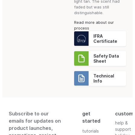
light tan. The scent had
faded but was still
distinguishable.
Read more about our
process
IFRA
Certificate
Safety Data
Sheet
Technical
Info
Subscribe to our
get
custom
emails for updates on
started
help &
product launches,
support
tutorials