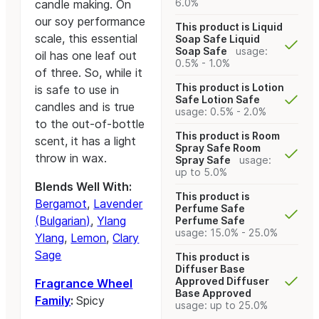
6.0%
candle making. On
our soy performance
This product is Liquid
scale, this essential
Soap Safe
Liquid
Soap Safe
usage:
oil has one leaf out
0.5% - 1.0%
of three. So, while it
This product is Lotion
is safe to use in
Safe
Lotion Safe
candles and is true
usage: 0.5% - 2.0%
to the out-of-bottle
This product is Room
scent, it has a light
Spray Safe
Room
throw in wax.
Spray Safe
usage:
up to 5.0%
Blends Well With:
This product is
Bergamot
,
Lavender
Perfume Safe
(Bulgarian)
,
Ylang
Perfume Safe
usage: 15.0% - 25.0%
Ylang
,
Lemon
,
Clary
Sage
This product is
Diffuser Base
Approved
Diffuser
Fragrance Wheel
Base Approved
Family
:
Spicy
usage: up to 25.0%