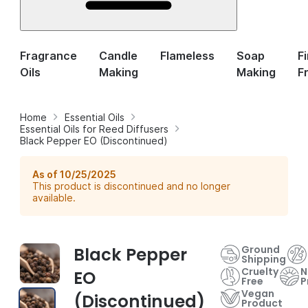
Fragrance
Candle
Flameless
Soap
F
Oils
Making
Making
F
Home
Essential Oils
Essential Oils for Reed Diffusers
Black Pepper EO (Discontinued)
As of 10/25/2025
This product is discontinued and no longer
available.
Ground
Black Pepper
Shipping
Cruelty
N
EO
Free
P
Vegan
(Discontinued)
Product