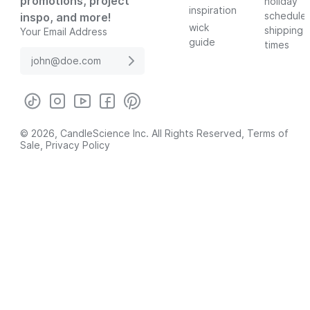
promotions, project
holiday
inspiration
schedule
inspo, and more!
wick
shipping
Your Email Address
guide
times
© 2026, CandleScience Inc. All Rights Reserved,
Terms of
Sale
,
Privacy Policy