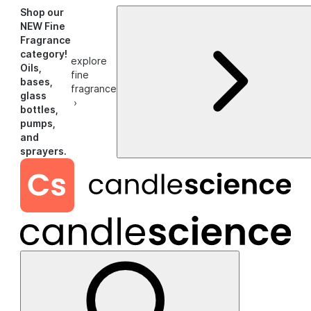
Shop our
NEW Fine
Fragrance
category!
explore
Oils,
fine
bases,
fragrance
glass
›
bottles,
pumps,
and
sprayers.