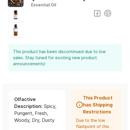
Essential Oil
This product has been discontinued due to low
sales. Stay tuned for exciting new product
announcements!
This Product
Olfactive
has Shipping
Description:
Spicy,
Restrictions
Pungent, Fresh,
Woody, Dry, Dusty
Due to the low
flashpoint of this