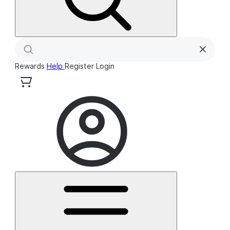
Rewards
Help
Register
Login