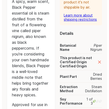
A spicy, warm scent,
product it's not
Black Pepper
shippable by air.
essential oil is steam
Learn more about
distilled from the
shipping restrictions
fruit of a flowering
vine called piper
Details
nigrum, also known
as black
Botanical
Piper
peppercorns. If
Name
Nigrum
you’re considering
This product is not
your own handmade
Certified Origin
blends, Black Pepper
Certified Origin
is a well-loved
Dried
Plant Part
middle note that
Berries
helps bring together
Extraction
Steam
airy florals and
Method
Distillation
heavy spices.
Soy
1 of
Performance
3
Approved for use in