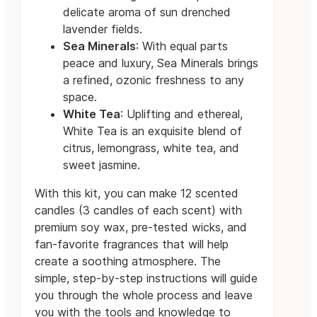
delicate aroma of sun drenched
lavender fields.
Sea Minerals
: With equal parts
peace and luxury, Sea Minerals brings
a refined, ozonic freshness to any
space.
White Tea
: Uplifting and ethereal,
White Tea is an exquisite blend of
citrus, lemongrass, white tea, and
sweet jasmine.
With this kit, you can make 12 scented
candles (3 candles of each scent) with
premium soy wax, pre-tested wicks, and
fan-favorite fragrances that will help
create a soothing atmosphere. The
simple, step-by-step instructions will guide
you through the whole process and leave
you with the tools and knowledge to