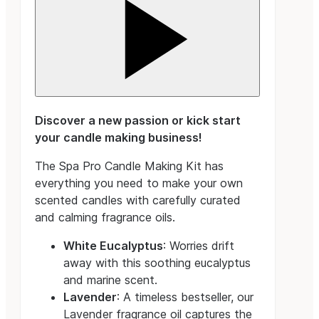
Discover a new passion or kick start
your candle making business!
The Spa Pro Candle Making Kit has
everything you need to make your own
scented candles with carefully curated
and calming fragrance oils.
White Eucalyptus
: Worries drift
away with this soothing eucalyptus
and marine scent.
Lavender
: A timeless bestseller, our
Lavender fragrance oil captures the