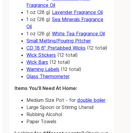
Fragrance Oil
1 oz (28 g)
Lavender Fragrance Oil
1 oz (28 g)
Sea Minerals Fragrance
Oil
1 oz (28 g)
White Tea Fragrance Oil
Small Melting/Pouring Pitcher
CD 18 6" Pretabbed Wicks
(12 total)
Wick Stickers
(12 total)
Wick Bars
(12 total)
Warning Labels
(12 total)
Glass Thermometer
Items You'll Need At Home:
Medium Size Pot - for
double boiler
Large Spoon or Stirring Utensil
Rubbing Alcohol
Paper Towels