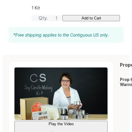
1 Kit
Qty.
Add to Cart
*Free shipping applies to the Contiguous US only.
Prop
Prop 
Warn
Play the Video