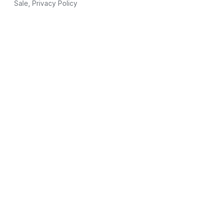
Sale
,
Privacy Policy