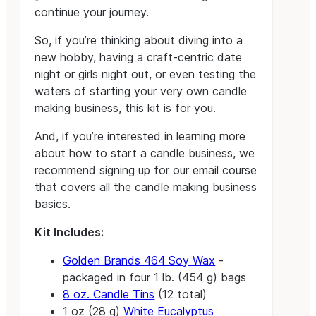
continue your journey.
So, if you’re thinking about diving into a
new hobby, having a craft-centric date
night or girls night out, or even testing the
waters of starting your very own candle
making business, this kit is for you.
And, if you’re interested in learning more
about how to start a candle business, we
recommend signing up for our email course
that covers all the candle making business
basics.
Kit Includes:
Golden Brands 464 Soy Wax
-
packaged in four 1 lb. (454 g) bags
8 oz. Candle Tins
(12 total)
1 oz (28 g)
White Eucalyptus