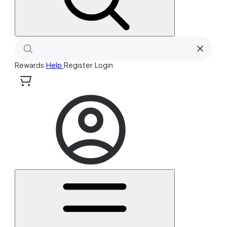
Rewards
Help
Register
Login