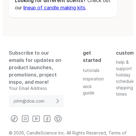
Looking for different scents?
Check out
our
lineup of candle making kits
.
Subscribe to our
get
custom
emails for updates on
started
help &
product launches,
support
tutorials
promotions, project
holiday
inspiration
schedule
inspo, and more!
wick
shipping
Your Email Address
guide
times
© 2026, CandleScience Inc. All Rights Reserved,
Terms of