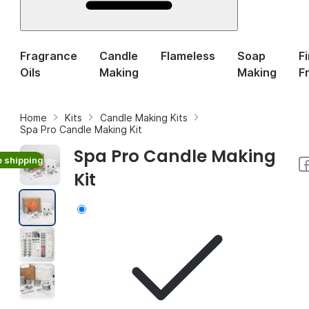
Fragrance
Candle
Flameless
Soap
F
Oils
Making
Making
F
Home
Kits
Candle Making Kits
Spa Pro Candle Making Kit
Spa Pro Candle Making
e shipping
Kit