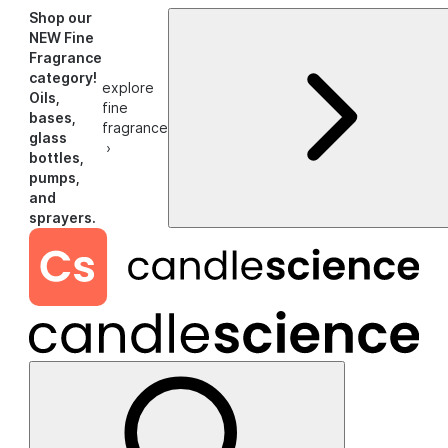
Shop our
NEW Fine
Fragrance
category!
explore
Oils,
fine
bases,
fragrance
glass
›
bottles,
pumps,
and
sprayers.