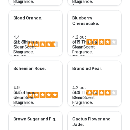
Stars.
Fragrance.
Stars.
Fragrance.
$3.89+
$3.89+
Blood Orange
.
Blueberry
Cheesecake
.
4.4
4.2 out
out of
(21)
This is a
of 5
(41)
This is a
5
CleanScent
Stars.
CleanScent
Stars.
Fragrance.
Fragrance.
$3.49+
$3.49+
Bohemian Rose
.
Brandied Pear
.
4.9
4.2 out
out of
(84)
This is a
of 5
(34)
This is a
5
CleanScent
Stars.
CleanScent
Stars.
Fragrance.
Fragrance.
$3.49+
$3.49+
Brown Sugar and Fig
.
Cactus Flower and
Jade
.