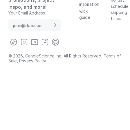
promotions, project
holiday
inspiration
schedule
inspo, and more!
wick
shipping
Your Email Address
guide
times
© 2026, CandleScience Inc. All Rights Reserved,
Terms of
Sale
,
Privacy Policy