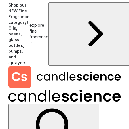
Shop our
NEW Fine
Fragrance
category!
explore
Oils,
fine
bases,
fragrance
glass
›
bottles,
pumps,
and
sprayers.