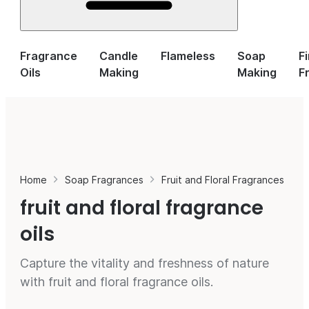
Fragrance
Candle
Flameless
Soap
F
Oils
Making
Making
F
Home
Soap Fragrances
Fruit and Floral Fragrances
fruit and floral fragrance
oils
Capture the vitality and freshness of nature
with fruit and floral fragrance oils.