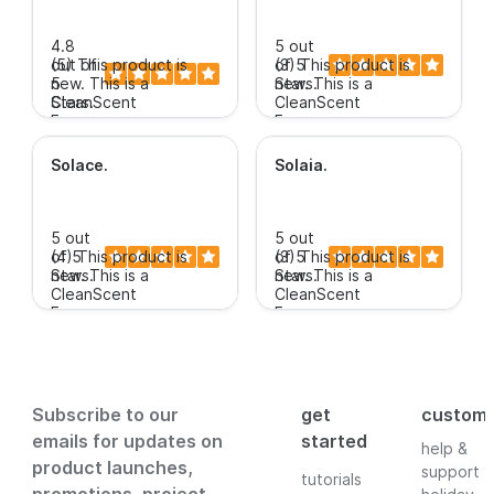
4.8
5 out
out of
(5)
This product is
of 5
(3)
This product is
5
new.
This is a
Stars.
new.
This is a
Stars.
CleanScent
CleanScent
new
new
Fragrance.
Fragrance.
$3.99+
$3.99+
Solace
.
Solaia
.
5 out
5 out
of 5
(4)
This product is
of 5
(3)
This product is
Stars.
new.
This is a
Stars.
new.
This is a
CleanScent
CleanScent
Fragrance.
Fragrance.
$3.99+
$3.99+
Subscribe to our
get
custom
emails for updates on
started
help &
product launches,
support
tutorials