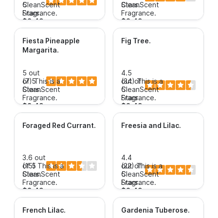
5
CleanScent
Stars.
CleanScent
Stars.
Fragrance.
Fragrance.
$3.49+
$3.49+
Fiesta Pineapple
Fig Tree
.
Margarita
.
5 out
4.5
of 5
(7)
This is a
out of
(34)
This is a
Stars.
CleanScent
5
CleanScent
Fragrance.
Stars.
Fragrance.
$3.49+
$3.49+
Foraged Red Currant
.
Freesia and Lilac
.
3.6 out
4.4
of 5
(15)
This is a
out of
(22)
This is a
Stars.
CleanScent
5
CleanScent
Fragrance.
Stars.
Fragrance.
$3.49+
$3.49+
French Lilac
.
Gardenia Tuberose
.