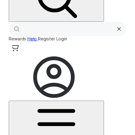
Rewards
Help
Register
Login