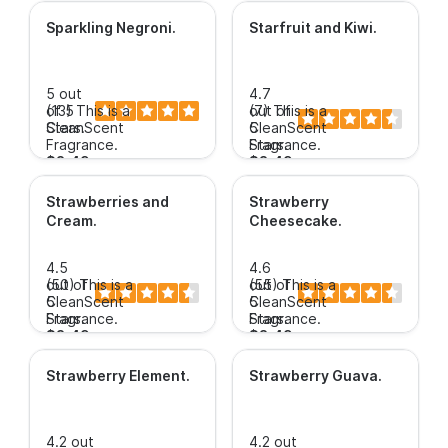
Sparkling Negroni
.
Starfruit and Kiwi
.
5 out
4.7
of 5
(13)
This is a
out of
(7)
This is a
Stars.
CleanScent
5
CleanScent
Fragrance.
Stars.
Fragrance.
$3.49+
$3.49+
Strawberries and
Strawberry
Cream
.
Cheesecake
.
4.5
4.6
out of
(50)
This is a
out of
(55)
This is a
5
CleanScent
5
CleanScent
Stars.
Fragrance.
Stars.
Fragrance.
$3.49+
$3.49+
Strawberry Element
.
Strawberry Guava
.
4.2 out
4.2 out